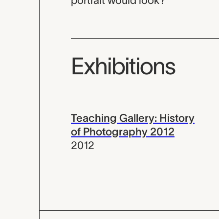
portrait would look?
Exhibitions
Teaching Gallery: History
of Photography 2012
2012