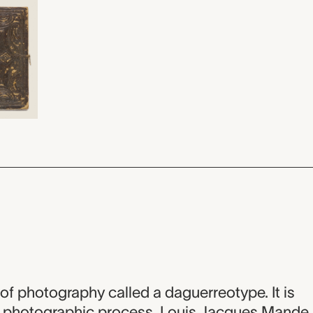
m of photography called a daguerreotype. It is
is photographic process, Louis Jacques Mande