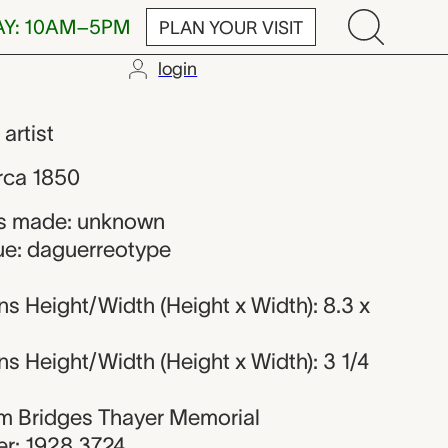
AY: 10AM–5PM
PLAN YOUR VISIT
login
 maker
,
artist
rca 1850
s made: unknown
ue: daguerreotype
s Height/Width (Height x Width): 8.3 x
 Height/Width (Height x Width): 3 1/4
iam Bridges Thayer Memorial
r: 1928.3724