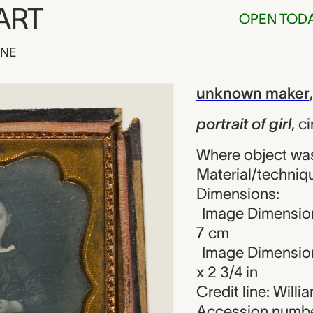
ART
OPEN TOD
INE
 girl, unknown
iew
unknown maker
portrait of girl
,
ci
Where object wa
Material/techniq
Dimensions:
Image Dimension
7 cm
Image Dimensions
x 2 3/4 in
Credit line: Will
Accession numbe