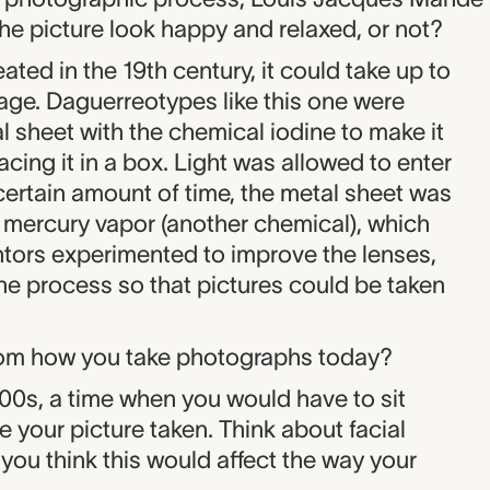
n the picture look happy and relaxed, or not?
ted in the 19th century, it could take up to
age. Daguerreotypes like this one were
l sheet with the chemical iodine to make it
acing it in a box. Light was allowed to enter
 certain amount of time, the metal sheet was
mercury vapor (another chemical), which
ntors experimented to improve the lenses,
he process so that pictures could be taken
from how you take photographs today?
1800s, a time when you would have to sit
ve your picture taken. Think about facial
ou think this would affect the way your