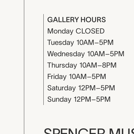
GALLERY HOURS
Monday
CLOSED
Tuesday
10AM–5PM
Wednesday
10AM–5PM
Thursday
10AM–8PM
Friday
10AM–5PM
Saturday
12PM–5PM
Sunday
12PM–5PM
SPENCER M