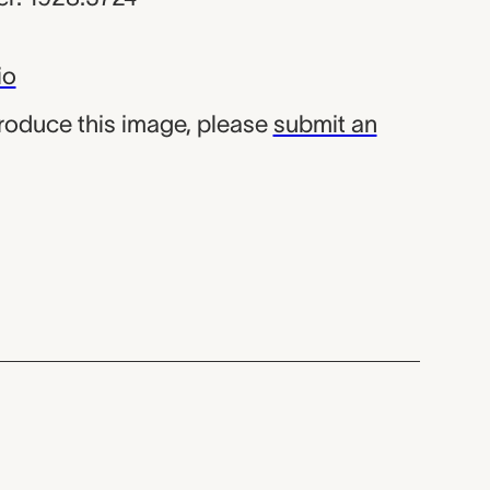
io
produce this image, please
submit an