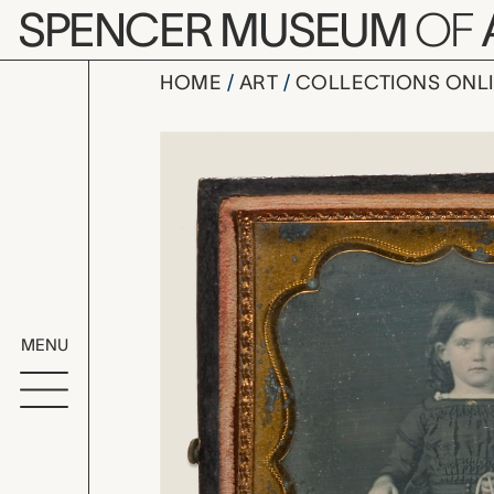
Skip to main content
SPENCER MUSEUM
OF
HOME
ART
COLLECTIONS ONL
portrait of
Artwork Overv
MENU