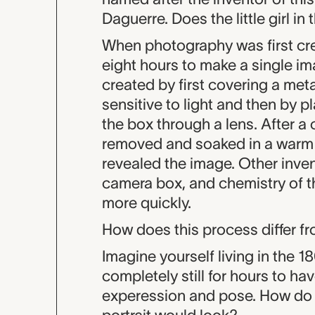
Daguerre. Does the little girl i
When photography was first crea
eight hours to make a single im
created by first covering a meta
sensitive to light and then by pl
the box through a lens. After a
removed and soaked in a warm 
revealed the image. Other inve
camera box, and chemistry of t
more quickly.
How does this process differ 
Imagine yourself living in the 
completely still for hours to ha
experession and pose. How do y