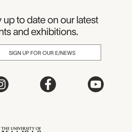
seum Newsletter
 up to date on our latest
ts and exhibitions.
SIGN UP FOR OUR E/NEWS