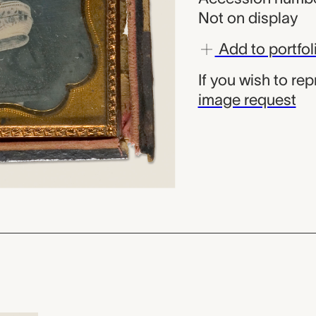
Not on display
Add to portfol
If you wish to re
image request