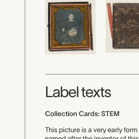
Label texts
Collection Cards: STEM
This picture is a very early for
named after the inventor of th