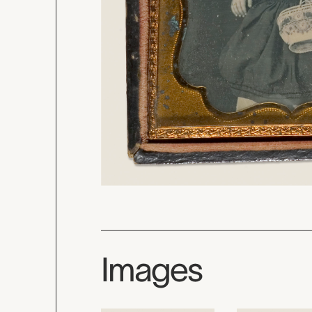
Images