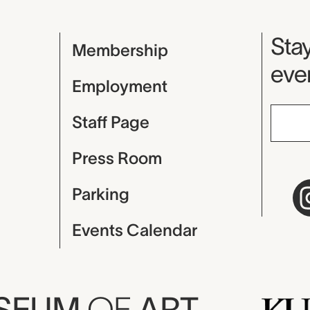
Mu
Stay
Membership
even
Employment
Staff Page
Press Room
Parking
Events Calendar
USEUM
OF
ART