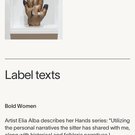
Label texts
Bold Women
Artist Elia Alba describes her Hands series: “Utilizing
the personal narratives the sitter has shared with me,
along with historical and folkloric narratives I