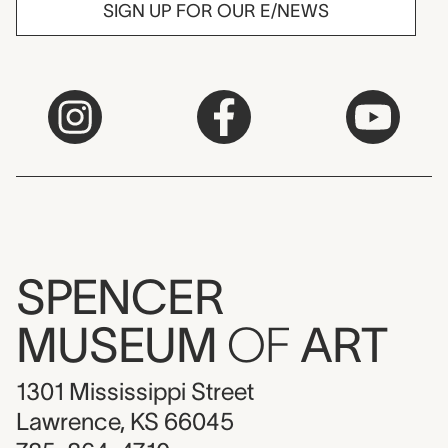
SIGN UP FOR OUR E/NEWS
SPENCER
MUSEUM
OF
ART
1301 Mississippi Street
Lawrence, KS 66045