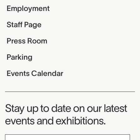
Employment
Staff Page
Press Room
Parking
Events Calendar
Museum Newsletter
Stay up to date on our latest
events and exhibitions.