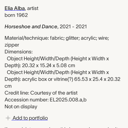
Elia Alba
,
artist
born 1962
Horseshoe and Dance
,
2021 - 2021
Material/technique: fabric; glitter; acrylic; wire;
zipper
Dimensions:
Object Height/Width/Depth (Height x Width x
Depth): 20.32 x 15.24 x 5.08 cm
Object Height/Width/Depth (Height x Width x
Depth): acrylic box or vitrine(?) 65.53 x 25.4 x 20.32
cm
Credit line: Courtesy of the artist
Accession number: EL2025.008.a,b
Not on display
Add to portfolio