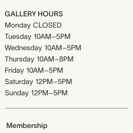
GALLERY HOURS
Monday
CLOSED
Tuesday
10AM–5PM
Wednesday
10AM–5PM
Thursday
10AM–8PM
Friday
10AM–5PM
Saturday
12PM–5PM
Sunday
12PM–5PM
Membership