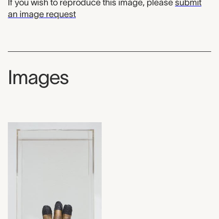
If you wish to reproduce this image, please
submit
an image request
Images