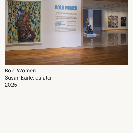
Bold Women
Susan Earle
,
curator
2025