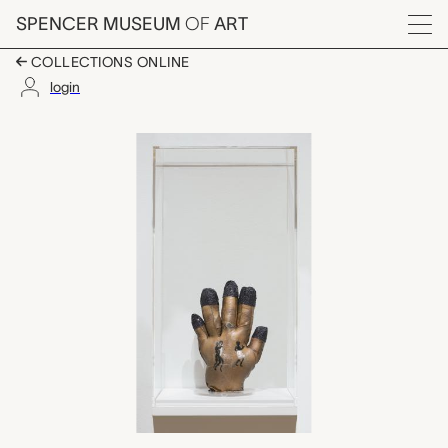
Skip to main content
SPENCER MUSEUM
OF
ART
Menu
COLLECTIONS ONLINE
login
Horseshoe and Dance,
Artwork Overview