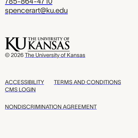
785-864-4710
spencerart@ku.edu
© 2026
The University of Kansas
ACCESSIBILITY
TERMS AND CONDITIONS
CMS LOGIN
NONDISCRIMINATION AGREEMENT