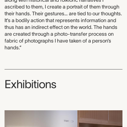
ascribed to them, I create a portrait of them through
their hands. Their gestures… are tied to our thoughts.
It’s a bodily action that represents information and
thus has an indirect effect on the world. The hands
are created through a photo-transfer process on
fabric of photographs I have taken of a person’s
hands.”
Exhibitions