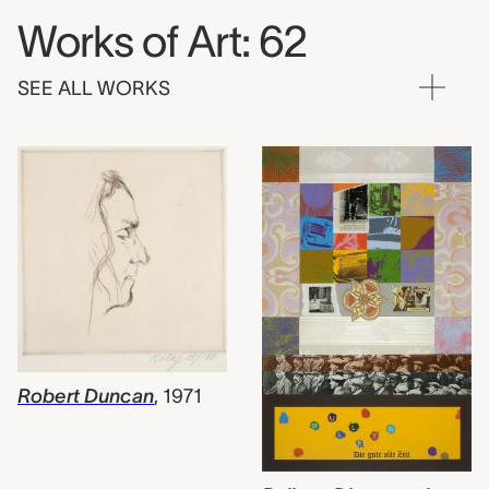
Works of Art: 62
SEE ALL WORKS
Robert Duncan
,
1971