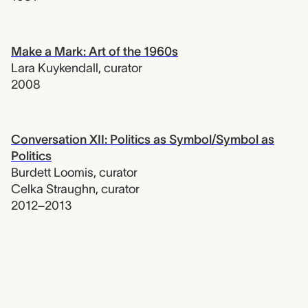
Make a Mark: Art of the 1960s
Lara Kuykendall
,
curator
2008
Conversation XII: Politics as Symbol/Symbol as
Politics
Burdett Loomis
,
curator
Celka Straughn
,
curator
2012–2013