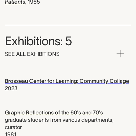
Patients
,
1965
Exhibitions: 5
SEE ALL EXHIBITIONS
Brosseau Center for Learning: Community Collage
2023
Graphic Reflections of the 60's and 70's
graduate students from various departments
,
curator
1981