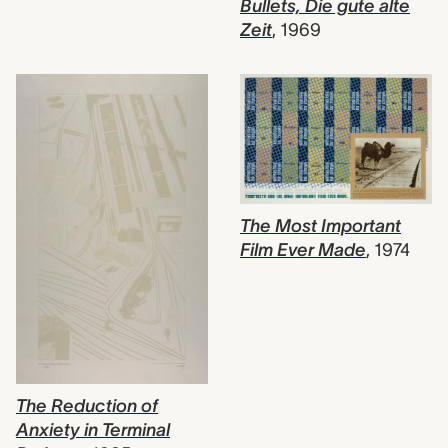
Bullets, Die gute alte
Zeit
,
1969
The Most Important
Film Ever Made
,
1974
The Reduction of
Anxiety in Terminal