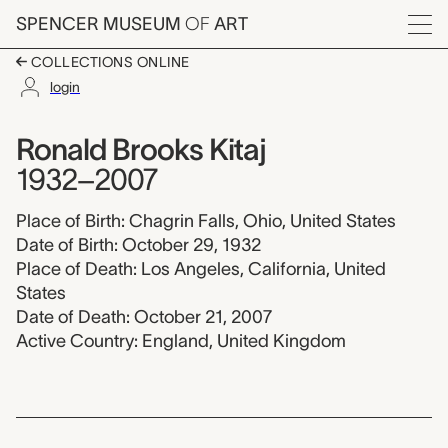
Skip to main content
SPENCER MUSEUM
OF
ART
Menu
COLLECTIONS ONLINE
login
Ronald Brooks Kitaj, 
Artist Overview
Artist name:
Ronald Brooks Kitaj
1932–2007
Place of Birth: Chagrin Falls, Ohio, United States
Date of Birth: October 29, 1932
Place of Death: Los Angeles, California, United
States
Date of Death: October 21, 2007
Active Country: England, United Kingdom