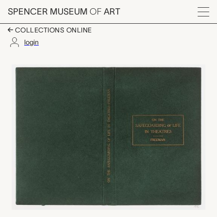
Skip to main content
SPENCER MUSEUM
OF
ART
Menu
COLLECTIONS ONLINE
login
(Epilogue) On the Safe
Artwork Overview