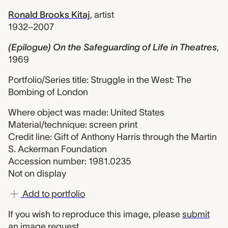
Ronald Brooks Kitaj
,
artist
1932–2007
(Epilogue) On the Safeguarding of Life in Theatres
,
1969
Portfolio/Series title: Struggle in the West: The
Bombing of London
Where object was made: United States
Material/technique: screen print
Credit line: Gift of Anthony Harris through the Martin
S. Ackerman Foundation
Accession number: 1981.0235
Not on display
Add to portfolio
If you wish to reproduce this image, please
submit
an image request