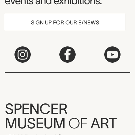
events and exhibitions.
SIGN UP FOR OUR E/NEWS
SPENCER
MUSEUM
OF
ART