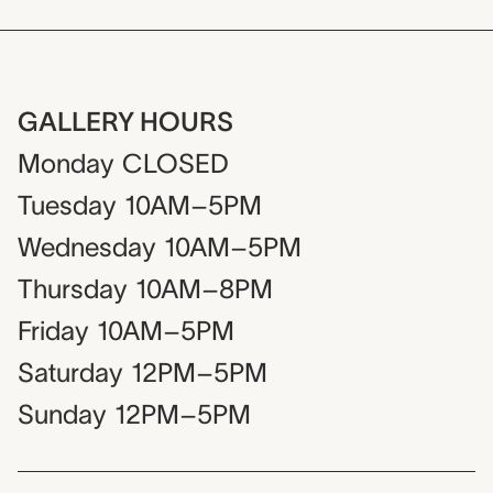
GALLERY HOURS
Monday
CLOSED
Tuesday
10AM–5PM
Wednesday
10AM–5PM
Thursday
10AM–8PM
Friday
10AM–5PM
Saturday
12PM–5PM
Sunday
12PM–5PM