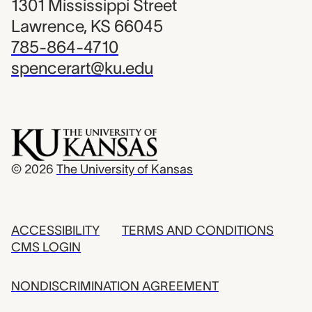
1301 Mississippi Street
Lawrence, KS 66045
785-864-4710
spencerart@ku.edu
© 2026
The University of Kansas
ACCESSIBILITY
TERMS AND CONDITIONS
CMS LOGIN
NONDISCRIMINATION AGREEMENT