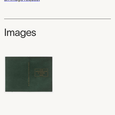
Images