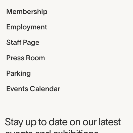
Membership
Employment
Staff Page
Press Room
Parking
Events Calendar
Museum Newsletter
Stay up to date on our latest