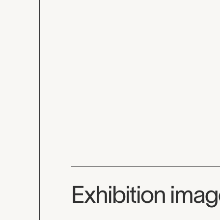
Exhibition ima