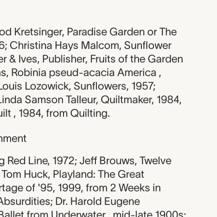
d Kretsinger, Paradise Garden or The
46; Christina Hays Malcom, Sunflower
ier & Ives, Publisher, Fruits of the Garden
ns, Robinia pseud-acacia America ,
Louis Lozowick, Sunflowers, 1957;
inda Samson Talleur, Quiltmaker, 1984,
lt , 1984, from Quilting.
nment
ng Red Line, 1972; Jeff Brouws, Twelve
; Tom Huck, Playland: The Great
tage of '95, 1999, from 2 Weeks in
Absurdities; Dr. Harold Eugene
allet from Underwater , mid-late 1900s;