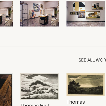
SEE ALL WO
Thomas
Thomas Hart