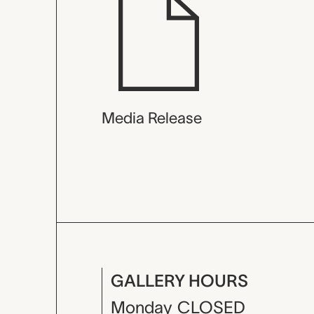
Media Release
GALLERY HOURS
Monday
CLOSED