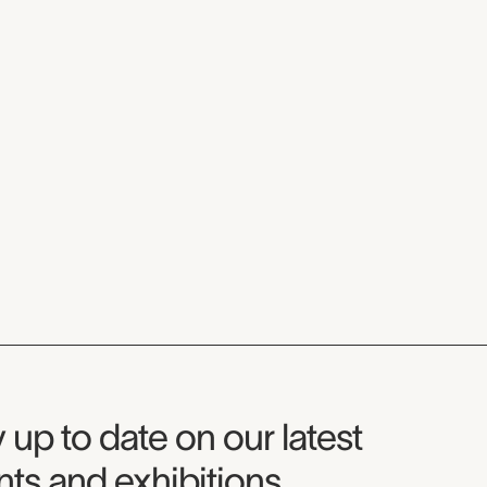
seum Newsletter
 up to date on our latest
ts and exhibitions.