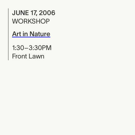
JUNE 17, 2006
WORKSHOP
Art in Nature
1:30–3:30PM
Front Lawn