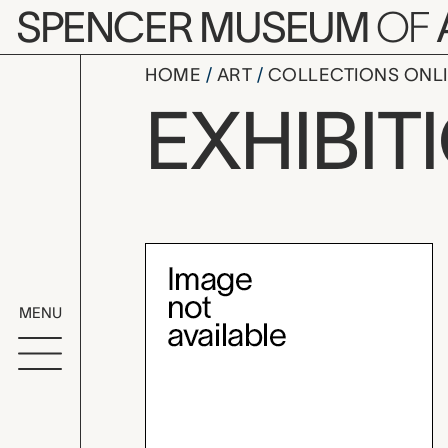
Skip to main content
SPENCER MUSEUM
OF
HOME
ART
COLLECTIONS ONL
Summer in 
EXHIBIT
Exhibition Overvi
MENU