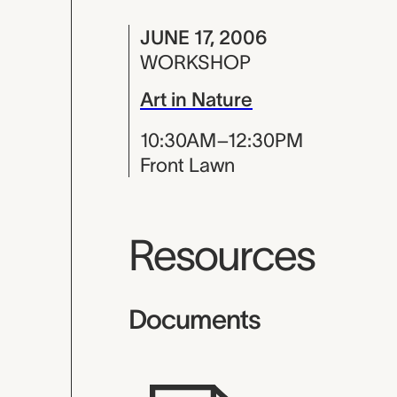
JUNE 17, 2006
WORKSHOP
Art in Nature
10:30AM–12:30PM
Front Lawn
Resources
Documents