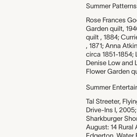
Summer Patterns
Rose Frances Goo
Garden quilt, 19
quilt , 1884; Curr
, 1871; Anna Atki
circa 1851-1854; 
Denise Low and L
Flower Garden qui
Summer Entertai
Tal Streeter, Flyi
Drive-Ins I, 2005
Sharkburger Shor
August: 14 Rural 
Edgerton, Water B