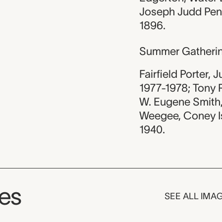
Joseph Judd Penn
1896.
Summer Gatheri
Fairfield Porter, J
1977-1978; Tony R
W. Eugene Smith, 
Weegee, Coney Isl
1940.
ges
SEE ALL IMA