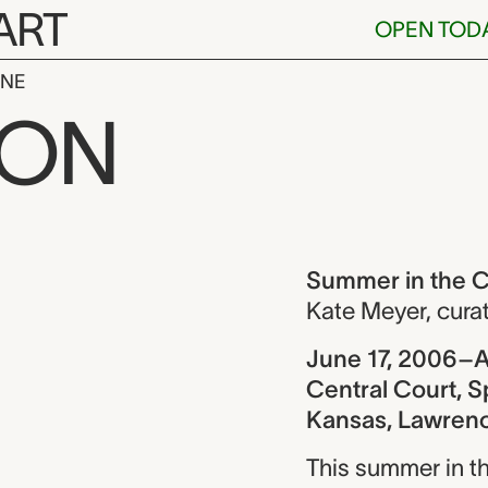
ART
OPEN TOD
INE
the Central C
ION
ew
Summer in the C
Kate Meyer
,
cura
June 17, 2006–A
Central Court, S
Kansas, Lawren
This summer in th