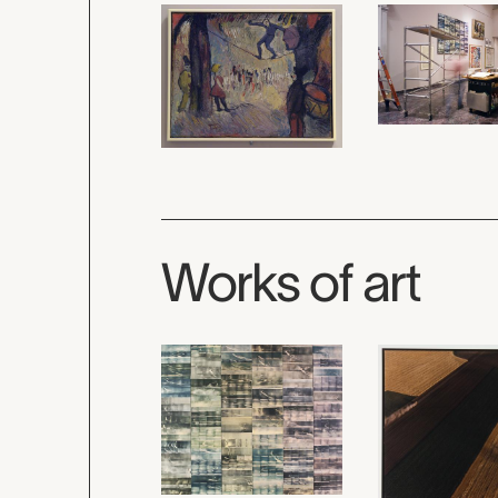
Works of art