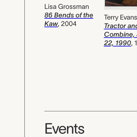
Lisa Grossman
86 Bends of the
Terry Evan
Kaw
,
2004
Tractor an
Combine,
22, 1990
,
Events