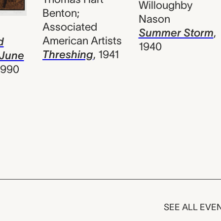
Willoughby
Benton;
Nason
Associated
s
Summer Storm
,
American Artists
d
1940
Threshing
,
1941
 June
1990
SEE ALL EVE