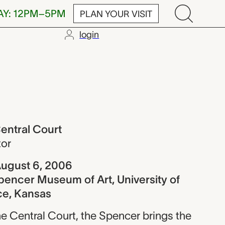
AY: 12PM–5PM
PLAN YOUR VISIT
login
ourt
entral Court
tor
ugust 6, 2006
pencer Museum of Art, University of
ce, Kansas
e Central Court, the Spencer brings the