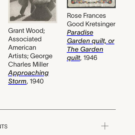
Rose Frances
Good Kretsinger
Grant Wood;
Paradise
Associated
Garden quilt, or
American
The Garden
Artists; George
quilt
,
1946
Charles Miller
Approaching
Storm
,
1940
NTS