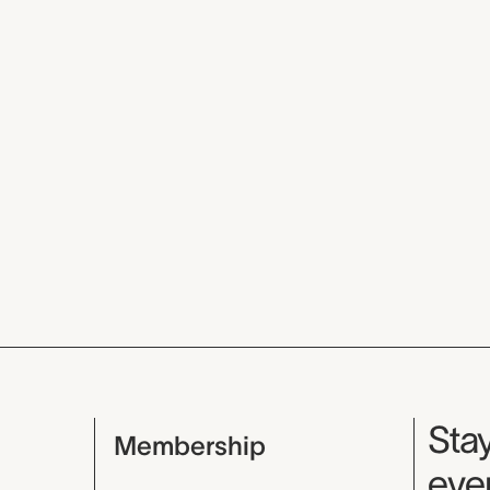
Mu
Stay
Membership
even