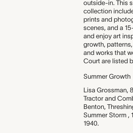
outside-in. This 
collection include
prints and phot
scenes, and a 15
and enjoy art ins
growth, patterns,
and works that w
Court are listed 
Summer Growth
Lisa Grossman, 8
Tractor and Comb
Benton, Threshin
Summer Storm , 
1940.