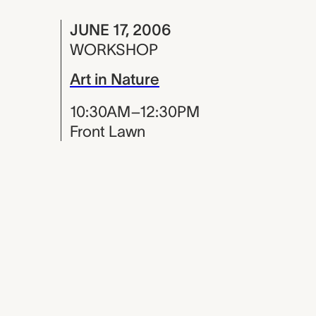
JUNE 17, 2006
WORKSHOP
Art in Nature
10:30AM–12:30PM
Front Lawn