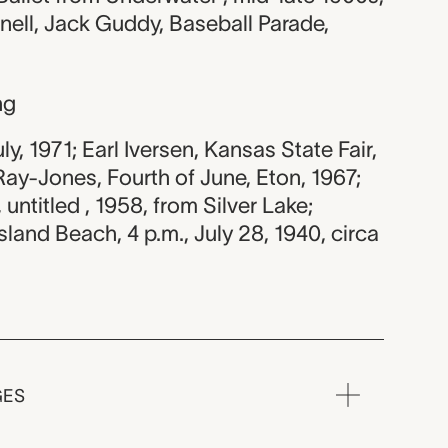
ell, Jack Guddy, Baseball Parade,
ng
uly, 1971; Earl Iversen, Kansas State Fair,
ay-Jones, Fourth of June, Eton, 1967;
untitled , 1958, from Silver Lake;
and Beach, 4 p.m., July 28, 1940, circa
GES