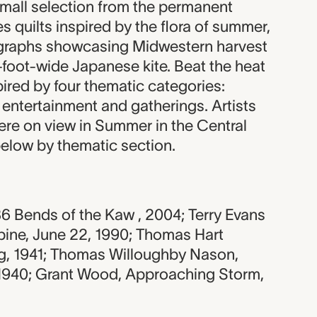
small selection from the permanent
s quilts inspired by the flora of summer,
ographs showcasing Midwestern harvest
-foot-wide Japanese kite. Beat the heat
pired by four thematic categories:
 entertainment and gatherings. Artists
ere on view in Summer in the Central
below by thematic section.
6 Bends of the Kaw , 2004; Terry Evans
ine, June 22, 1990; Thomas Hart
g, 1941; Thomas Willoughby Nason,
1940; Grant Wood, Approaching Storm,