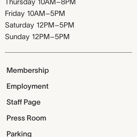
Thursday
10AM–8PM
Friday
10AM–5PM
Saturday
12PM–5PM
Sunday
12PM–5PM
Membership
Employment
Staff Page
Press Room
Parking