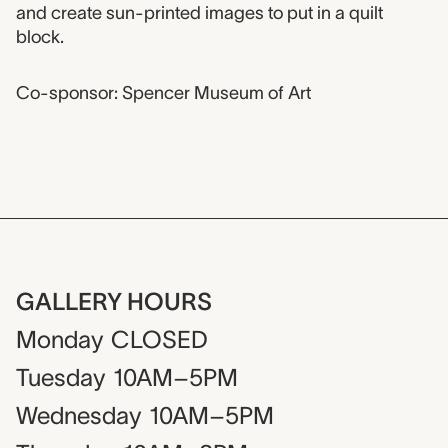
and create sun-printed images to put in a quilt
block.
Co-sponsor: Spencer Museum of Art
GALLERY HOURS
Monday
CLOSED
Tuesday
10AM–5PM
Wednesday
10AM–5PM