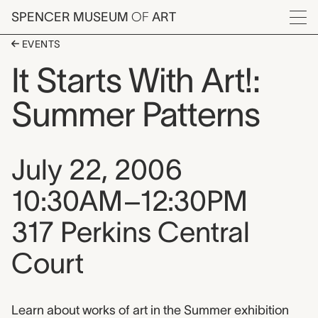
Skip to main content
SPENCER MUSEUM
OF
ART
Menu
EVENTS
It Starts With Art!:
Summer Patterns
Event date, time, and loca
July 22, 2006
10:30AM–12:30PM
317 Perkins Central
Court
Event description
Learn about works of art in the Summer exhibition