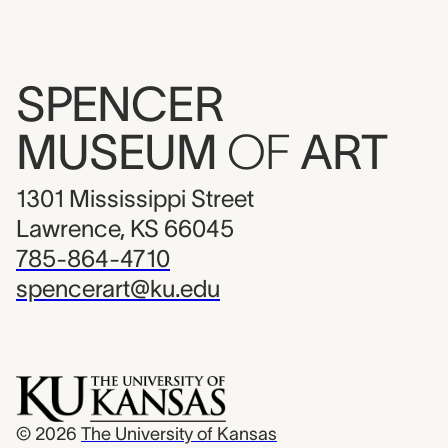
SPENCER
MUSEUM
OF
ART
1301 Mississippi Street
Lawrence, KS 66045
785-864-4710
spencerart@ku.edu
© 2026
The University of Kansas