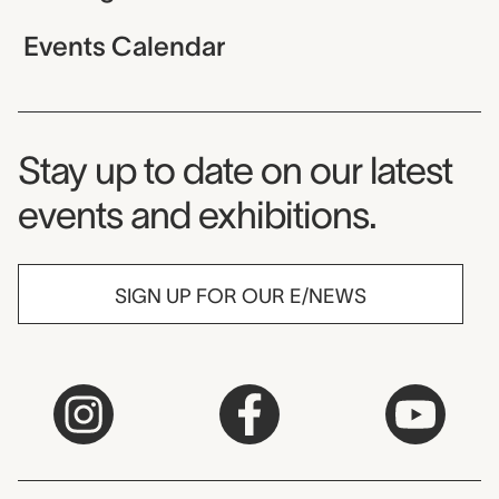
Events Calendar
Museum Newsletter
Stay up to date on our latest
events and exhibitions.
SIGN UP FOR OUR E/NEWS