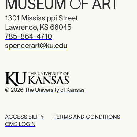
MUSEUM
OF
ART
1301 Mississippi Street
Lawrence, KS 66045
785-864-4710
spencerart@ku.edu
© 2026
The University of Kansas
ACCESSIBILITY
TERMS AND CONDITIONS
CMS LOGIN