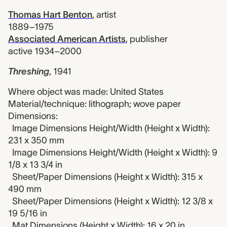
Thomas Hart Benton
,
artist
1889–1975
Associated American Artists
,
publisher
active 1934–2000
Threshing
,
1941
Where object was made: United States
Material/technique: lithograph; wove paper
Dimensions:
Image Dimensions Height/Width (Height x Width):
231 x 350 mm
Image Dimensions Height/Width (Height x Width): 9
1/8 x 13 3/4 in
Sheet/Paper Dimensions (Height x Width): 315 x
490 mm
Sheet/Paper Dimensions (Height x Width): 12 3/8 x
19 5/16 in
Mat Dimensions (Height x Width): 16 x 20 in