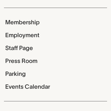
Membership
Employment
Staff Page
Press Room
Parking
Events Calendar