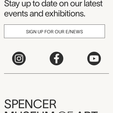
Museum Newsletter
Stay up to date on our latest
events and exhibitions.
SIGN UP FOR OUR E/NEWS
SPENCER