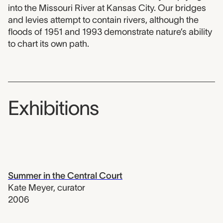
into the Missouri River at Kansas City. Our bridges
and levies attempt to contain rivers, although the
floods of 1951 and 1993 demonstrate nature’s ability
to chart its own path.
Exhibitions
Summer in the Central Court
Kate Meyer
,
curator
2006