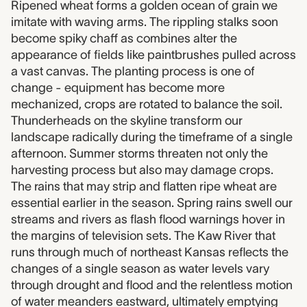
Ripened wheat forms a golden ocean of grain we
imitate with waving arms. The rippling stalks soon
become spiky chaff as combines alter the
appearance of fields like paintbrushes pulled across
a vast canvas. The planting process is one of
change - equipment has become more
mechanized, crops are rotated to balance the soil.
Thunderheads on the skyline transform our
landscape radically during the timeframe of a single
afternoon. Summer storms threaten not only the
harvesting process but also may damage crops.
The rains that may strip and flatten ripe wheat are
essential earlier in the season. Spring rains swell our
streams and rivers as flash flood warnings hover in
the margins of television sets. The Kaw River that
runs through much of northeast Kansas reflects the
changes of a single season as water levels vary
through drought and flood and the relentless motion
of water meanders eastward, ultimately emptying