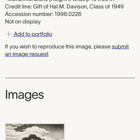
Credit line: Gift of Hal M. Davison, Class of 1949
Accession number: 1998.0226
Not on display
Add to portfolio
If you wish to reproduce this image, please
submit
an image request
Images