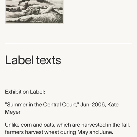
Label texts
Exhibition Label:
"Summer in the Central Court," Jun-2006, Kate
Meyer
Unlike corn and oats, which are harvested in the fall,
farmers harvest wheat during May and June.