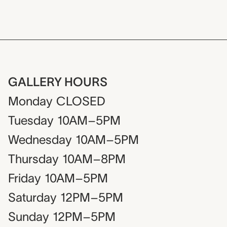
GALLERY HOURS
Monday
CLOSED
Tuesday
10AM–5PM
Wednesday
10AM–5PM
Thursday
10AM–8PM
Friday
10AM–5PM
Saturday
12PM–5PM
Sunday
12PM–5PM