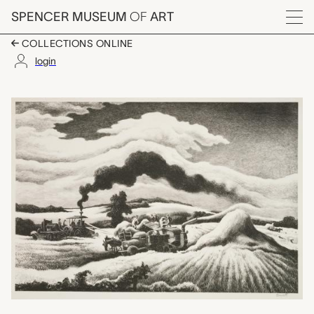
Skip to main content
SPENCER MUSEUM
OF
ART
Menu
COLLECTIONS ONLINE
login
Threshing, Thomas Ha
Artwork Overview