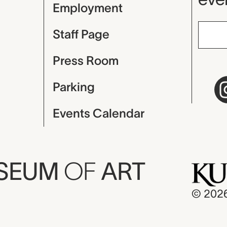
Employment
Staff Page
Press Room
Parking
Events Calendar
USEUM
OF
ART
© 202