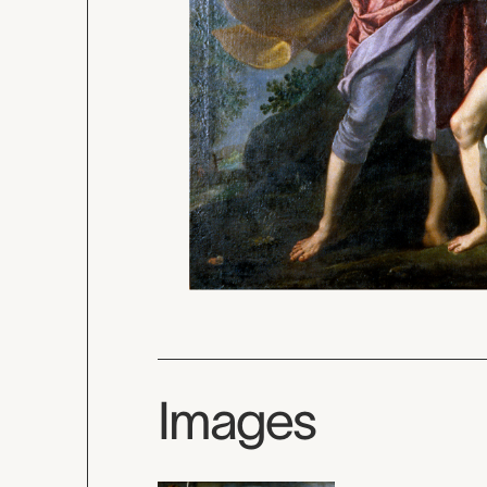
Images