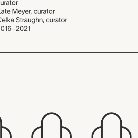
urator
ate Meyer
,
curator
elka Straughn
,
curator
2016–2021