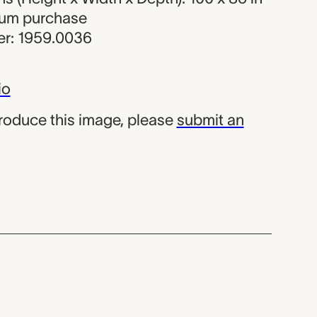
eum purchase
r: 1959.0036
io
produce this image, please
submit an