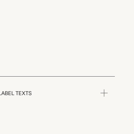
LABEL TEXTS