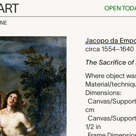
ART
OPEN TOD
INE
ice of Isaac, 
iew
Jacopo da Empo
circa 1554–1640
The Sacrifice of
Where object was
Material/techniqu
Dimensions:
Canvas/Support (
cm
Canvas/Support (
1/2 in
Frame Dimensions