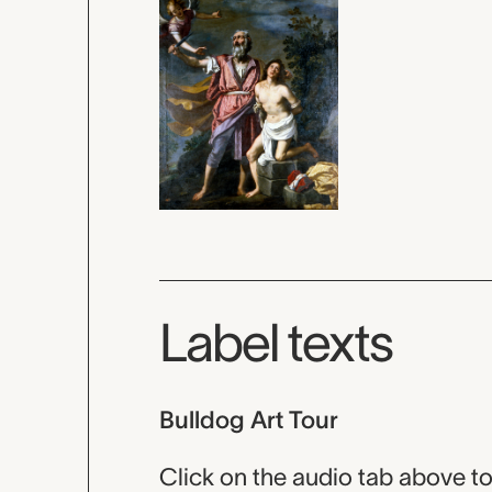
Label texts
Bulldog Art Tour
Click on the audio tab above to 