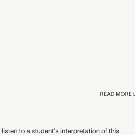
READ MORE 
listen to a student's interpretation of this