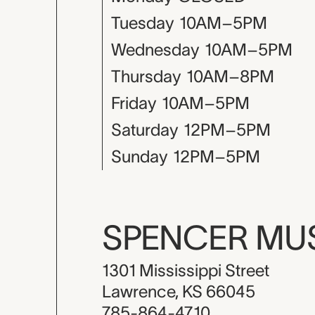
Tuesday
10AM–5PM
Wednesday
10AM–5PM
Thursday
10AM–8PM
Friday
10AM–5PM
Saturday
12PM–5PM
Sunday
12PM–5PM
SPENCER M
1301 Mississippi Street
Lawrence, KS 66045
785-864-4710