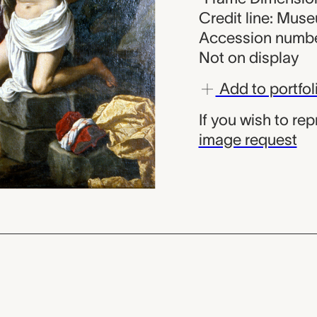
Credit line: Mus
Accession numbe
Not on display
Add to portfol
If you wish to re
image request