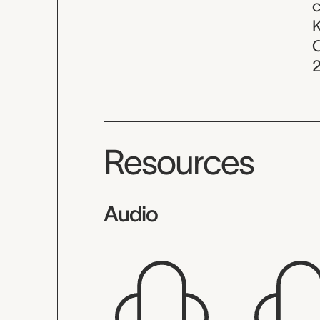
c
K
C
Resources
Audio