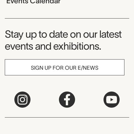
Events Calendar
Museum Newsletter
Stay up to date on our latest
events and exhibitions.
SIGN UP FOR OUR E/NEWS