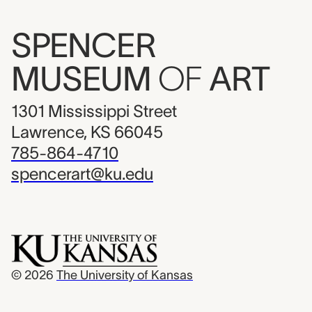
SPENCER
MUSEUM
OF
ART
1301 Mississippi Street
Lawrence, KS 66045
785-864-4710
spencerart@ku.edu
© 2026
The University of Kansas