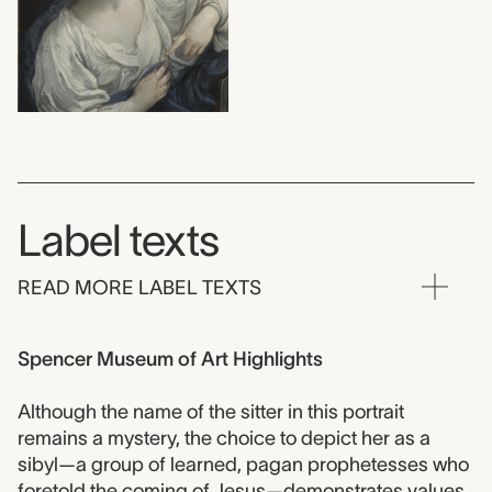
Label texts
READ MORE LABEL TEXTS
Spencer Museum of Art Highlights
Although the name of the sitter in this portrait
remains a mystery, the choice to depict her as a
sibyl—a group of learned, pagan prophetesses who
foretold the coming of Jesus—demonstrates values