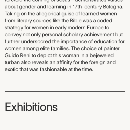
about gender and learning in 17th-century Bologna.
Taking on the allegorical guise of learned women
from literary sources like the Bible was a coded
strategy for women in early modern Europe to
convey not only personal scholary achievement but
further underscored the importance of education for
women among elite families. The choice of painter
Guido Reni to depict this woman in a bejeweled
turban also reveals an affinity for the foreign and
exotic that was fashionable at the time.
Exhibitions