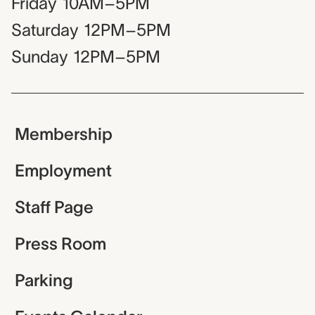
Friday
10AM–5PM
Saturday
12PM–5PM
Sunday
12PM–5PM
Membership
Employment
Staff Page
Press Room
Parking