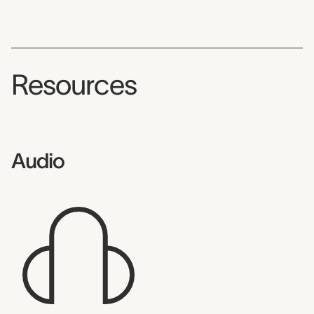
Resources
Audio