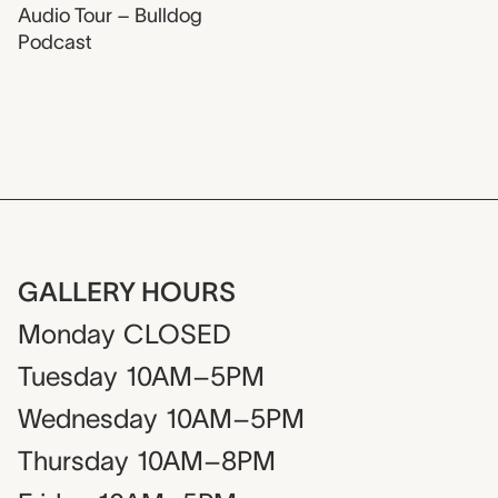
Audio Tour – Bulldog
Podcast
GALLERY HOURS
Monday
CLOSED
Tuesday
10AM–5PM
Wednesday
10AM–5PM
Thursday
10AM–8PM