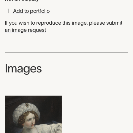
Add to portfolio
If you wish to reproduce this image, please
submit
an image request
Images