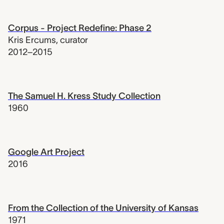
Corpus - Project Redefine: Phase 2
Kris Ercums
,
curator
2012–2015
The Samuel H. Kress Study Collection
1960
Google Art Project
2016
From the Collection of the University of Kansas
1971