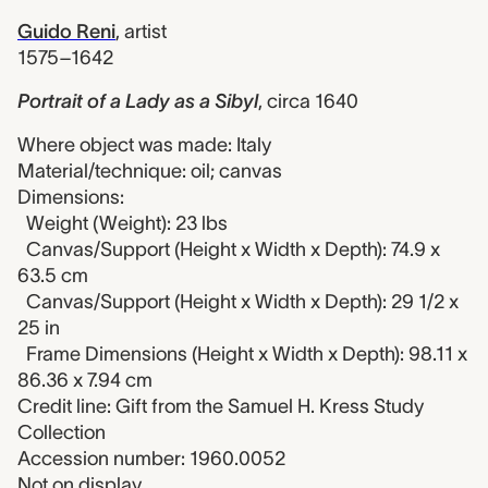
Guido Reni
,
artist
1575–1642
Portrait of a Lady as a Sibyl
,
circa 1640
Where object was made: Italy
Material/technique: oil; canvas
Dimensions:
Weight (Weight): 23 lbs
Canvas/Support (Height x Width x Depth): 74.9 x
63.5 cm
Canvas/Support (Height x Width x Depth): 29 1/2 x
25 in
Frame Dimensions (Height x Width x Depth): 98.11 x
86.36 x 7.94 cm
Credit line: Gift from the Samuel H. Kress Study
Collection
Accession number: 1960.0052
Not on display