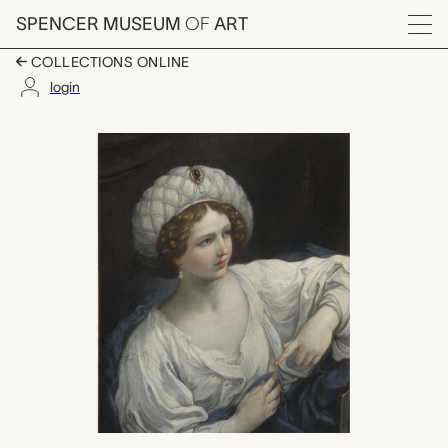
Skip to main content
SPENCER MUSEUM
OF
ART
Menu
COLLECTIONS ONLINE
login
Portrait of a Lady as a
Artwork Overview