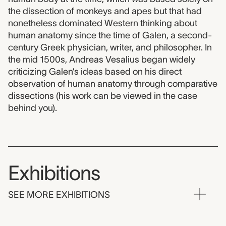
the dissection of monkeys and apes but that had
nonetheless dominated Western thinking about
human anatomy since the time of Galen, a second-
century Greek physician, writer, and philosopher. In
the mid 1500s, Andreas Vesalius began widely
criticizing Galen’s ideas based on his direct
observation of human anatomy through comparative
dissections (his work can be viewed in the case
behind you).
Exhibitions
SEE MORE EXHIBITIONS