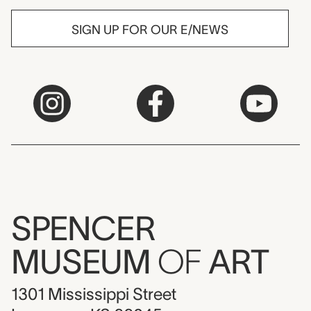
SIGN UP FOR OUR E/NEWS
SPENCER
MUSEUM
OF
ART
1301 Mississippi Street