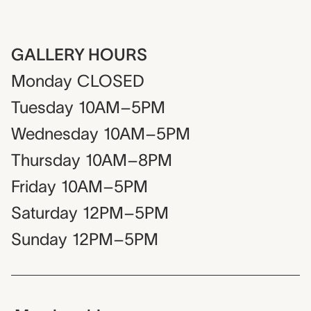
GALLERY HOURS
Monday
CLOSED
Tuesday
10AM–5PM
Wednesday
10AM–5PM
Thursday
10AM–8PM
Friday
10AM–5PM
Saturday
12PM–5PM
Sunday
12PM–5PM