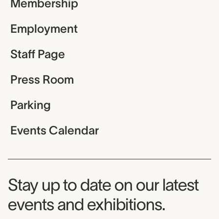
Membership
Employment
Staff Page
Press Room
Parking
Events Calendar
Museum Newsletter
Stay up to date on our latest
events and exhibitions.