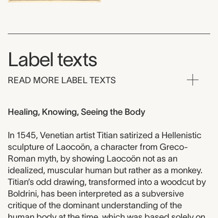
Label texts
READ MORE LABEL TEXTS
Healing, Knowing, Seeing the Body
In 1545, Venetian artist Titian satirized a Hellenistic
sculpture of Laocoön, a character from Greco-
Roman myth, by showing Laocoön not as an
idealized, muscular human but rather as a monkey.
Titian’s odd drawing, transformed into a woodcut by
Boldrini, has been interpreted as a subversive
critique of the dominant understanding of the
human body at the time, which was based solely on