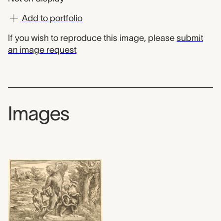
Add to portfolio
If you wish to reproduce this image, please
submit
an image request
Images