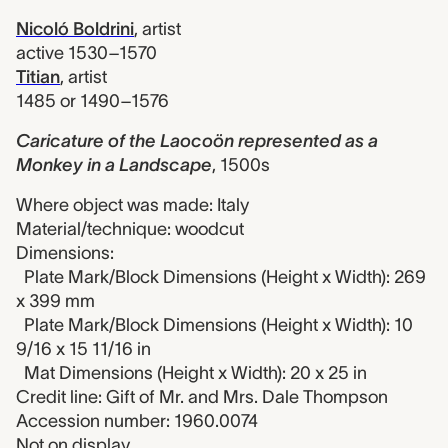
Nicoló Boldrini
,
artist
active 1530–1570
Titian
,
artist
1485 or 1490–1576
Caricature of the Laocoön represented as a
Monkey in a Landscape
,
1500s
Where object was made: Italy
Material/technique: woodcut
Dimensions:
Plate Mark/Block Dimensions (Height x Width): 269
x 399 mm
Plate Mark/Block Dimensions (Height x Width): 10
9/16 x 15 11/16 in
Mat Dimensions (Height x Width): 20 x 25 in
Credit line: Gift of Mr. and Mrs. Dale Thompson
Accession number: 1960.0074
Not on display