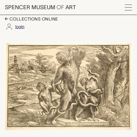
Skip to main content
SPENCER MUSEUM
OF
ART
Menu
COLLECTIONS ONLINE
login
Caricature of the Lao
Artwork Overview