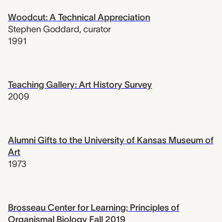
Woodcut: A Technical Appreciation
Stephen Goddard
,
curator
1991
Teaching Gallery: Art History Survey
2009
Alumni Gifts to the University of Kansas Museum of
Art
1973
Brosseau Center for Learning: Principles of
Organismal Biology Fall 2019