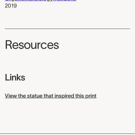
2019
Resources
Links
View the statue that inspired this print