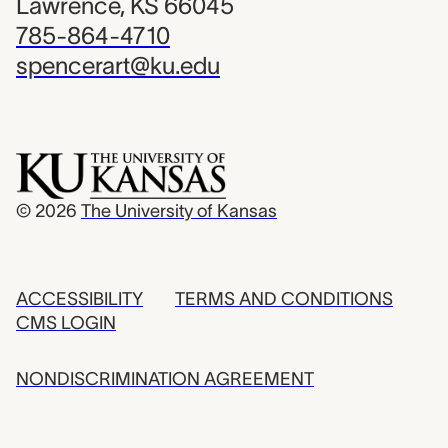
Lawrence, KS 66045
785-864-4710
spencerart@ku.edu
© 2026
The University of Kansas
ACCESSIBILITY
TERMS AND CONDITIONS
CMS LOGIN
NONDISCRIMINATION AGREEMENT