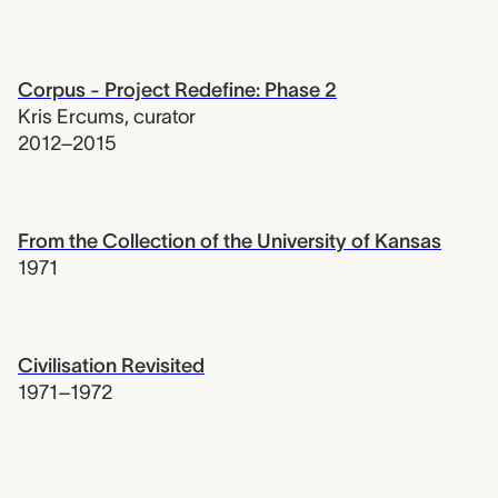
Corpus - Project Redefine: Phase 2
Kris Ercums
,
curator
2012–2015
From the Collection of the University of Kansas
1971
Civilisation Revisited
1971–1972