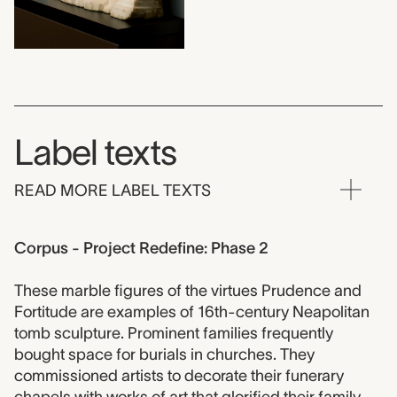
Label texts
READ MORE LABEL TEXTS
Corpus - Project Redefine: Phase 2
These marble figures of the virtues Prudence and
Fortitude are examples of 16th-century Neapolitan
tomb sculpture. Prominent families frequently
bought space for burials in churches. They
commissioned artists to decorate their funerary