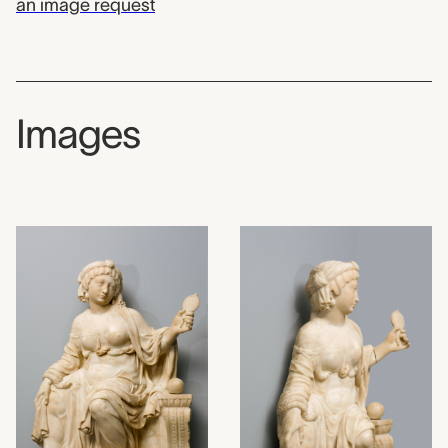
an image request
Images