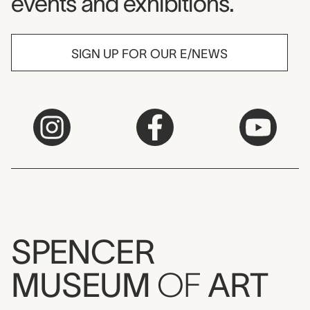
events and exhibitions.
SIGN UP FOR OUR E/NEWS
SPENCER
MUSEUM
OF
ART