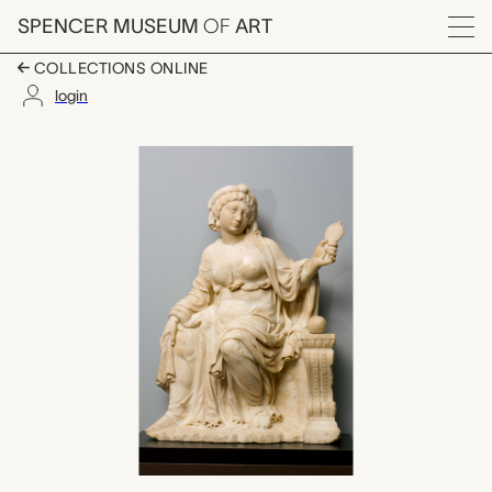
Skip to main content
SPENCER MUSEUM
OF
ART
Menu
COLLECTIONS ONLINE
login
Prudence, Cesare Qu
Artwork Overview