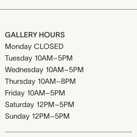
GALLERY HOURS
Monday
CLOSED
Tuesday
10AM–5PM
Wednesday
10AM–5PM
Thursday
10AM–8PM
Friday
10AM–5PM
Saturday
12PM–5PM
Sunday
12PM–5PM