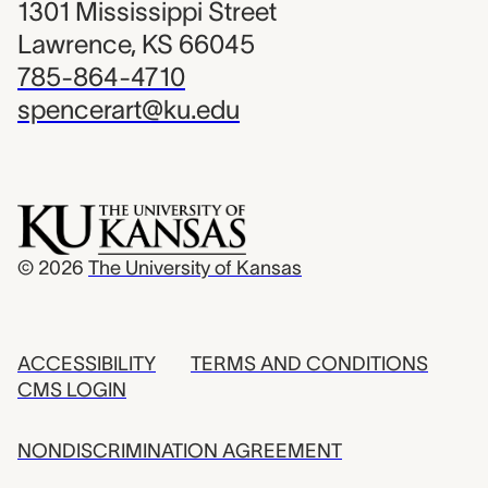
1301 Mississippi Street
Lawrence, KS 66045
785-864-4710
spencerart@ku.edu
© 2026
The University of Kansas
ACCESSIBILITY
TERMS AND CONDITIONS
CMS LOGIN
NONDISCRIMINATION AGREEMENT