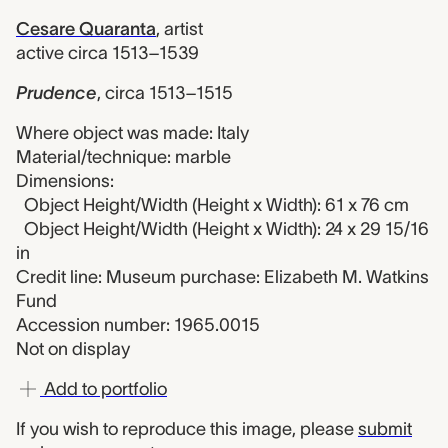
Cesare Quaranta
,
artist
active circa 1513–1539
Prudence
,
circa 1513–1515
Where object was made: Italy
Material/technique: marble
Dimensions:
Object Height/Width (Height x Width): 61 x 76 cm
Object Height/Width (Height x Width): 24 x 29 15/16
in
Credit line: Museum purchase: Elizabeth M. Watkins
Fund
Accession number: 1965.0015
Not on display
Add to portfolio
If you wish to reproduce this image, please
submit