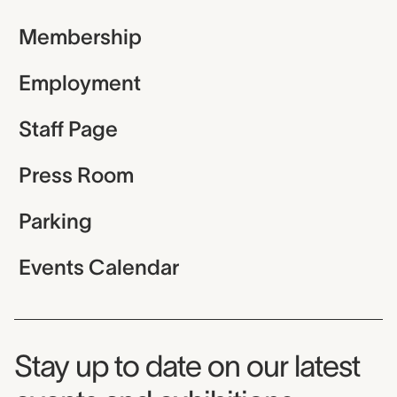
Membership
Employment
Staff Page
Press Room
Parking
Events Calendar
Museum Newsletter
Stay up to date on our latest