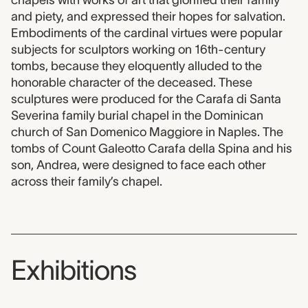
chapels with works of art that glorified their family
and piety, and expressed their hopes for salvation.
Embodiments of the cardinal virtues were popular
subjects for sculptors working on 16th-century
tombs, because they eloquently alluded to the
honorable character of the deceased. These
sculptures were produced for the Carafa di Santa
Severina family burial chapel in the Dominican
church of San Domenico Maggiore in Naples. The
tombs of Count Galeotto Carafa della Spina and his
son, Andrea, were designed to face each other
across their family’s chapel.
Exhibitions