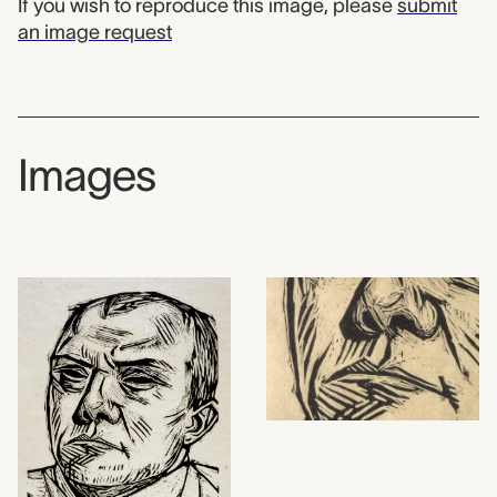
If you wish to reproduce this image, please
submit
an image request
Images