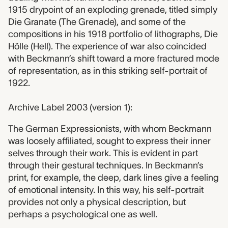
1915 drypoint of an exploding grenade, titled simply
Die Granate (The Grenade), and some of the
compositions in his 1918 portfolio of lithographs, Die
Hölle (Hell). The experience of war also coincided
with Beckmann’s shift toward a more fractured mode
of representation, as in this striking self-portrait of
1922.
Archive Label 2003 (version 1):
The German Expressionists, with whom Beckmann
was loosely affiliated, sought to express their inner
selves through their work. This is evident in part
through their gestural techniques. In Beckmann’s
print, for example, the deep, dark lines give a feeling
of emotional intensity. In this way, his self-portrait
provides not only a physical description, but
perhaps a psychological one as well.