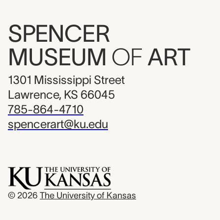
SPENCER
MUSEUM
OF
ART
1301 Mississippi Street
Lawrence, KS 66045
785-864-4710
spencerart@ku.edu
© 2026
The University of Kansas