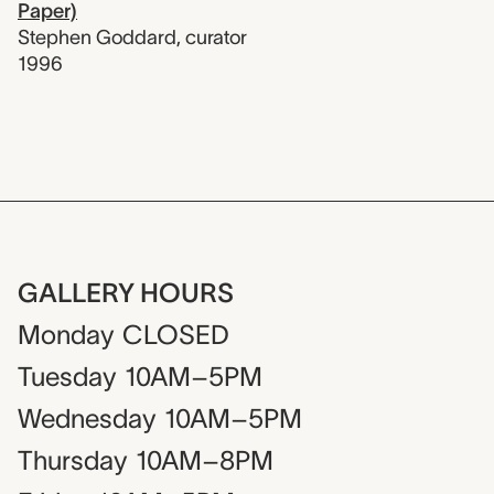
Paper)
Stephen Goddard
,
curator
1996
GALLERY HOURS
Monday
CLOSED
Tuesday
10AM–5PM
Wednesday
10AM–5PM
Thursday
10AM–8PM