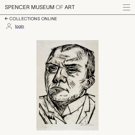
Skip to main content
SPENCER MUSEUM
OF
ART
Menu
COLLECTIONS ONLINE
login
Self-portrait, Max B
Artwork Overview