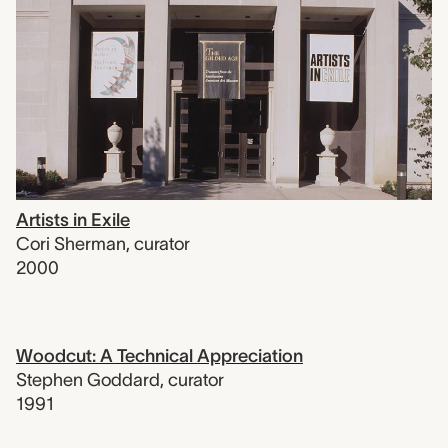
Artists in Exile
Cori Sherman
,
curator
2000
Woodcut: A Technical Appreciation
Stephen Goddard
,
curator
1991