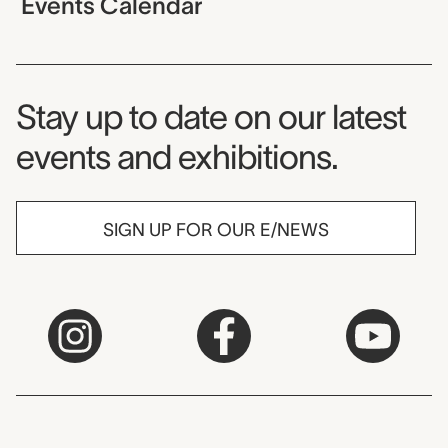
Events Calendar
Museum Newsletter
Stay up to date on our latest
events and exhibitions.
SIGN UP FOR OUR E/NEWS