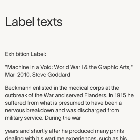
Label texts
Exhibition Label:
"Machine in a Void: World War I & the Graphic Arts,"
Mar-2010, Steve Goddard
Beckmann enlisted in the medical corps at the
outbreak of the War and served Flanders. In 1915 he
suffered from what is presumed to have been a
nervous breakdown and was discharged from
military service. During the war
years and shortly after he produced many prints
dealing with his wartime experiences, such as his