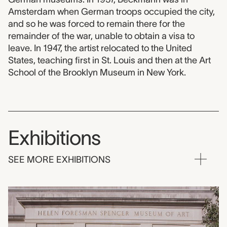
Amsterdam when German troops occupied the city,
and so he was forced to remain there for the
remainder of the war, unable to obtain a visa to
leave. In 1947, the artist relocated to the United
States, teaching first in St. Louis and then at the Art
School of the Brooklyn Museum in New York.
Exhibitions
SEE MORE EXHIBITIONS