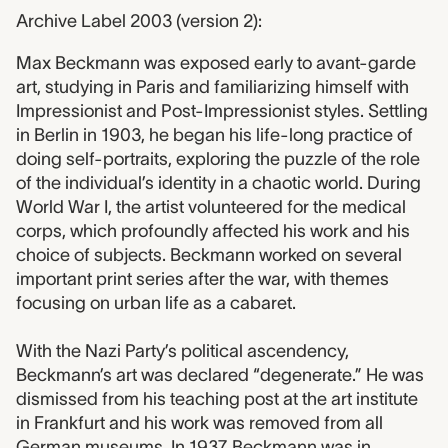
Archive Label 2003 (version 2):
Max Beckmann was exposed early to avant-garde
art, studying in Paris and familiarizing himself with
Impressionist and Post-Impressionist styles. Settling
in Berlin in 1903, he began his life-long practice of
doing self-portraits, exploring the puzzle of the role
of the individual’s identity in a chaotic world. During
World War I, the artist volunteered for the medical
corps, which profoundly affected his work and his
choice of subjects. Beckmann worked on several
important print series after the war, with themes
focusing on urban life as a cabaret.
With the Nazi Party’s political ascendency,
Beckmann’s art was declared “degenerate.” He was
dismissed from his teaching post at the art institute
in Frankfurt and his work was removed from all
German museums. In 1937, Beckmann was in