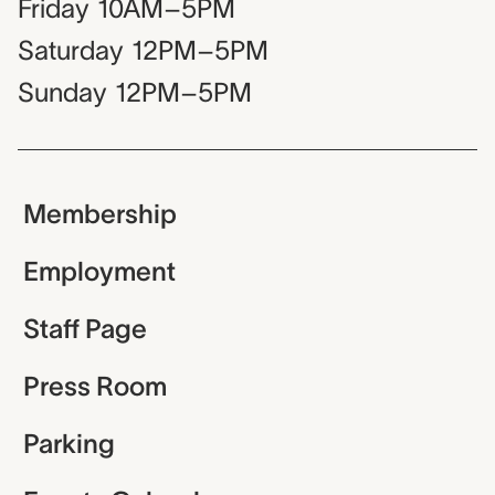
Friday
10AM–5PM
Saturday
12PM–5PM
Sunday
12PM–5PM
Membership
Employment
Staff Page
Press Room
Parking