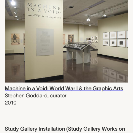
Machine in a Void: World War I & the Graphic Arts
Stephen Goddard
,
curator
2010
Study Gallery Installation (Study Gallery Works on