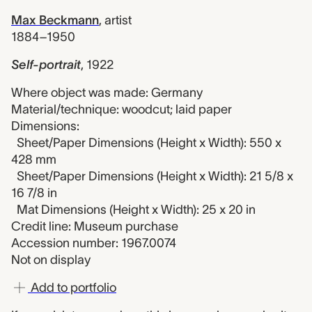
Max Beckmann
,
artist
1884–1950
Self-portrait
,
1922
Where object was made: Germany
Material/technique: woodcut; laid paper
Dimensions:
Sheet/Paper Dimensions (Height x Width): 550 x
428 mm
Sheet/Paper Dimensions (Height x Width): 21 5/8 x
16 7/8 in
Mat Dimensions (Height x Width): 25 x 20 in
Credit line: Museum purchase
Accession number: 1967.0074
Not on display
Add to portfolio