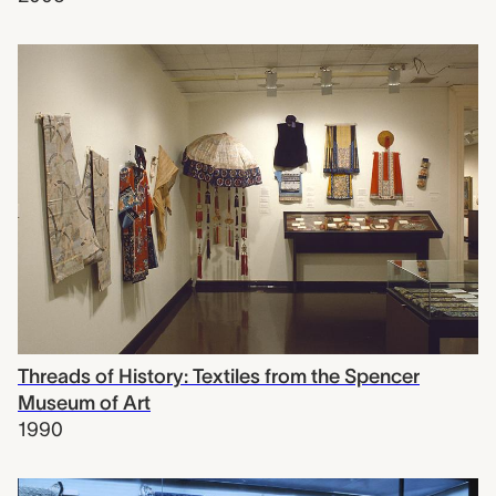
Threads of History: Textiles from the Spencer
Museum of Art
1990