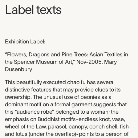
Label texts
Exhibition Label:
“Flowers, Dragons and Pine Trees: Asian Textiles in
the Spencer Museum of Art,” Nov-2005, Mary
Dusenbury
This beautifully executed chao fu has several
distinctive features that may provide clues to its
ownership. The unusual use of peonies as a
dominant motif on a formal garment suggests that
this “audience robe” belonged to a woman; the
emphasis on Buddhist motifs-endless knot, vase,
wheel of the Law, parasol, canopy, conch shell, fish
and lotus (under the overflap)-points to a person of