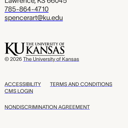
Lawrence, KS 66045
785-864-4710
spencerart@ku.edu
© 2026
The University of Kansas
ACCESSIBILITY
TERMS AND CONDITIONS
CMS LOGIN
NONDISCRIMINATION AGREEMENT