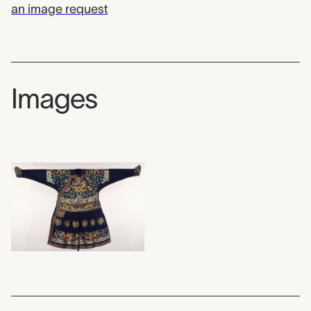
an image request
Images