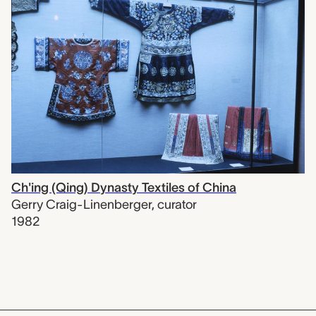
Ch'ing (Qing) Dynasty Textiles of China
Gerry Craig-Linenberger
,
curator
1982