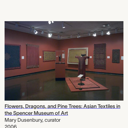
Flowers, Dragons, and Pine Trees: Asian Textiles in
the Spencer Museum of Art
Mary Dusenbury
,
curator
2006