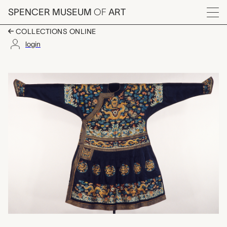
Skip to main content
SPENCER MUSEUM
OF
ART
Menu
COLLECTIONS ONLINE
login
chao fu (audience ro
Artwork Overview