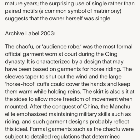
mature years; the surprising use of single rather than
paired motifs (a common symbol of matrimony)
suggests that the owner herself was single
Archive Label 2003:
The chaofu, or ‘audience robe,’ was the most formal
official garment worn at court during the Qing
dynasty. It is characterized by a design that may
have been based on garments for horse riding. The
sleeves taper to shut out the wind and the large
‘horse-hoof’ cuffs could cover the hands and keep
them warm while holding reins. The skirt is also slit at
the sides to allow more freedom of movement when
mounted. After the conquest of China, the Manchu
elite emphasized maintaining military skills such as
riding, and such garment designs probably reflect
this ideal. Formal garments such as the chaofu were
subject to detailed regulations that determined