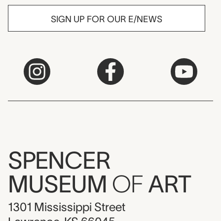
SIGN UP FOR OUR E/NEWS
SPENCER
MUSEUM
OF
ART
1301 Mississippi Street