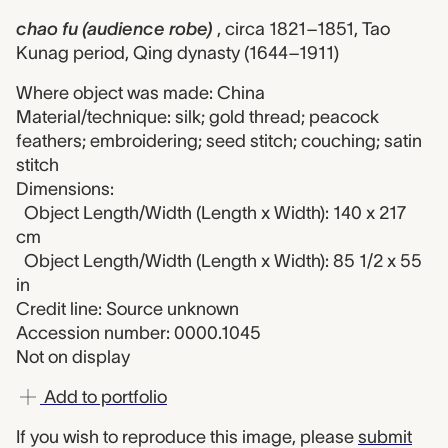
chao fu (audience robe)
, circa 1821–1851, Tao
Kunag period, Qing dynasty (1644–1911)
Where object was made: China
Material/technique: silk; gold thread; peacock
feathers; embroidering; seed stitch; couching; satin
stitch
Dimensions:
Object Length/Width (Length x Width): 140 x 217
cm
Object Length/Width (Length x Width): 85 1/2 x 55
in
Credit line: Source unknown
Accession number: 0000.1045
Not on display
Add to portfolio
If you wish to reproduce this image, please
submit