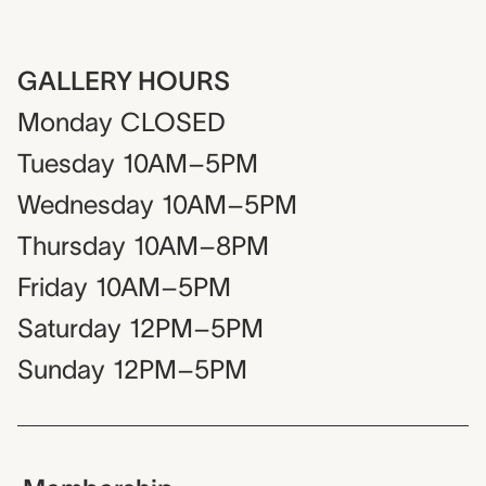
GALLERY HOURS
Monday
CLOSED
Tuesday
10AM–5PM
Wednesday
10AM–5PM
Thursday
10AM–8PM
Friday
10AM–5PM
Saturday
12PM–5PM
Sunday
12PM–5PM