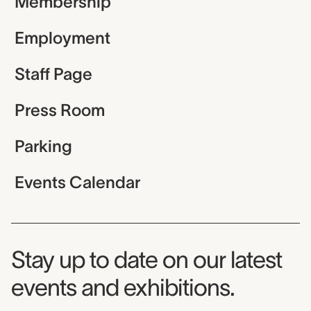
Membership
Employment
Staff Page
Press Room
Parking
Events Calendar
Museum Newsletter
Stay up to date on our latest
events and exhibitions.