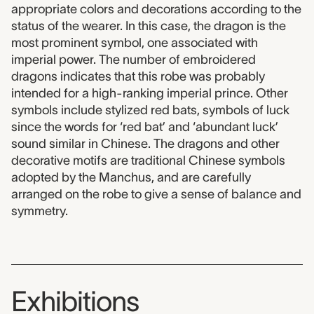
appropriate colors and decorations according to the
status of the wearer. In this case, the dragon is the
most prominent symbol, one associated with
imperial power. The number of embroidered
dragons indicates that this robe was probably
intended for a high-ranking imperial prince. Other
symbols include stylized red bats, symbols of luck
since the words for ‘red bat’ and ‘abundant luck’
sound similar in Chinese. The dragons and other
decorative motifs are traditional Chinese symbols
adopted by the Manchus, and are carefully
arranged on the robe to give a sense of balance and
symmetry.
Exhibitions