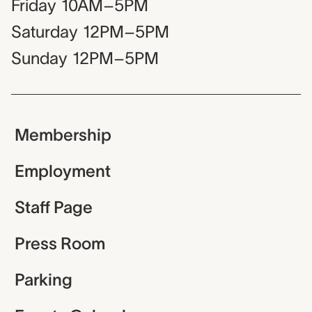
Friday
10AM–5PM
Saturday
12PM–5PM
Sunday
12PM–5PM
Membership
Employment
Staff Page
Press Room
Parking