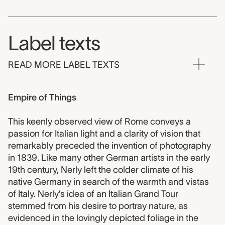
Label texts
READ MORE LABEL TEXTS
Empire of Things
This keenly observed view of Rome conveys a
passion for Italian light and a clarity of vision that
remarkably preceded the invention of photography
in 1839. Like many other German artists in the early
19th century, Nerly left the colder climate of his
native Germany in search of the warmth and vistas
of Italy. Nerly’s idea of an Italian Grand Tour
stemmed from his desire to portray nature, as
evidenced in the lovingly depicted foliage in the