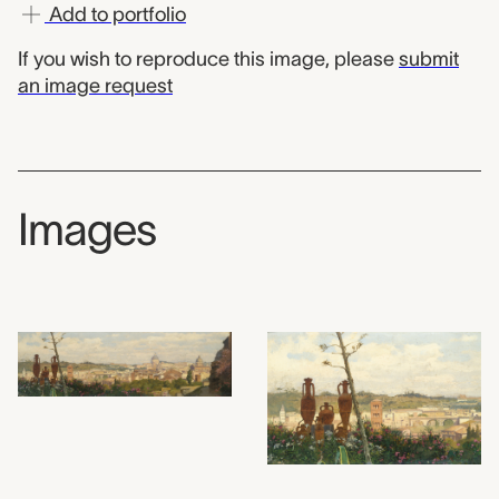
Add to portfolio
If you wish to reproduce this image, please
submit
an image request
Images