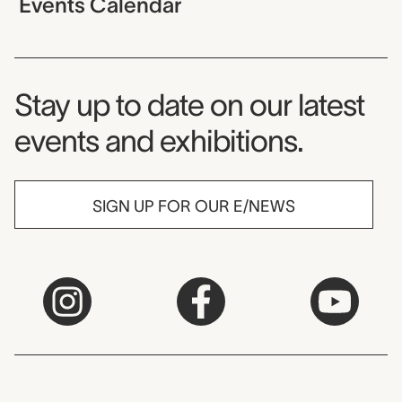
Events Calendar
Museum Newsletter
Stay up to date on our latest
events and exhibitions.
SIGN UP FOR OUR E/NEWS