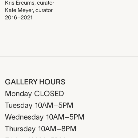
Kris Ercums
,
curator
Kate Meyer
,
curator
2016–2021
GALLERY HOURS
Monday
CLOSED
Tuesday
10AM–5PM
Wednesday
10AM–5PM
Thursday
10AM–8PM