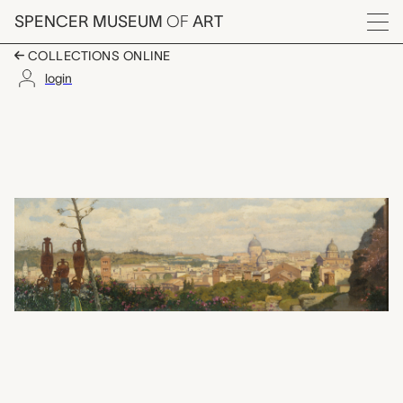
Skip to main content
SPENCER MUSEUM
OF
ART
Menu
COLLECTIONS ONLINE
login
View of the Vatican Qu
Artwork Overview