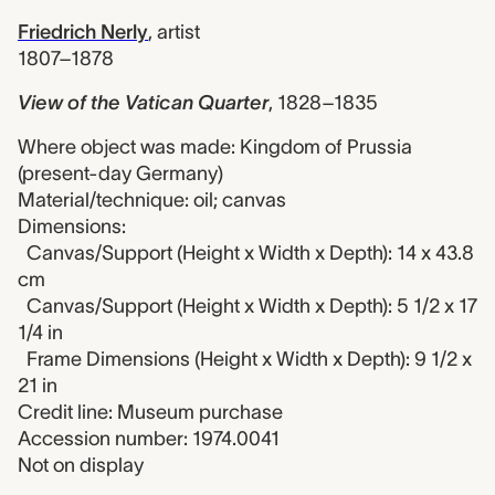
Friedrich Nerly
,
artist
1807–1878
View of the Vatican Quarter
,
1828–1835
Where object was made: Kingdom of Prussia
(present-day Germany)
Material/technique: oil; canvas
Dimensions:
Canvas/Support (Height x Width x Depth): 14 x 43.8
cm
Canvas/Support (Height x Width x Depth): 5 1/2 x 17
1/4 in
Frame Dimensions (Height x Width x Depth): 9 1/2 x
21 in
Credit line: Museum purchase
Accession number: 1974.0041
Not on display