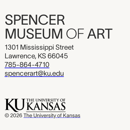
SPENCER
MUSEUM
OF
ART
1301 Mississippi Street
Lawrence, KS 66045
785-864-4710
spencerart@ku.edu
© 2026
The University of Kansas