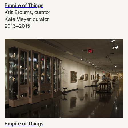
Empire of Things
Kris Ercums
,
curator
Kate Meyer
,
curator
2013–2015
Empire of Things