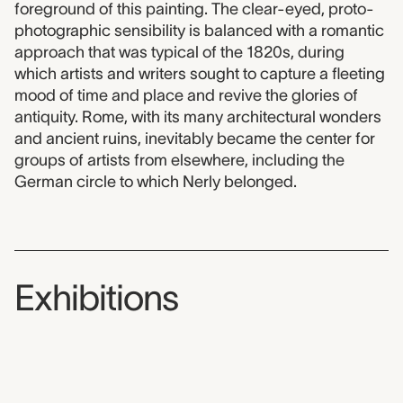
foreground of this painting. The clear-eyed, proto-
photographic sensibility is balanced with a romantic
approach that was typical of the 1820s, during
which artists and writers sought to capture a fleeting
mood of time and place and revive the glories of
antiquity. Rome, with its many architectural wonders
and ancient ruins, inevitably became the center for
groups of artists from elsewhere, including the
German circle to which Nerly belonged.
Exhibitions