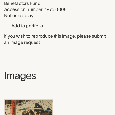
Benefactors Fund
Accession number: 1975.0008
Not on display
Add to portfolio
If you wish to reproduce this image, please
submit
an image request
Images