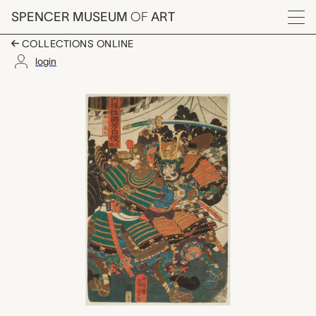
Skip to main content
SPENCER MUSEUM
OF
ART
Menu
COLLECTIONS ONLINE
login
Senshō (a day for offi
Artwork Overview