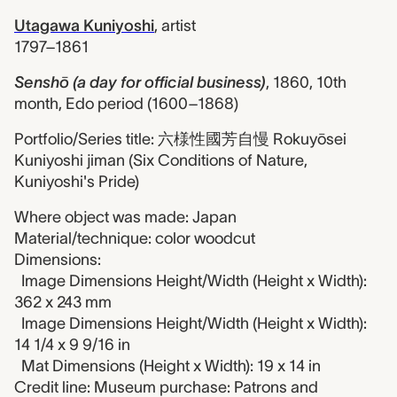
Utagawa Kuniyoshi
,
artist
1797–1861
Senshō (a day for official business)
,
1860, 10th
month, Edo period (1600–1868)
Portfolio/Series title: 六様性國芳自慢 Rokuyōsei
Kuniyoshi jiman (Six Conditions of Nature,
Kuniyoshi's Pride)
Where object was made: Japan
Material/technique: color woodcut
Dimensions:
Image Dimensions Height/Width (Height x Width):
362 x 243 mm
Image Dimensions Height/Width (Height x Width):
14 1/4 x 9 9/16 in
Mat Dimensions (Height x Width): 19 x 14 in
Credit line: Museum purchase: Patrons and