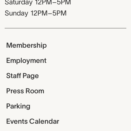
Saturday
12PM–5PM
Sunday
12PM–5PM
Membership
Employment
Staff Page
Press Room
Parking
Events Calendar