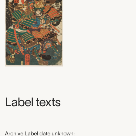
Label texts
Archive Label date unknown: