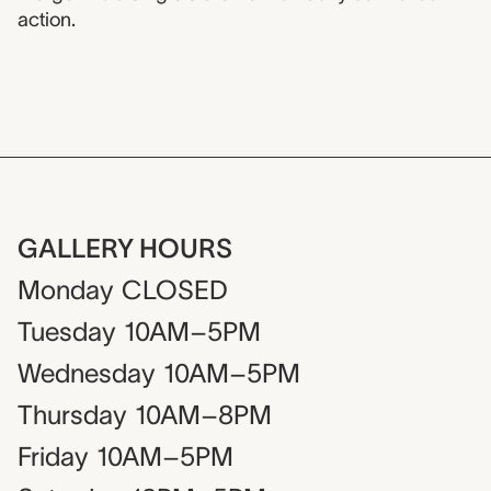
action.
GALLERY HOURS
Monday
CLOSED
Tuesday
10AM–5PM
Wednesday
10AM–5PM
Thursday
10AM–8PM
Friday
10AM–5PM