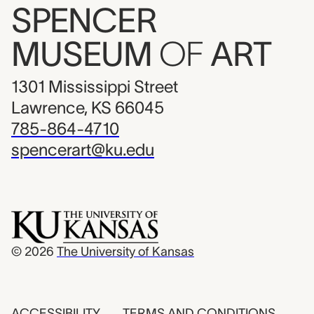
SPENCER
MUSEUM
OF
ART
1301 Mississippi Street
Lawrence, KS 66045
785-864-4710
spencerart@ku.edu
© 2026
The University of Kansas
ACCESSIBILITY
TERMS AND CONDITIONS