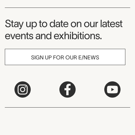
Museum Newsletter
Stay up to date on our latest
events and exhibitions.
SIGN UP FOR OUR E/NEWS