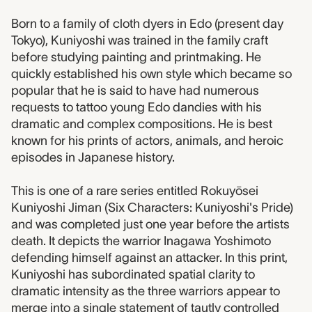
Born to a family of cloth dyers in Edo (present day
Tokyo), Kuniyoshi was trained in the family craft
before studying painting and printmaking. He
quickly established his own style which became so
popular that he is said to have had numerous
requests to tattoo young Edo dandies with his
dramatic and complex compositions. He is best
known for his prints of actors, animals, and heroic
episodes in Japanese history.
This is one of a rare series entitled Rokuyōsei
Kuniyoshi Jiman (Six Characters: Kuniyoshi's Pride)
and was completed just one year before the artists
death. It depicts the warrior Inagawa Yoshimoto
defending himself against an attacker. In this print,
Kuniyoshi has subordinated spatial clarity to
dramatic intensity as the three warriors appear to
merge into a single statement of tautly controlled