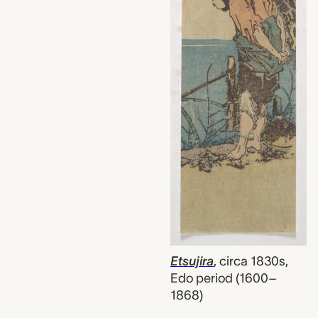
Etsujira
,
circa 1830s,
Edo period (1600–
1868)