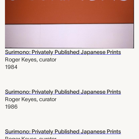
Surimono: Privately Published Japanese Prints
Roger Keyes
,
curator
1984
Surimono: Privately Published Japanese Prints
Roger Keyes
,
curator
1986
Surimono: Privately Published Japanese Prints
Roger Keyes
,
curator