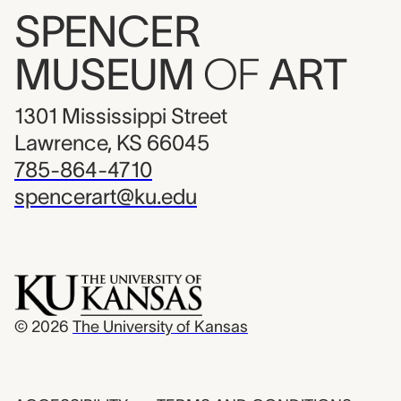
SPENCER
MUSEUM
OF
ART
1301 Mississippi Street
Lawrence, KS 66045
785-864-4710
spencerart@ku.edu
© 2026
The University of Kansas