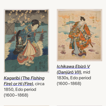
Ichikawa Ebizō V
(Danjūrō VII)
,
mid
1830s, Edo period
Kagaribi (The Fishing
(1600–1868)
Fire) or Hi (Fire)
,
circa
1850, Edo period
(1600–1868)