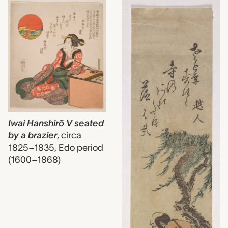
Iwai Hanshirō V seated
by a brazier
,
circa
1825–1835, Edo period
(1600–1868)