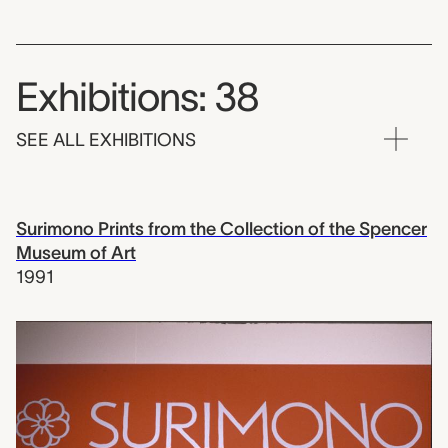
Exhibitions: 38
SEE ALL EXHIBITIONS
Surimono Prints from the Collection of the Spencer
Museum of Art
1991