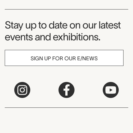
Museum Newsletter
Stay up to date on our latest
events and exhibitions.
SIGN UP FOR OUR E/NEWS