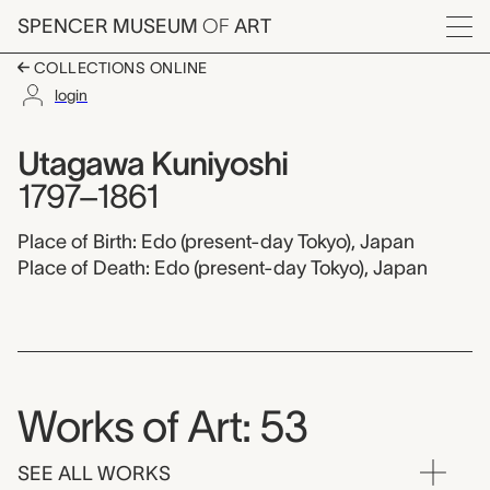
Skip to main content
SPENCER MUSEUM
OF
ART
Menu
COLLECTIONS ONLINE
login
Utagawa Kuniyoshi,
Artist Overview
Artist name:
Utagawa Kuniyoshi
1797–1861
Place of Birth: Edo (present-day Tokyo), Japan
Place of Death: Edo (present-day Tokyo), Japan
Works of Art: 53
SEE ALL WORKS