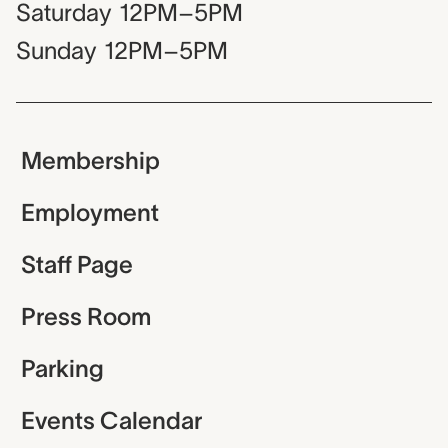
Saturday
12PM–5PM
Sunday
12PM–5PM
Membership
Employment
Staff Page
Press Room
Parking
Events Calendar