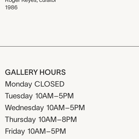
1986
GALLERY HOURS
Monday
CLOSED
Tuesday
10AM–5PM
Wednesday
10AM–5PM
Thursday
10AM–8PM
Friday
10AM–5PM