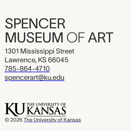
SPENCER
MUSEUM
OF
ART
1301 Mississippi Street
Lawrence, KS 66045
785-864-4710
spencerart@ku.edu
© 2026
The University of Kansas