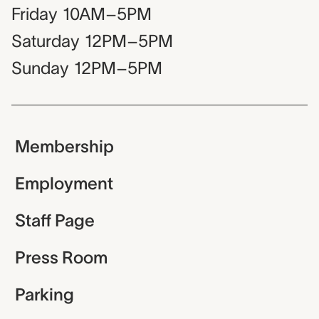
Friday
10AM–5PM
Saturday
12PM–5PM
Sunday
12PM–5PM
Membership
Employment
Staff Page
Press Room
Parking