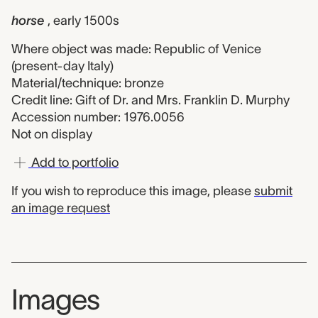
horse
, early 1500s
Where object was made: Republic of Venice
(present-day Italy)
Material/technique: bronze
Credit line: Gift of Dr. and Mrs. Franklin D. Murphy
Accession number: 1976.0056
Not on display
Add to portfolio
If you wish to reproduce this image, please
submit
an image request
Images