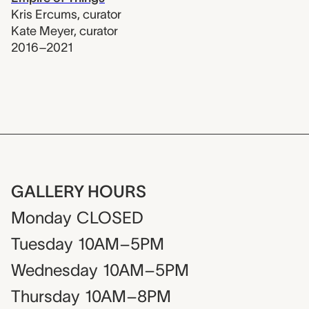
Kris Ercums
,
curator
Kate Meyer
,
curator
2016–2021
GALLERY HOURS
Monday
CLOSED
Tuesday
10AM–5PM
Wednesday
10AM–5PM
Thursday
10AM–8PM