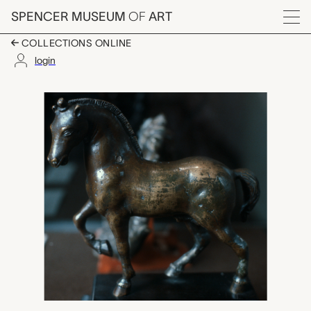
Skip to main content
SPENCER MUSEUM
OF
ART
Menu
COLLECTIONS ONLINE
login
horse, unknown maker
Artwork Overview