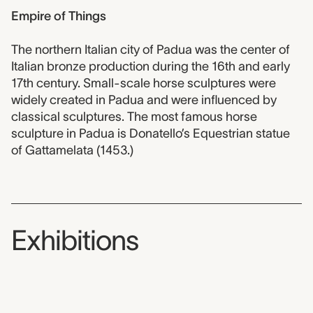
Empire of Things
The northern Italian city of Padua was the center of
Italian bronze production during the 16th and early
17th century. Small-scale horse sculptures were
widely created in Padua and were influenced by
classical sculptures. The most famous horse
sculpture in Padua is Donatello’s Equestrian statue
of Gattamelata (1453.)
Exhibitions