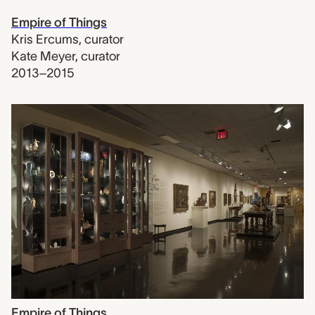
Empire of Things
Kris Ercums
,
curator
Kate Meyer
,
curator
2013–2015
Empire of Things