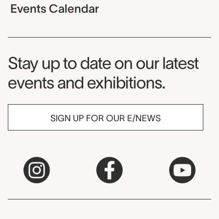
Events Calendar
Museum Newsletter
Stay up to date on our latest
events and exhibitions.
SIGN UP FOR OUR E/NEWS