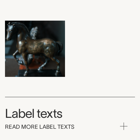
Label texts
READ MORE LABEL TEXTS