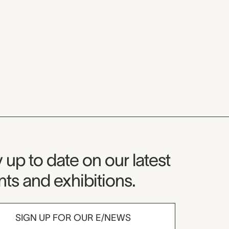
seum Newsletter
 up to date on our latest
ts and exhibitions.
SIGN UP FOR OUR E/NEWS