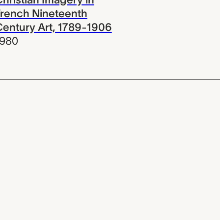
rench Nineteenth
entury Art, 1789-1906
1980