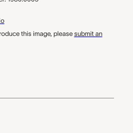
io
produce this image, please
submit an