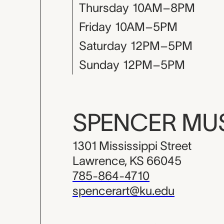
Thursday
10AM–8PM
Friday
10AM–5PM
Saturday
12PM–5PM
Sunday
12PM–5PM
SPENCER M
1301 Mississippi Street
Lawrence, KS 66045
785-864-4710
spencerart@ku.edu