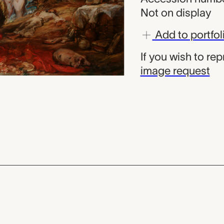
Not on display
Add to portfol
If you wish to re
image request