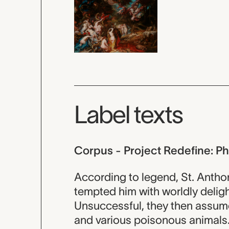
Label texts
Corpus - Project Redefine: P
According to legend, St. Anth
tempted him with worldly deligh
Unsuccessful, they then assum
and various poisonous animals.