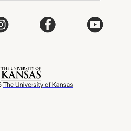
6
The University of Kansas