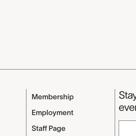
Mu
Stay
Membership
even
Employment
Staff Page