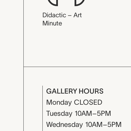
Didactic – Art
Minute
GALLERY HOURS
Monday
CLOSED
Tuesday
10AM–5PM
Wednesday
10AM–5PM