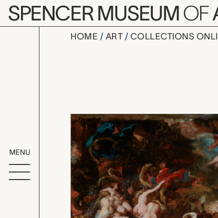
Skip to main content
SPENCER MUSEUM
OF
HOME
ART
COLLECTIONS ONL
study for 
Artwork Overv
MENU