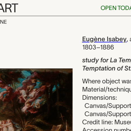
ART
OPEN TOD
INE
La Temptation 
iew
Eugène Isabey
,
1803–1886
study for La Tem
Temptation of St
Where object wa
Material/techniqu
Dimensions:
Canvas/Support (
Canvas/Support (
Credit line: Mus
Accession numbe