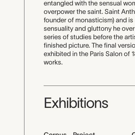
entangled with the sensual wo
overpower the saint. Saint Anth
founder of monasticism) and is
sensuality and gluttony he overc
series of studies before the arti
finished picture. The final ver
exhibited in the Paris Salon of
works.
Exhibitions
Corpus - Project
C