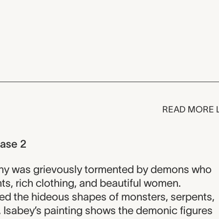
READ MORE 
hase 2
ony was grievously tormented by demons who
ts, rich clothing, and beautiful women.
ed the hideous shapes of monsters, serpents,
 Isabey’s painting shows the demonic figures