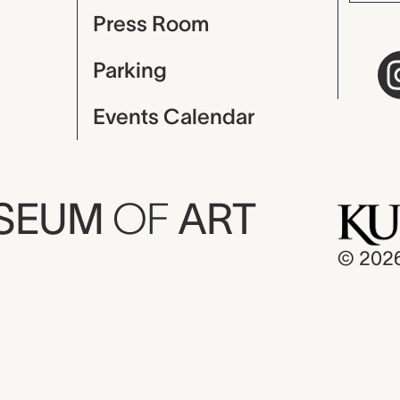
Press Room
Parking
Events Calendar
USEUM
OF
ART
© 202