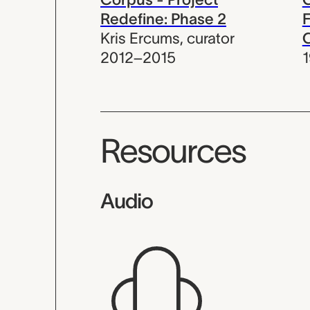
Redefine: Phase 2
F
Kris Ercums
,
curator
C
2012–2015
Resources
Audio