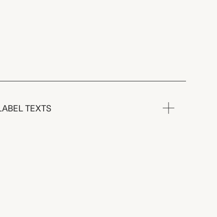
LABEL TEXTS