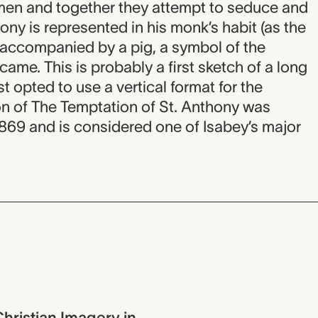
men and together they attempt to seduce and
ony is represented in his monk’s habit (as the
 accompanied by a pig, a symbol of the
ame. This is probably a first sketch of a long
st opted to use a vertical format for the
sion of The Temptation of St. Anthony was
 1869 and is considered one of Isabey’s major
hristian Imagery in