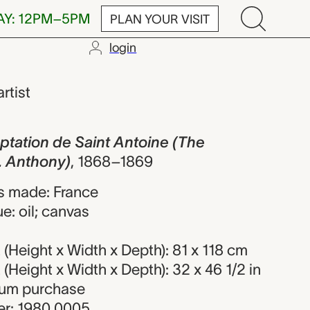
AY: 12PM–5PM
PLAN YOUR VISIT
login
de Saint Anto
artist
ptation de Saint Antoine (The
. Anthony)
,
1868–1869
s made: France
e: oil; canvas
Height x Width x Depth): 81 x 118 cm
Height x Width x Depth): 32 x 46 1/2 in
eum purchase
r: 1980.0005