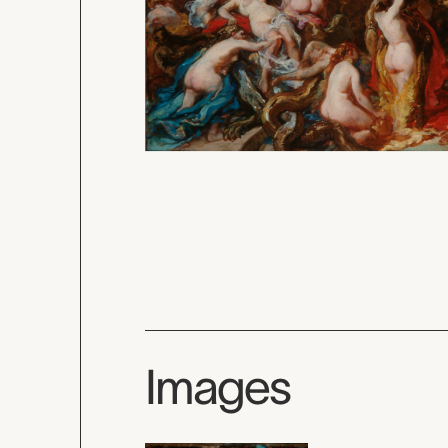
Images