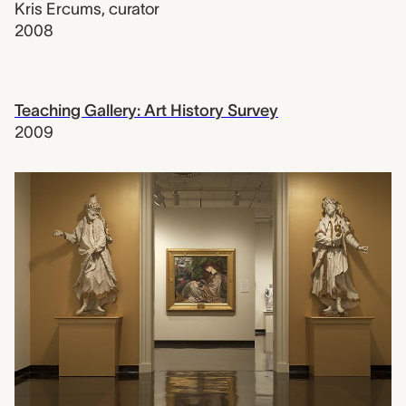
Kris Ercums
,
curator
2008
Teaching Gallery: Art History Survey
2009