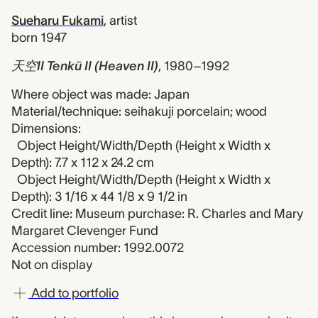
Sueharu Fukami
,
artist
born 1947
天空II Tenkū II (Heaven II)
,
1980–1992
Where object was made: Japan
Material/technique: seihakuji porcelain; wood
Dimensions:
Object Height/Width/Depth (Height x Width x
Depth): 7.7 x 112 x 24.2 cm
Object Height/Width/Depth (Height x Width x
Depth): 3 1/16 x 44 1/8 x 9 1/2 in
Credit line: Museum purchase: R. Charles and Mary
Margaret Clevenger Fund
Accession number: 1992.0072
Not on display
Add to portfolio