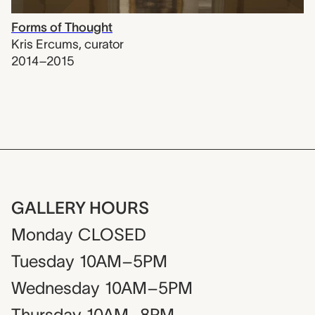
Forms of Thought
Kris Ercums
,
curator
2014–2015
GALLERY HOURS
Monday
CLOSED
Tuesday
10AM–5PM
Wednesday
10AM–5PM
Thursday
10AM–8PM