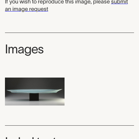
If you wish to reproduce this image, please
submit
an image request
Images