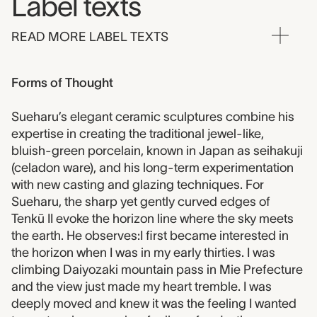
Label texts
READ MORE LABEL TEXTS
Forms of Thought
Sueharu’s elegant ceramic sculptures combine his
expertise in creating the traditional jewel-like,
bluish-green porcelain, known in Japan as seihakuji
(celadon ware), and his long-term experimentation
with new casting and glazing techniques. For
Sueharu, the sharp yet gently curved edges of
Tenkū II evoke the horizon line where the sky meets
the earth. He observes:I first became interested in
the horizon when I was in my early thirties. I was
climbing Daiyozaki mountain pass in Mie Prefecture
and the view just made my heart tremble. I was
deeply moved and knew it was the feeling I wanted