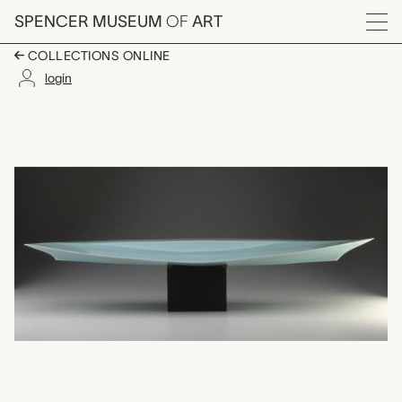
Skip to main content
SPENCER MUSEUM
OF
ART
Menu
COLLECTIONS ONLINE
login
天空II Tenkū II (Heaven
Artwork Overview