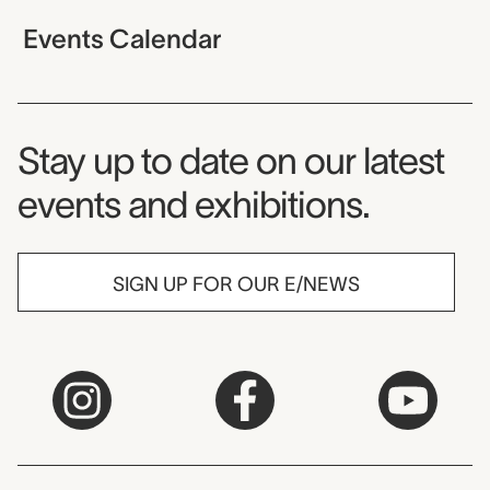
Events Calendar
Museum Newsletter
Stay up to date on our latest
events and exhibitions.
SIGN UP FOR OUR E/NEWS