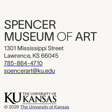
SPENCER
MUSEUM
OF
ART
1301 Mississippi Street
Lawrence, KS 66045
785-864-4710
spencerart@ku.edu
© 2026
The University of Kansas