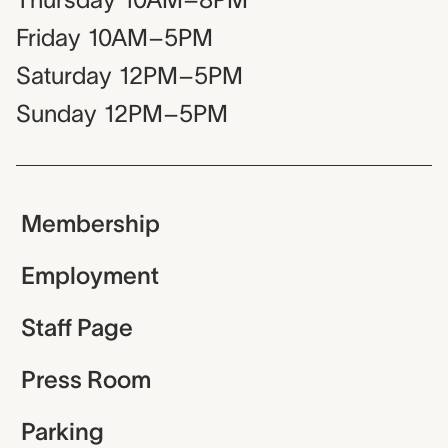
Friday
10AM–5PM
Saturday
12PM–5PM
Sunday
12PM–5PM
Membership
Employment
Staff Page
Press Room
Parking