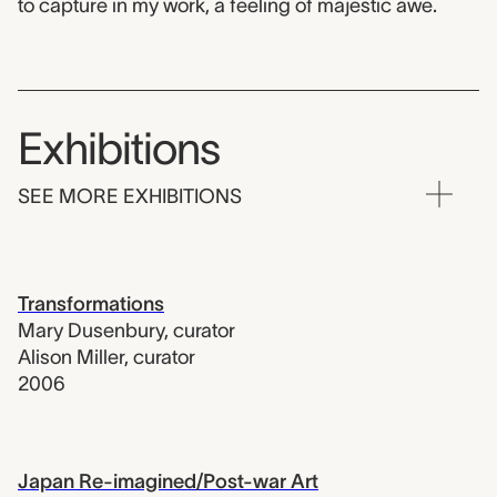
to capture in my work, a feeling of majestic awe.
Exhibitions
SEE MORE EXHIBITIONS
Transformations
Mary Dusenbury
,
curator
Alison Miller
,
curator
2006
Japan Re-imagined/Post-war Art