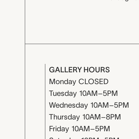
GALLERY HOURS
Monday
CLOSED
Tuesday
10AM–5PM
Wednesday
10AM–5PM
Thursday
10AM–8PM
Friday
10AM–5PM