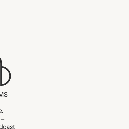
WMS
e.
 –
dcast