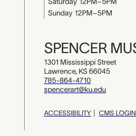
Saturday
12PM–5PM
Sunday
12PM–5PM
SPENCER M
1301 Mississippi Street
Lawrence, KS 66045
785-864-4710
spencerart@ku.edu
ACCESSIBILITY
|
CMS LOGIN