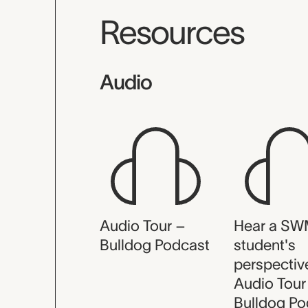
Resources
Audio
Audio Tour –
Hear a S
Bulldog Podcast
student's
perspectiv
Audio Tour
Bulldog Po