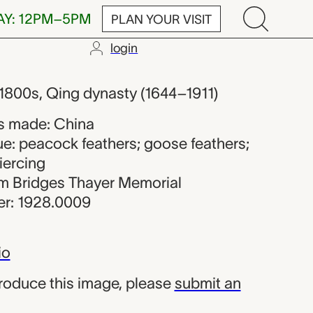
AY: 12PM–5PM
PLAN YOUR VISIT
login
ker from Chi
e 1800s, Qing dynasty (1644–1911)
s made: China
ue: peacock feathers; goose feathers;
iercing
iam Bridges Thayer Memorial
r: 1928.0009
io
produce this image, please
submit an