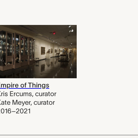
mpire of Things
ris Ercums
,
curator
ate Meyer
,
curator
2016–2021