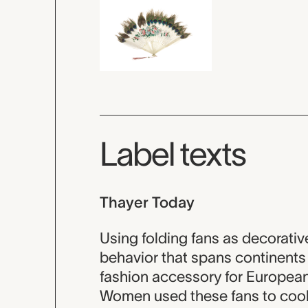
Label texts
Thayer Today
Using folding fans as decorati
behavior that spans continents 
fashion accessory for European
Women used these fans to coo