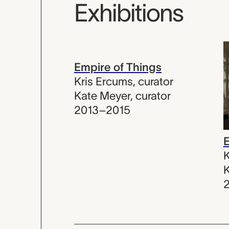
Exhibitions
Empire of Things
Kris Ercums
,
curator
Kate Meyer
,
curator
2013–2015
E
K
K