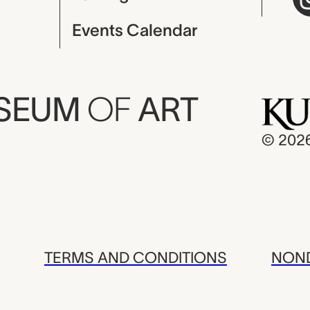
Events Calendar
USEUM
OF
ART
© 202
TERMS AND CONDITIONS
NOND