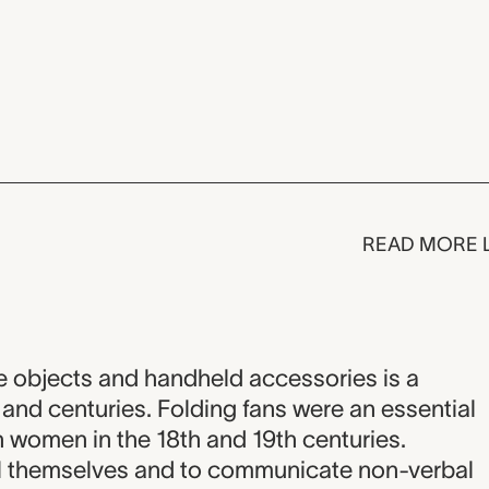
READ MORE 
ve objects and handheld accessories is a
and centuries. Folding fans were an essential
 women in the 18th and 19th centuries.
l themselves and to communicate non-verbal