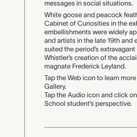
messages in social situations.
White goose and peacock feathe
Cabinet of Curiosities in the e
embellishments were widely ap
and artists in the late 19th and 
suited the period’s extravagant
Whistler’s creation of the acc
magnate Frederick Leyland.
Tap the Web icon to learn more
Gallery.
Tap the Audio icon and click o
School student’s perspective.