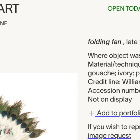
ART
OPEN TOD
INE
n, unknown ma
iew
folding fan
, lat
Where object wa
Material/techniq
gouache; ivory; p
Credit line: Will
Accession numbe
Not on display
Add to portfol
If you wish to re
image request