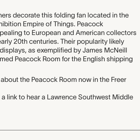
rs decorate this folding fan located in the
xhibition Empire of Things. Peacock
pealing to European and American collectors
early 20th centuries. Their popularity likely
 displays, as exemplified by James McNeill
laimed Peacock Room for the English shipping
 about the Peacock Room now in the Freer
n a link to hear a Lawrence Southwest Middle