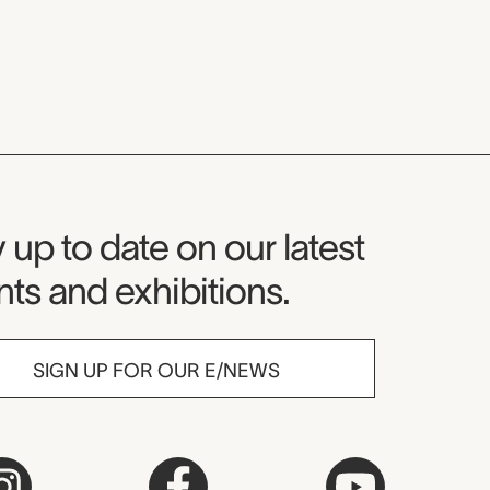
seum Newsletter
 up to date on our latest
ts and exhibitions.
SIGN UP FOR OUR E/NEWS