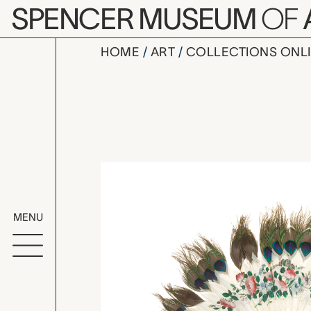
Skip to main content
SPENCER MUSEUM
OF
HOME
ART
COLLECTIONS ONL
folding fa
Artwork Overv
MENU