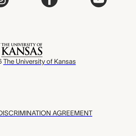
6
The University of Kansas
ISCRIMINATION AGREEMENT