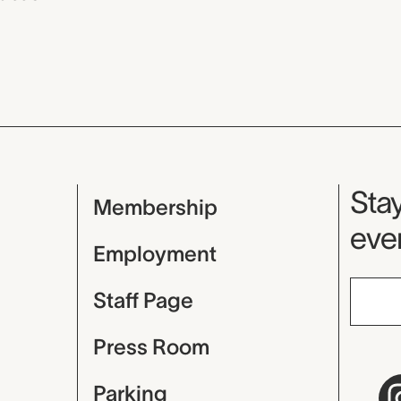
Mu
Stay
Membership
even
Employment
Staff Page
Press Room
Parking