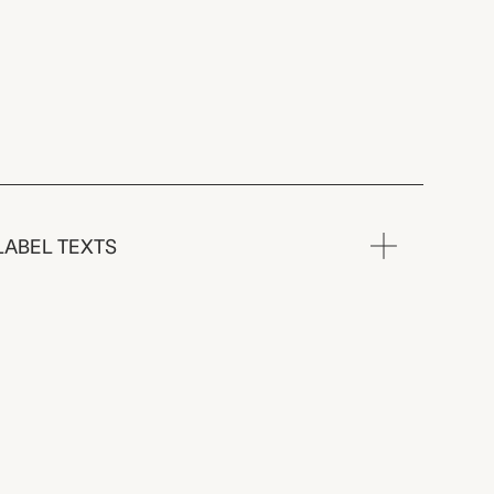
LABEL TEXTS