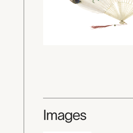
Images