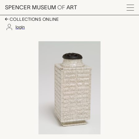
Skip to main content
SPENCER MUSEUM
OF
ART
Menu
COLLECTIONS ONLINE
login
cong-shaped vase wit
Artwork Overview