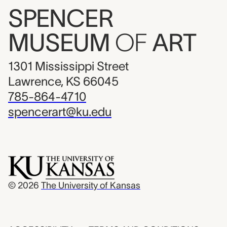
SPENCER
MUSEUM
OF
ART
1301 Mississippi Street
Lawrence, KS 66045
785-864-4710
spencerart@ku.edu
© 2026
The University of Kansas