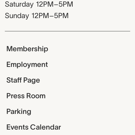
Saturday
12PM–5PM
Sunday
12PM–5PM
Membership
Employment
Staff Page
Press Room
Parking
Events Calendar