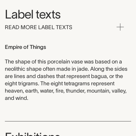
Label texts
READ MORE LABEL TEXTS
Empire of Things
The shape of this porcelain vase was based on a
neolithic shape often made in jade. Along the sides
are lines and dashes that represent bagua, or the
eight trigrams. The eight tetragrams represent
heaven, earth, water, fire, thunder, mountain, valley,
and wind.