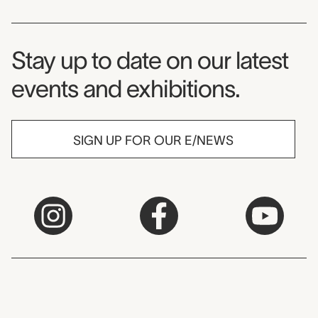
Museum Newsletter
Stay up to date on our latest
events and exhibitions.
SIGN UP FOR OUR E/NEWS