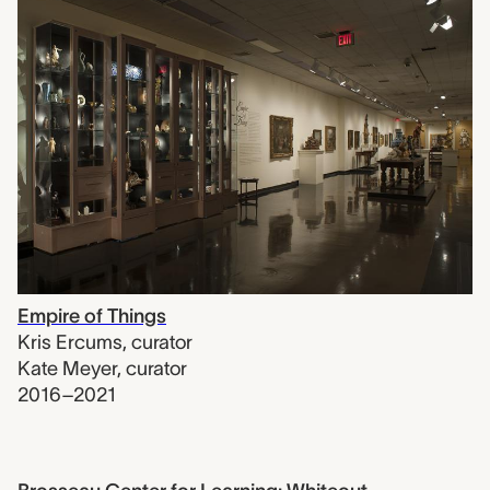
Empire of Things
Kris Ercums
,
curator
Kate Meyer
,
curator
2016–2021