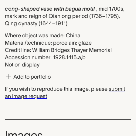
cong-shaped vase with bagua motif
, mid 1700s,
mark and reign of Qianlong period (1736–1795),
Qing dynasty (1644–1911)
Where object was made: China
Material/technique: porcelain; glaze
Credit line: William Bridges Thayer Memorial
Accession number: 1928.1415.a,b
Not on display
Add to portfolio
If you wish to reproduce this image, please
submit
an image request
Images