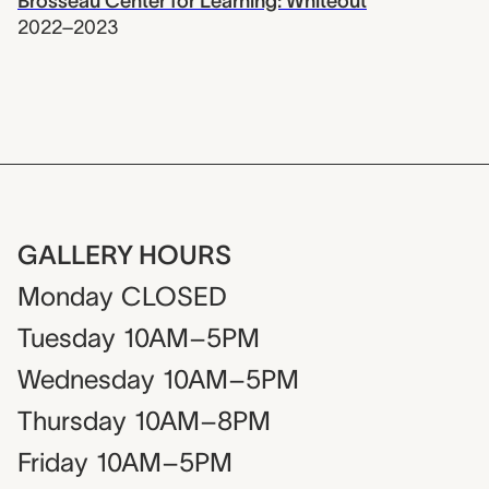
Brosseau Center for Learning: Whiteout
2022–2023
GALLERY HOURS
Monday
CLOSED
Tuesday
10AM–5PM
Wednesday
10AM–5PM
Thursday
10AM–8PM
Friday
10AM–5PM