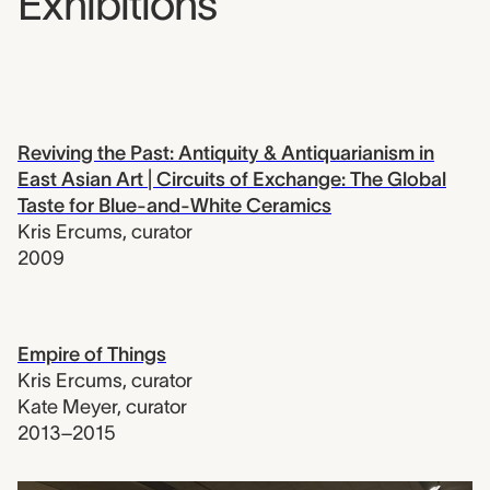
Exhibitions
Reviving the Past: Antiquity & Antiquarianism in
East Asian Art | Circuits of Exchange: The Global
Taste for Blue-and-White Ceramics
Kris Ercums
,
curator
2009
Empire of Things
Kris Ercums
,
curator
Kate Meyer
,
curator
2013–2015