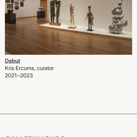
Debut
Kris Ercums
,
curator
2021–2023