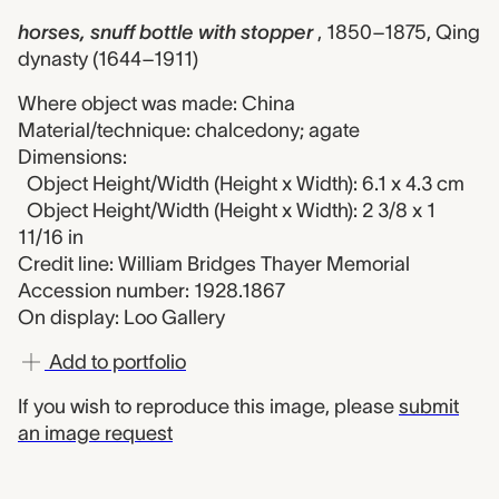
horses, snuff bottle with stopper
, 1850–1875, Qing
dynasty (1644–1911)
Where object was made: China
Material/technique: chalcedony; agate
Dimensions:
Object Height/Width (Height x Width): 6.1 x 4.3 cm
Object Height/Width (Height x Width): 2 3/8 x 1
11/16 in
Credit line: William Bridges Thayer Memorial
Accession number: 1928.1867
On display: Loo Gallery
Add to portfolio
If you wish to reproduce this image, please
submit
an image request