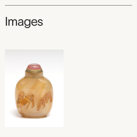
Images