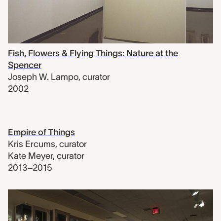
Fish, Flowers & Flying Things: Nature at the
Spencer
Joseph W. Lampo
,
curator
2002
Empire of Things
Kris Ercums
,
curator
Kate Meyer
,
curator
2013–2015