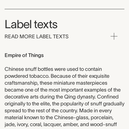
Label texts
READ MORE LABEL TEXTS
Empire of Things
Chinese snuff bottles were used to contain
powdered tobacco. Because of their exquisite
craftsmanship, these miniature masterpieces
became one of the most important examples of the
decorative arts during the Qing dynasty. Confined
originally to the elite, the popularity of snuff gradually
spread to the rest of the country. Made in every
material known to the Chinese-glass, porcelain,
jade, ivory, coral, lacquer, amber, and wood-snuff