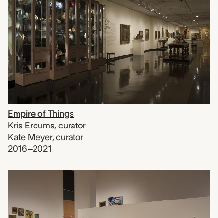
Empire of Things
Kris Ercums
,
curator
Kate Meyer
,
curator
2016–2021