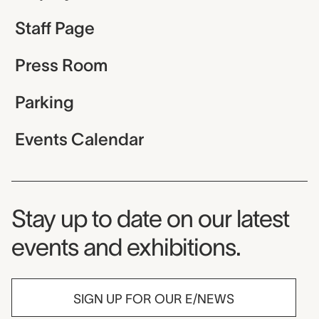
Staff Page
Press Room
Parking
Events Calendar
Museum Newsletter
Stay up to date on our latest
events and exhibitions.
SIGN UP FOR OUR E/NEWS