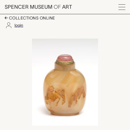
Skip to main content
SPENCER MUSEUM
OF
ART
Menu
COLLECTIONS ONLINE
login
horses, snuff bottle 
Artwork Overview