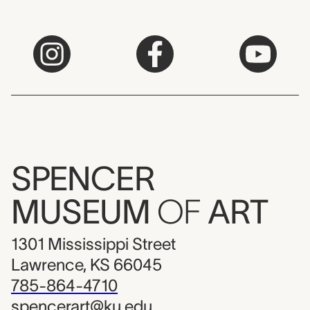
SPENCER
MUSEUM
OF
ART
1301 Mississippi Street
Lawrence, KS 66045
785-864-4710
spencerart@ku.edu