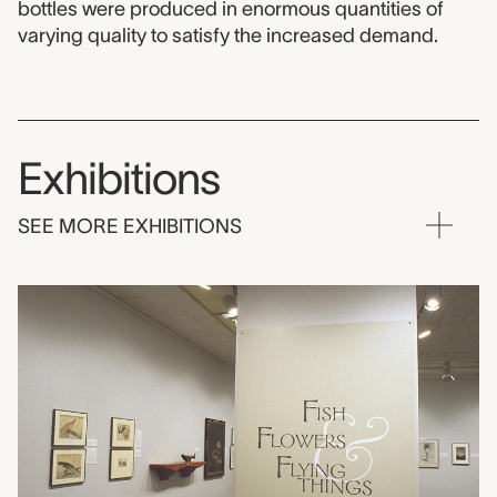
bottles were produced in enormous quantities of
varying quality to satisfy the increased demand.
Exhibitions
SEE MORE EXHIBITIONS