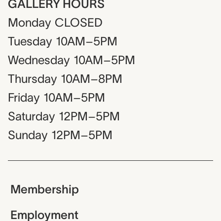
GALLERY HOURS
Monday
CLOSED
Tuesday
10AM–5PM
Wednesday
10AM–5PM
Thursday
10AM–8PM
Friday
10AM–5PM
Saturday
12PM–5PM
Sunday
12PM–5PM
Membership
Employment