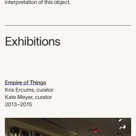
interpretation of this object.
Exhibitions
Empire of Things
Kris Ercums
,
curator
Kate Meyer
,
curator
2013–2015