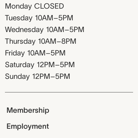
Monday
CLOSED
Tuesday
10AM–5PM
Wednesday
10AM–5PM
Thursday
10AM–8PM
Friday
10AM–5PM
Saturday
12PM–5PM
Sunday
12PM–5PM
Membership
Employment