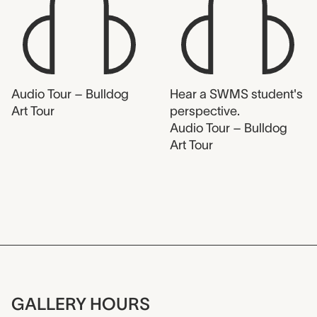
Audio Tour – Bulldog
Hear a SWMS student's
Art Tour
perspective.
Audio Tour – Bulldog
Art Tour
GALLERY HOURS