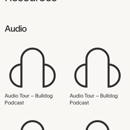
Audio
Audio Tour – Bulldog
Audio Tour – Bulldog
Podcast
Podcast