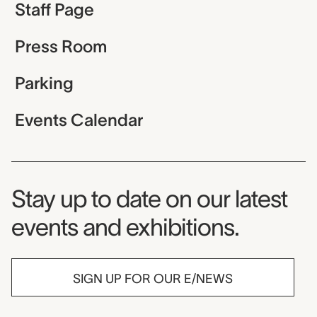
Staff Page
Press Room
Parking
Events Calendar
Museum Newsletter
Stay up to date on our latest
events and exhibitions.
SIGN UP FOR OUR E/NEWS