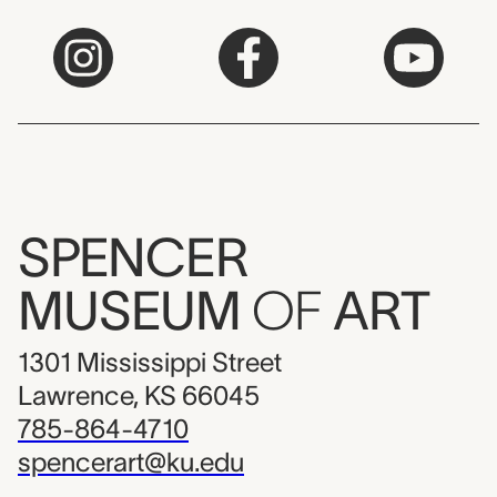
SPENCER
MUSEUM
OF
ART
1301 Mississippi Street
Lawrence, KS 66045
785-864-4710
spencerart@ku.edu