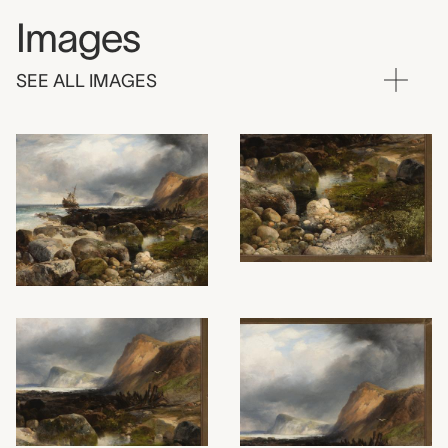
Images
SEE ALL IMAGES