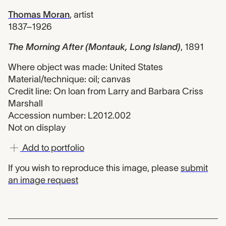
Thomas Moran
,
artist
1837–1926
The Morning After (Montauk, Long Island)
,
1891
Where object was made: United States
Material/technique: oil; canvas
Credit line: On loan from Larry and Barbara Criss
Marshall
Accession number: L2012.002
Not on display
Add to portfolio
If you wish to reproduce this image, please
submit
an image request