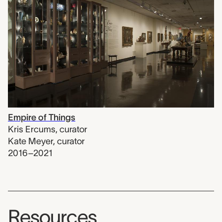
Empire of Things
Kris Ercums
,
curator
Kate Meyer
,
curator
2016–2021
Resources