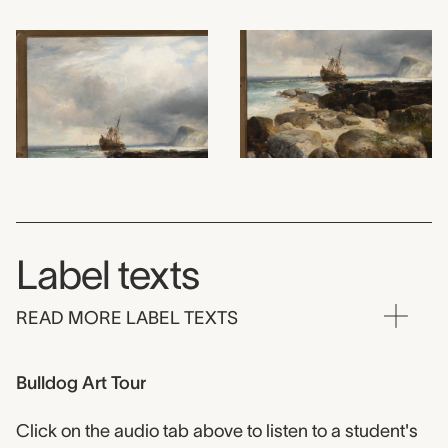
Label texts
READ MORE LABEL TEXTS
Bulldog Art Tour
Click on the audio tab above to listen to a student's