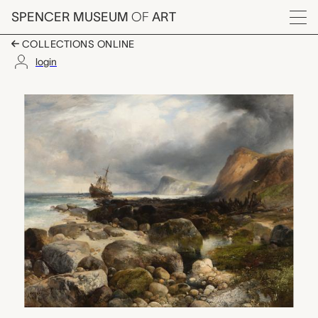
Skip to main content
SPENCER MUSEUM
OF
ART
Menu
COLLECTIONS ONLINE
login
The Morning After (M
Artwork Overview