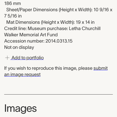
186 mm
Sheet/Paper Dimensions (Height x Width): 10 9/16 x
7 5/16 in
Mat Dimensions (Height x Width): 19 x 14 in
Credit line: Museum purchase: Letha Churchill
Walker Memorial Art Fund
Accession number: 2014.0313.15
Not on display
Add to portfolio
If you wish to reproduce this image, please
submit
an image request
Images