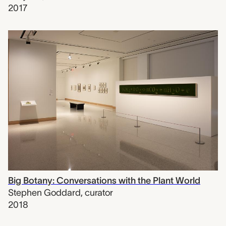
2017
Big Botany: Conversations with the Plant World
Stephen Goddard
,
curator
2018