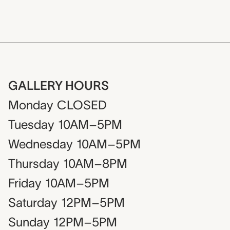
GALLERY HOURS
Monday
CLOSED
Tuesday
10AM–5PM
Wednesday
10AM–5PM
Thursday
10AM–8PM
Friday
10AM–5PM
Saturday
12PM–5PM
Sunday
12PM–5PM