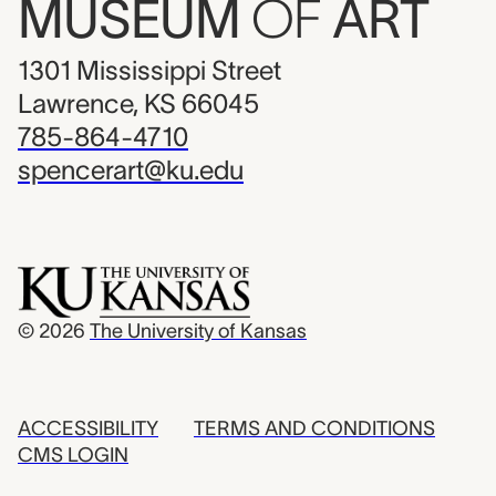
MUSEUM
OF
ART
1301 Mississippi Street
Lawrence, KS 66045
785-864-4710
spencerart@ku.edu
© 2026
The University of Kansas
ACCESSIBILITY
TERMS AND CONDITIONS
CMS LOGIN