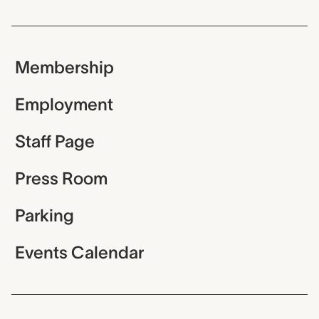
Membership
Employment
Staff Page
Press Room
Parking
Events Calendar