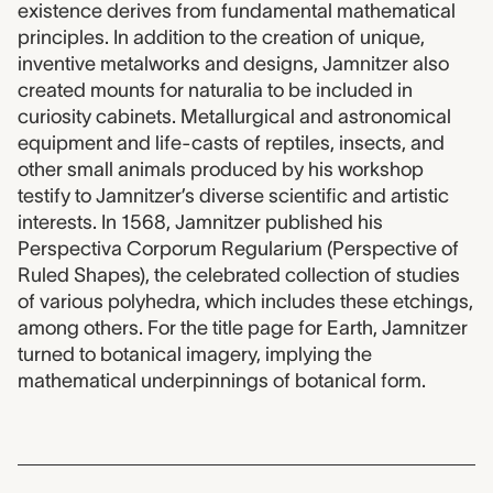
existence derives from fundamental mathematical
principles. In addition to the creation of unique,
inventive metalworks and designs, Jamnitzer also
created mounts for naturalia to be included in
curiosity cabinets. Metallurgical and astronomical
equipment and life-casts of reptiles, insects, and
other small animals produced by his workshop
testify to Jamnitzer’s diverse scientific and artistic
interests. In 1568, Jamnitzer published his
Perspectiva Corporum Regularium (Perspective of
Ruled Shapes), the celebrated collection of studies
of various polyhedra, which includes these etchings,
among others. For the title page for Earth, Jamnitzer
turned to botanical imagery, implying the
mathematical underpinnings of botanical form.