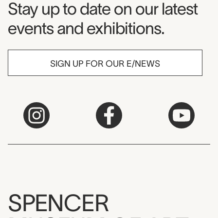
Museum Newsletter
Stay up to date on our latest
events and exhibitions.
SIGN UP FOR OUR E/NEWS
SPENCER