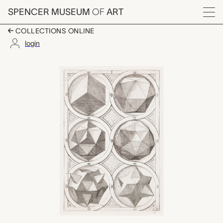
Skip to main content
SPENCER MUSEUM
OF
ART
Menu
COLLECTIONS ONLINE
login
Plate C2, Jost Amman
Artwork Overview