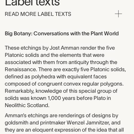
Label texts
READ MORE LABEL TEXTS
Big Botany: Conversations with the Plant World
These etchings by Jost Amman render the five
Platonic solids and the elements that were
associated with them from antiquity through the
Renaissance. There are exactly five Platonic solids,
defined as polyhedra with equivalent faces
composed of congruent convex regular polygons.
Remarkably, knowledge of this special group of
solids was known 1,000 years before Plato in
Neolithic Scotland.
Amman’s etchings are renderings of designs by
goldsmith and printmaker Wenzel Jamnitzer, and
they are an eloquent expression of the idea that all