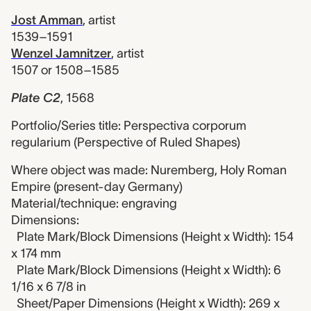
Jost Amman
,
artist
1539–1591
Wenzel Jamnitzer
,
artist
1507 or 1508–1585
Plate C2
,
1568
Portfolio/Series title: Perspectiva corporum
regularium (Perspective of Ruled Shapes)
Where object was made: Nuremberg, Holy Roman
Empire (present-day Germany)
Material/technique: engraving
Dimensions:
Plate Mark/Block Dimensions (Height x Width): 154
x 174 mm
Plate Mark/Block Dimensions (Height x Width): 6
1/16 x 6 7/8 in
Sheet/Paper Dimensions (Height x Width): 269 x