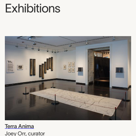
Exhibitions
Terra Anima
Joey Orr
,
curator