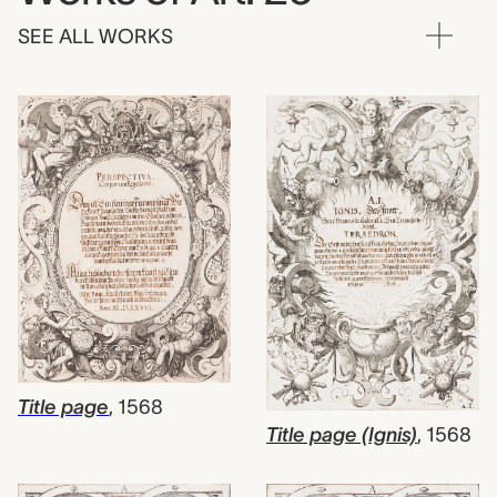
SEE ALL WORKS
Title page
,
1568
Title page (Ignis)
,
1568