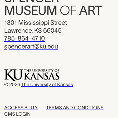
MUSEUM
OF
ART
1301 Mississippi Street
Lawrence, KS 66045
785-864-4710
spencerart@ku.edu
© 2026
The University of Kansas
ACCESSIBILITY
TERMS AND CONDITIONS
CMS LOGIN