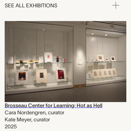
SEE ALL EXHIBITIONS
Brosseau Center for Learning: Hot as Hell
Cara Nordengren
,
curator
Kate Meyer
,
curator
2025