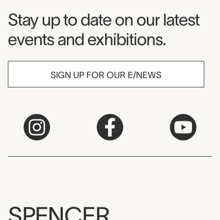
Museum Newsletter
Stay up to date on our latest
events and exhibitions.
SIGN UP FOR OUR E/NEWS
SPENCER