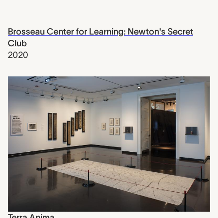
Brosseau Center for Learning: Newton's Secret
Club
2020
Terra Anima