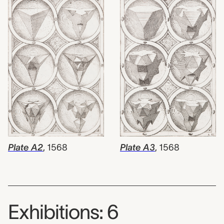
Plate A3
,
1568
Plate A2
,
1568
Exhibitions: 6