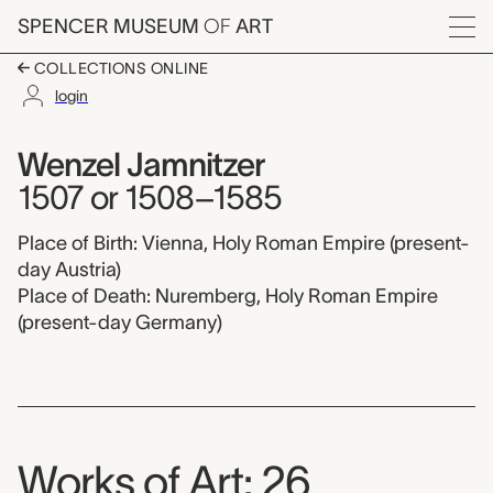
Skip to main content
SPENCER MUSEUM
OF
ART
Menu
COLLECTIONS ONLINE
login
Wenzel Jamnitzer,
Artist Overview
Artist name:
Wenzel Jamnitzer
1507 or 1508–1585
Place of Birth: Vienna, Holy Roman Empire (present-
day Austria)
Place of Death: Nuremberg, Holy Roman Empire
(present-day Germany)
Works of Art: 26