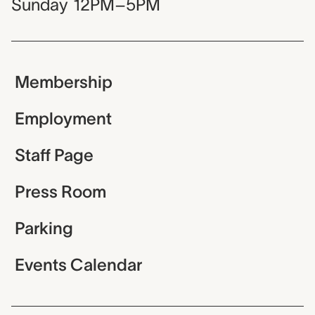
Sunday
12PM–5PM
Membership
Employment
Staff Page
Press Room
Parking
Events Calendar