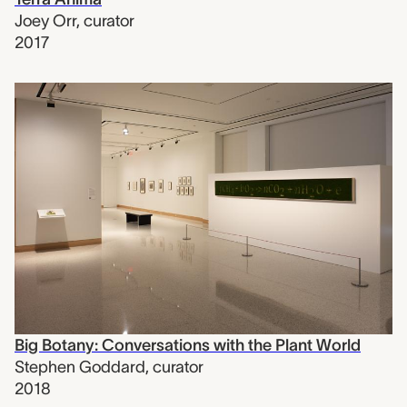
Joey Orr
,
curator
2017
Big Botany: Conversations with the Plant World
Stephen Goddard
,
curator
2018