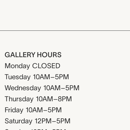
GALLERY HOURS
Monday
CLOSED
Tuesday
10AM–5PM
Wednesday
10AM–5PM
Thursday
10AM–8PM
Friday
10AM–5PM
Saturday
12PM–5PM