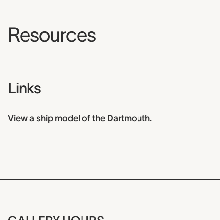
Resources
Links
View a ship model of the Dartmouth.