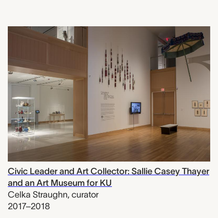
Civic Leader and Art Collector: Sallie Casey Thayer
and an Art Museum for KU
Celka Straughn
,
curator
2017–2018