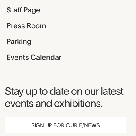
Staff Page
Press Room
Parking
Events Calendar
Museum Newsletter
Stay up to date on our latest
events and exhibitions.
SIGN UP FOR OUR E/NEWS