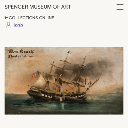
Skip to main content
SPENCER MUSEUM
OF
ART
Menu
COLLECTIONS ONLINE
login
William Roach: Nantu
Artwork Overview