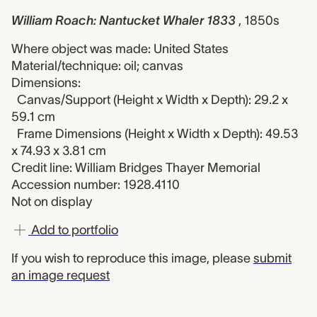
William Roach: Nantucket Whaler 1833
, 1850s
Where object was made: United States
Material/technique: oil; canvas
Dimensions:
Canvas/Support (Height x Width x Depth): 29.2 x
59.1 cm
Frame Dimensions (Height x Width x Depth): 49.53
x 74.93 x 3.81 cm
Credit line: William Bridges Thayer Memorial
Accession number: 1928.4110
Not on display
Add to portfolio
If you wish to reproduce this image, please
submit
an image request