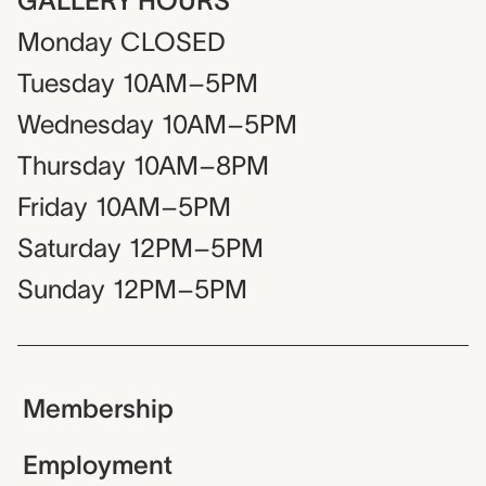
GALLERY HOURS
Monday
CLOSED
Tuesday
10AM–5PM
Wednesday
10AM–5PM
Thursday
10AM–8PM
Friday
10AM–5PM
Saturday
12PM–5PM
Sunday
12PM–5PM
Membership
Employment