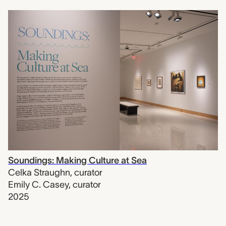
Soundings: Making Culture at Sea
Celka Straughn
,
curator
Emily C. Casey
,
curator
2025