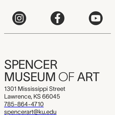
SPENCER
MUSEUM
OF
ART
1301 Mississippi Street
Lawrence, KS 66045
785-864-4710
spencerart@ku.edu