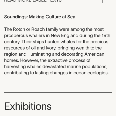
READ MORE LABEL TEXTS
Soundings: Making Culture at Sea
The Rotch or Roach family were among the most
prosperous whalers in New England during the 19th
century. Their ships hunted whales for the precious
resources of oil and ivory, bringing wealth to the
region and illuminating and decorating American
homes. However, the extractive process of
harvesting whales devastated marine populations,
contributing to lasting changes in ocean ecologies.
Exhibitions