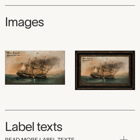
Images
Label texts