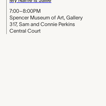
7:00–8:00PM
Spencer Museum of Art, Gallery
317, Sam and Connie Perkins
Central Court