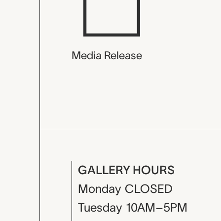
Media Release
GALLERY HOURS
Monday
CLOSED
Tuesday
10AM–5PM