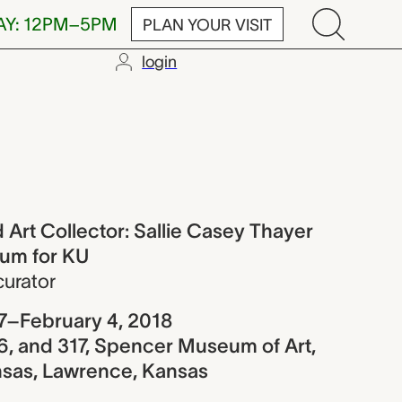
AY: 12PM–5PM
PLAN YOUR VISIT
login
llector: Sall
 Art Collector: Sallie Casey Thayer
um for KU
curator
7–February 4, 2018
16, and 317, Spencer Museum of Art,
ansas, Lawrence, Kansas