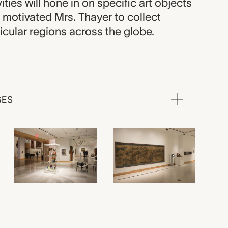
vities will hone in on specific art objects
 motivated Mrs. Thayer to collect
icular regions across the globe.
GES