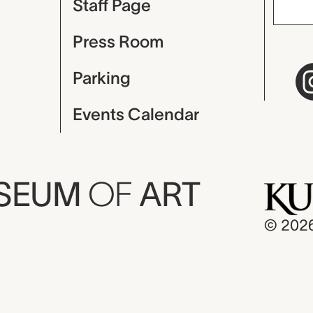
Staff Page
Press Room
Parking
Events Calendar
USEUM
OF
ART
© 202