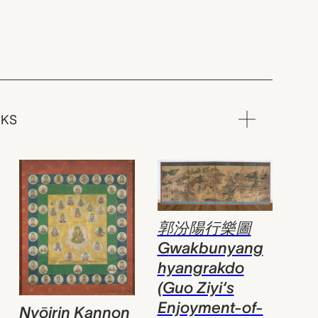
RKS
郭汾陽行樂圖
Gwakbunyang
hyangrakdo
(Guo Ziyi‘s
Enjoyment-of-
Nyōirin Kannon