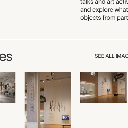
talks and art acti
and explore what
objects from part
ges
SEE ALL IMA