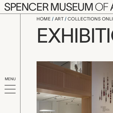
Skip to main content
SPENCER MUSEUM
OF
HOME
ART
COLLECTIONS ONL
Civic Lead
EXHIBIT
Exhibition Overvi
MENU