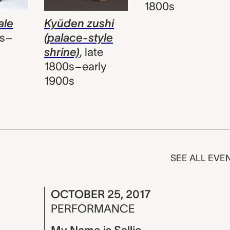
1800s
Kyūden zushi
ale
(palace-style
0s–
shrine)
,
late
1800s–early
1900s
SEE ALL EVE
OCTOBER 25, 2017
PERFORMANCE
My Name is Sallie