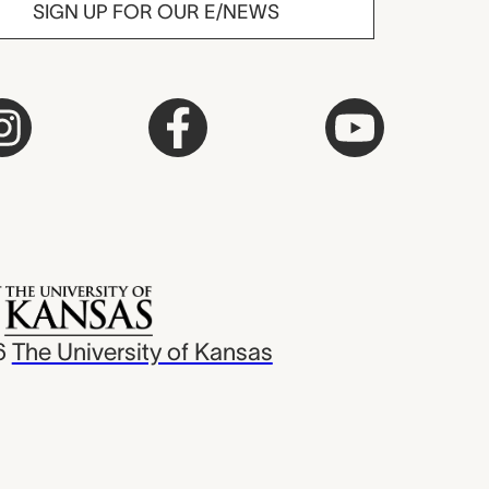
SIGN UP FOR OUR E/NEWS
6
The University of Kansas