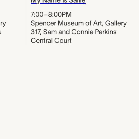
7:00–8:00PM
ry
Spencer Museum of Art, Gallery
u
317, Sam and Connie Perkins
Central Court