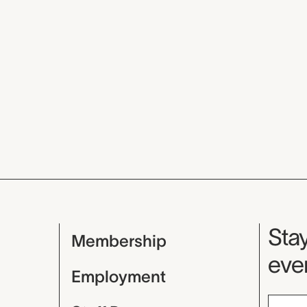
Mu
Stay
Membership
even
Employment