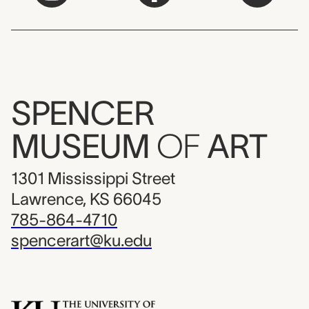
SPENCER
MUSEUM
OF
ART
1301 Mississippi Street
Lawrence, KS 66045
785-864-4710
spencerart@ku.edu