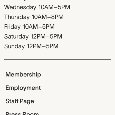
Wednesday
10AM–5PM
Thursday
10AM–8PM
Friday
10AM–5PM
Saturday
12PM–5PM
Sunday
12PM–5PM
Membership
Employment
Staff Page
Press Room