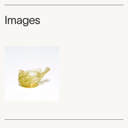
Images