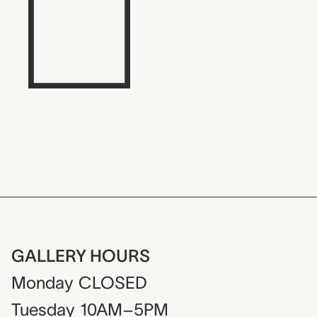
GALLERY HOURS
Monday
CLOSED
Tuesday
10AM–5PM