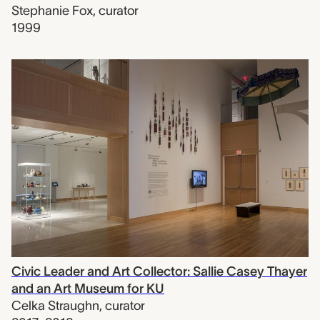
Stephanie Fox
,
curator
1999
Civic Leader and Art Collector: Sallie Casey Thayer
and an Art Museum for KU
Celka Straughn
,
curator