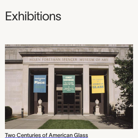
Exhibitions
Two Centuries of American Glass