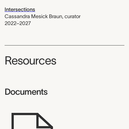
Intersections
Cassandra Mesick Braun
,
curator
2022–2027
Resources
Documents