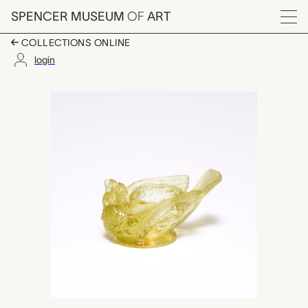
Skip to main content
SPENCER MUSEUM
OF
ART
Menu
COLLECTIONS ONLINE
login
salt cellar, unknown m
Artwork Overview