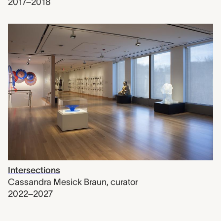
2017–2018
Intersections
Cassandra Mesick Braun
,
curator
2022–2027