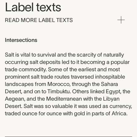
Label texts
READ MORE LABEL TEXTS
Intersections
Salt is vital to survival and the scarcity of naturally
occurring salt deposits led to it becoming a popular
trade commodity. Some of the earliest and most
prominent salt trade routes traversed inhospitable
landscapes from Morocco, through the Sahara
Desert, and on to Timbuktu. Others linked Egypt, the
Aegean, and the Mediterranean with the Libyan
Desert. Salt was so valuable it was used as currency,
traded ounce for ounce with gold in parts of Africa.