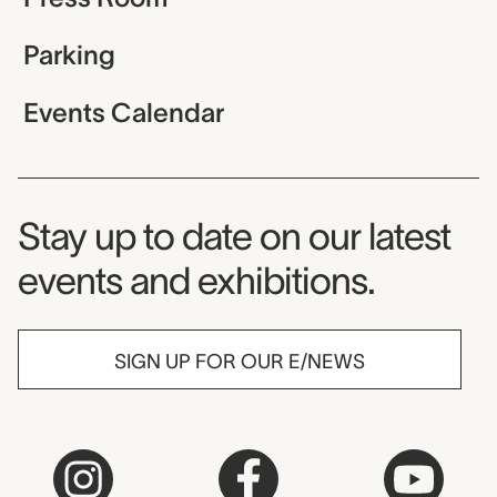
Parking
Events Calendar
Museum Newsletter
Stay up to date on our latest
events and exhibitions.
SIGN UP FOR OUR E/NEWS