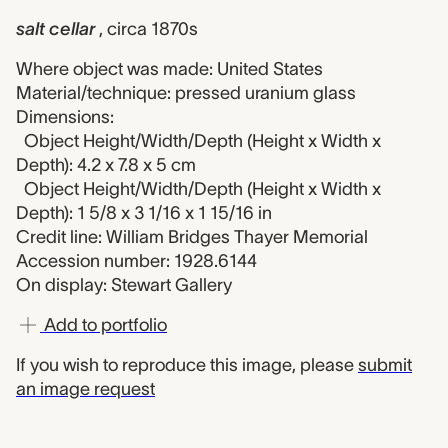
salt cellar
, circa 1870s
Where object was made: United States
Material/technique: pressed uranium glass
Dimensions:
Object Height/Width/Depth (Height x Width x
Depth): 4.2 x 7.8 x 5 cm
Object Height/Width/Depth (Height x Width x
Depth): 1 5/8 x 3 1/16 x 1 15/16 in
Credit line: William Bridges Thayer Memorial
Accession number: 1928.6144
On display: Stewart Gallery
Add to portfolio
If you wish to reproduce this image, please
submit
an image request