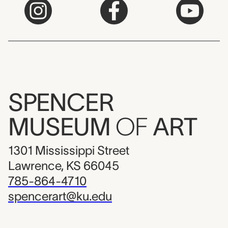
SPENCER
MUSEUM
OF
ART
1301 Mississippi Street
Lawrence, KS 66045
785-864-4710
spencerart@ku.edu