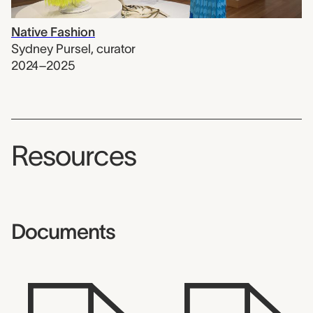
Native Fashion
Sydney Pursel
,
curator
2024–2025
Resources
Documents