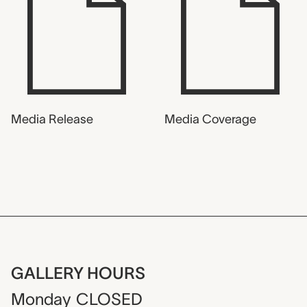
Media Release
Media Coverage
GALLERY HOURS
Monday
CLOSED