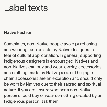
Label texts
Native Fashion
Sometimes, non-Native people avoid purchasing
and wearing fashion sold by Native designers for
fear of cultural appropriation. In general, supporting
Indigenous designers is encouraged. Natives and
non-Natives can buy and wear jewelry, accessories,
and clothing made by Native people. The jingle
chain accessories are an exception and should only
be worn by Natives due to their sacred and spiritual
nature. If you are unsure whether a non-Native
person should buy or wear something created by an
Indigenous person, ask them.