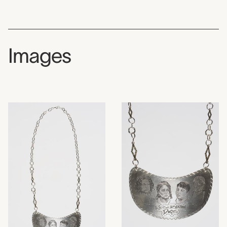
Images