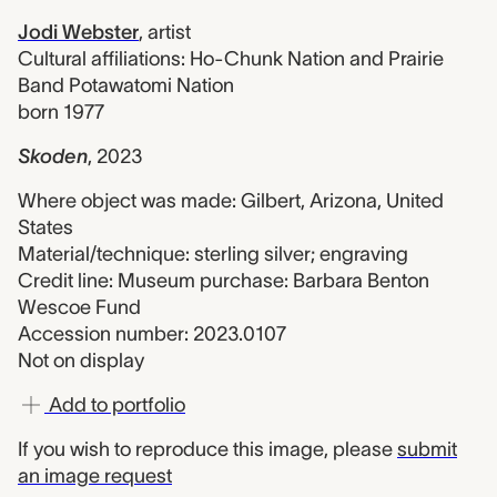
Jodi Webster
,
artist
Cultural affiliations: Ho-Chunk Nation and Prairie
Band Potawatomi Nation
born 1977
Skoden
,
2023
Where object was made: Gilbert, Arizona, United
States
Material/technique: sterling silver; engraving
Credit line: Museum purchase: Barbara Benton
Wescoe Fund
Accession number: 2023.0107
Not on display
Add to portfolio
If you wish to reproduce this image, please
submit
an image request