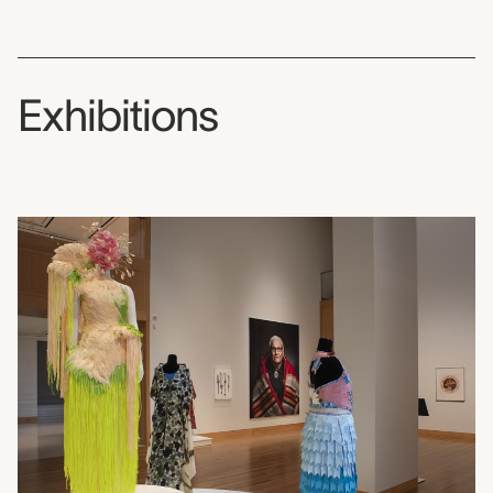
Exhibitions