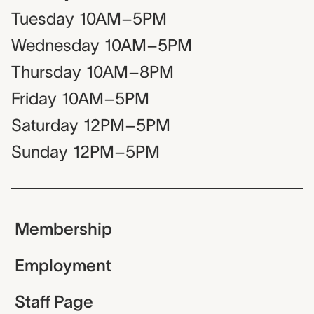
Tuesday
10AM–5PM
Wednesday
10AM–5PM
Thursday
10AM–8PM
Friday
10AM–5PM
Saturday
12PM–5PM
Sunday
12PM–5PM
Membership
Employment
Staff Page