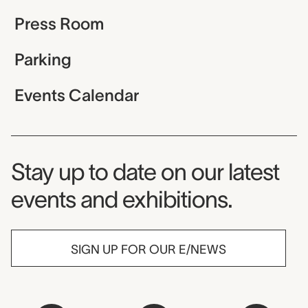
Press Room
Parking
Events Calendar
Museum Newsletter
Stay up to date on our latest
events and exhibitions.
SIGN UP FOR OUR E/NEWS