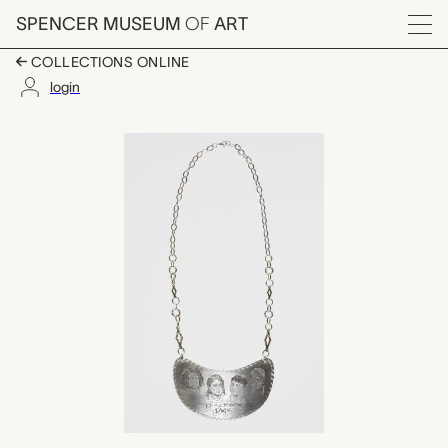
Skip to main content
SPENCER MUSEUM
OF
ART
Menu
COLLECTIONS ONLINE
login
Skoden, Jodi Webster
Artwork Overview