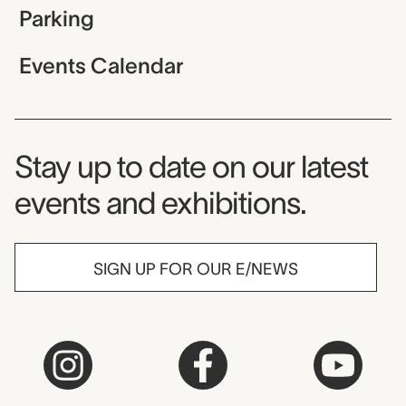
Parking
Events Calendar
Museum Newsletter
Stay up to date on our latest
events and exhibitions.
SIGN UP FOR OUR E/NEWS