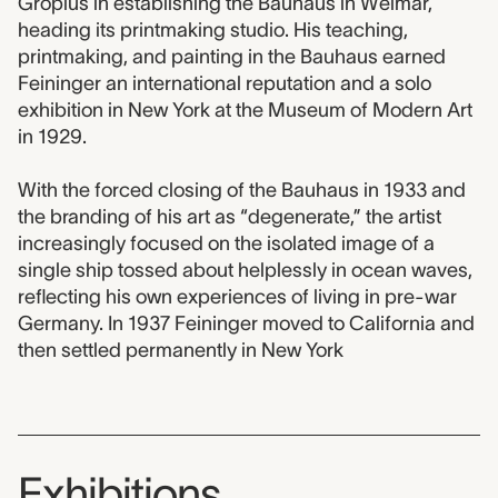
Gropius in establishing the Bauhaus in Weimar,
heading its printmaking studio. His teaching,
printmaking, and painting in the Bauhaus earned
Feininger an international reputation and a solo
exhibition in New York at the Museum of Modern Art
in 1929.
With the forced closing of the Bauhaus in 1933 and
the branding of his art as “degenerate,” the artist
increasingly focused on the isolated image of a
single ship tossed about helplessly in ocean waves,
reflecting his own experiences of living in pre-war
Germany. In 1937 Feininger moved to California and
then settled permanently in New York
Exhibitions