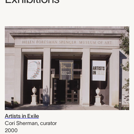
Artists in Exile
Cori Sherman
,
curator
2000