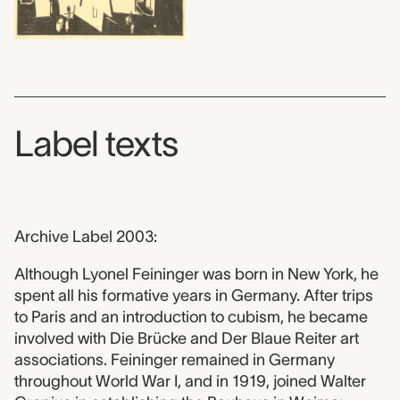
Label texts
Archive Label 2003:
Although Lyonel Feininger was born in New York, he
spent all his formative years in Germany. After trips
to Paris and an introduction to cubism, he became
involved with Die Brücke and Der Blaue Reiter art
associations. Feininger remained in Germany
throughout World War I, and in 1919, joined Walter