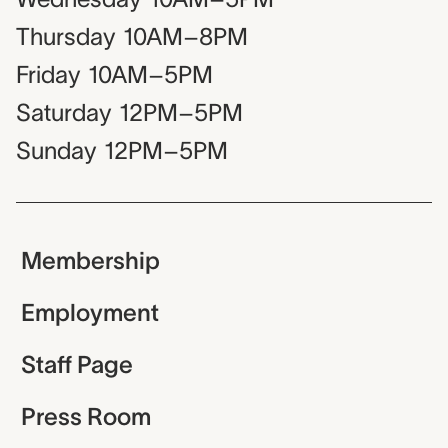
Thursday
10AM–8PM
Friday
10AM–5PM
Saturday
12PM–5PM
Sunday
12PM–5PM
Membership
Employment
Staff Page
Press Room