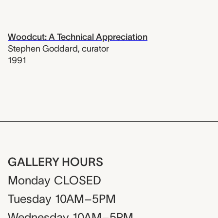
Woodcut: A Technical Appreciation
Stephen Goddard
,
curator
1991
GALLERY HOURS
Monday
CLOSED
Tuesday
10AM–5PM
Wednesday
10AM–5PM