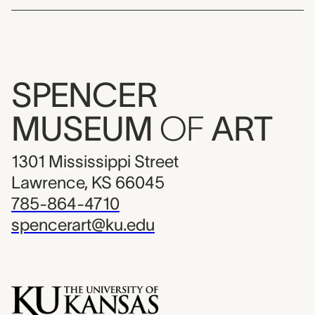
SPENCER
MUSEUM
OF
ART
1301 Mississippi Street
Lawrence, KS 66045
785-864-4710
spencerart@ku.edu