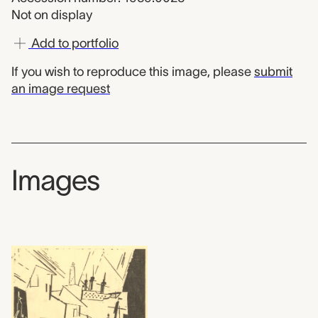
Not on display
Add to portfolio
If you wish to reproduce this image, please
submit
an image request
Images