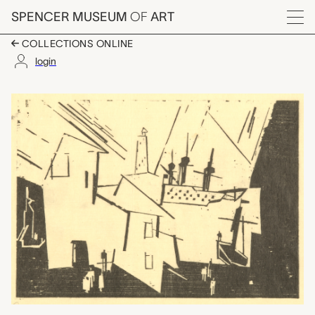
Skip to main content
SPENCER MUSEUM
OF
ART
Menu
COLLECTIONS ONLINE
login
Hafen (Port), Lyonel F
Artwork Overview