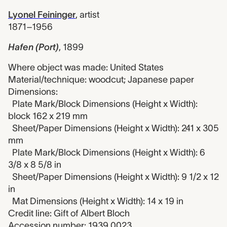
Lyonel Feininger
,
artist
1871–1956
Hafen (Port)
,
1899
Where object was made: United States
Material/technique: woodcut; Japanese paper
Dimensions:
Plate Mark/Block Dimensions (Height x Width):
block 162 x 219 mm
Sheet/Paper Dimensions (Height x Width): 241 x 305
mm
Plate Mark/Block Dimensions (Height x Width): 6
3/8 x 8 5/8 in
Sheet/Paper Dimensions (Height x Width): 9 1/2 x 12
in
Mat Dimensions (Height x Width): 14 x 19 in
Credit line: Gift of Albert Bloch
Accession number: 1939.0023