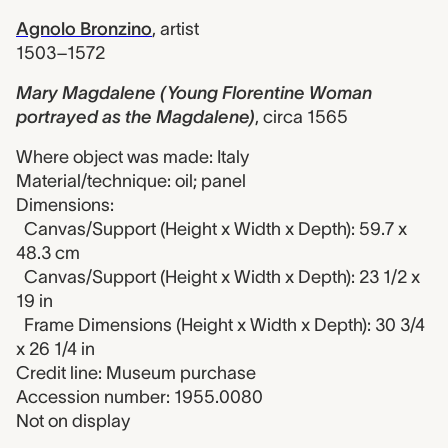
Agnolo Bronzino
,
artist
1503–1572
Mary Magdalene (Young Florentine Woman
portrayed as the Magdalene)
,
circa 1565
Where object was made: Italy
Material/technique: oil; panel
Dimensions:
Canvas/Support (Height x Width x Depth): 59.7 x
48.3 cm
Canvas/Support (Height x Width x Depth): 23 1/2 x
19 in
Frame Dimensions (Height x Width x Depth): 30 3/4
x 26 1/4 in
Credit line: Museum purchase
Accession number: 1955.0080
Not on display