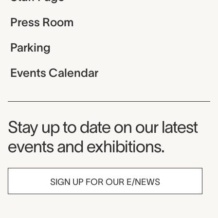
Press Room
Parking
Events Calendar
Museum Newsletter
Stay up to date on our latest
events and exhibitions.
SIGN UP FOR OUR E/NEWS