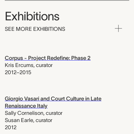
Exhibitions
SEE MORE EXHIBITIONS
Corpus - Project Redefine: Phase 2
Kris Ercums
,
curator
2012–2015
Giorgio Vasari and Court Culture in Late
Renaissance Italy
Sally Cornelison
,
curator
Susan Earle
,
curator
2012