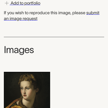
Add to portfolio
If you wish to reproduce this image, please
submit
an image request
Images