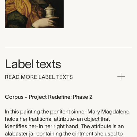
Label texts
READ MORE LABEL TEXTS
Corpus - Project Redefine: Phase 2
In this painting the penitent sinner Mary Magdalene
holds her traditional attribute-an object that
identifies her-in her right hand. The attribute is an
alabaster jar containing the ointment she used to