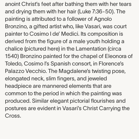
anoint Christ’s feet after bathing them with her tears
and drying them with her hair (Luke 7:36-50). The
painting is attributed to a follower of Agnolo
Bronzino, a gifted artist who, like Vasari, was court
painter to Cosimo I de’ Medici. Its composition is
derived from the figure of a male youth holding a
chalice (pictured here) in the Lamentation (circa
1540) Bronzino painted for the chapel of Eleonora of
Toledo, Cosimo I’s Spanish consort, in Florence’s
Palazzo Vecchio. The Magdalene’s twisting pose,
elongated neck, slim fingers, and jeweled
headpiece are mannered elements that are
common to the period in which the painting was
produced. Similar elegant pictorial flourishes and
postures are evident in Vasari’s Christ Carrying the
Cross.