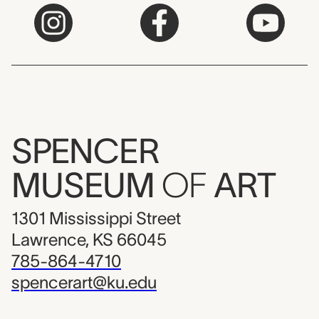
SPENCER
MUSEUM
OF
ART
1301 Mississippi Street
Lawrence, KS 66045
785-864-4710
spencerart@ku.edu