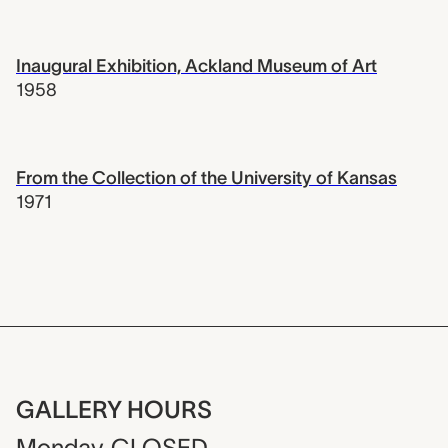
Inaugural Exhibition, Ackland Museum of Art
1958
From the Collection of the University of Kansas
1971
GALLERY HOURS
Monday
CLOSED