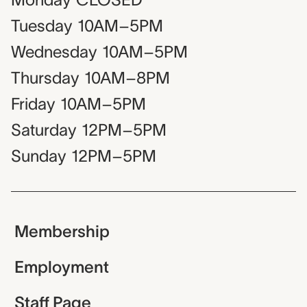
Tuesday
10AM–5PM
Wednesday
10AM–5PM
Thursday
10AM–8PM
Friday
10AM–5PM
Saturday
12PM–5PM
Sunday
12PM–5PM
Membership
Employment
Staff Page