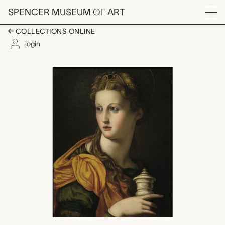
Skip to main content
SPENCER MUSEUM
OF
ART
Menu
COLLECTIONS ONLINE
login
Mary Magdalene (Youn
Artwork Overview