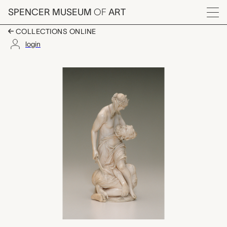
Skip to main content
SPENCER MUSEUM
OF
ART
Menu
COLLECTIONS ONLINE
login
Judith with the Head 
Artwork Overview