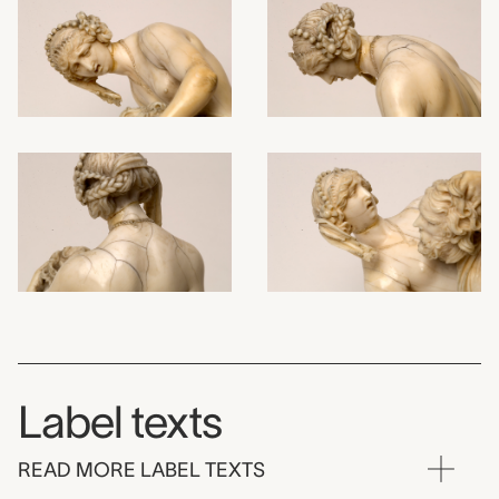
Label texts
READ MORE LABEL TEXTS