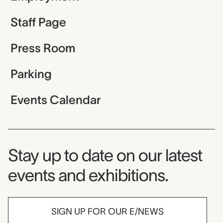
Staff Page
Press Room
Parking
Events Calendar
Museum Newsletter
Stay up to date on our latest
events and exhibitions.
SIGN UP FOR OUR E/NEWS