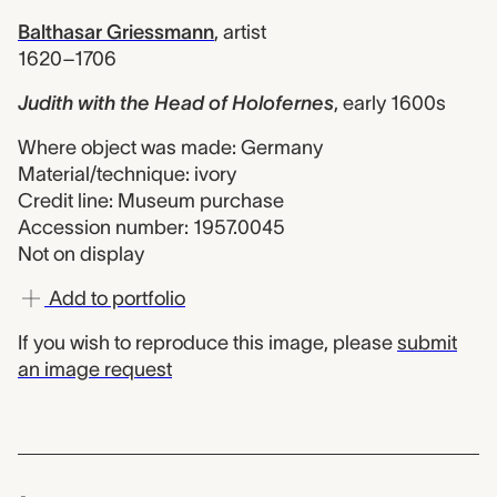
Balthasar Griessmann
,
artist
1620–1706
Judith with the Head of Holofernes
,
early 1600s
Where object was made: Germany
Material/technique: ivory
Credit line: Museum purchase
Accession number: 1957.0045
Not on display
Add to portfolio
If you wish to reproduce this image, please
submit
an image request