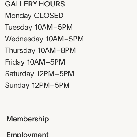
GALLERY HOURS
Monday
CLOSED
Tuesday
10AM–5PM
Wednesday
10AM–5PM
Thursday
10AM–8PM
Friday
10AM–5PM
Saturday
12PM–5PM
Sunday
12PM–5PM
Membership
Employment