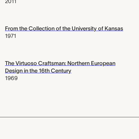
2011
From the Collection of the University of Kansas
1971
The Virtuoso Craftsman: Northern European
Design in the 16th Century
1969