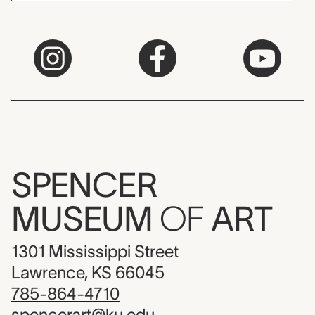
SPENCER
MUSEUM
OF
ART
1301 Mississippi Street
Lawrence, KS 66045
785-864-4710
spencerart@ku.edu