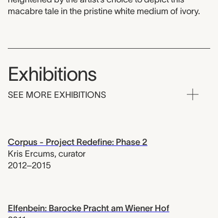
macabre tale in the pristine white medium of ivory.
Exhibitions
SEE MORE EXHIBITIONS
Corpus - Project Redefine: Phase 2
Kris Ercums
,
curator
2012–2015
Elfenbein: Barocke Pracht am Wiener Hof