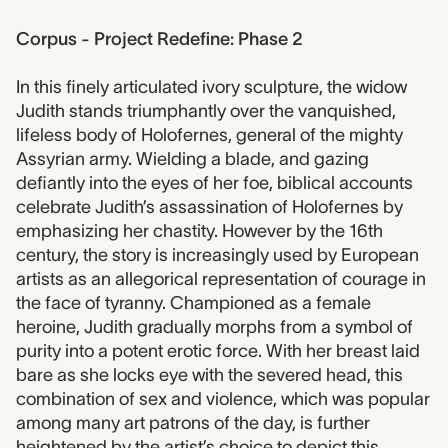
Corpus - Project Redefine: Phase 2
In this finely articulated ivory sculpture, the widow
Judith stands triumphantly over the vanquished,
lifeless body of Holofernes, general of the mighty
Assyrian army. Wielding a blade, and gazing
defiantly into the eyes of her foe, biblical accounts
celebrate Judith’s assassination of Holofernes by
emphasizing her chastity. However by the 16th
century, the story is increasingly used by European
artists as an allegorical representation of courage in
the face of tyranny. Championed as a female
heroine, Judith gradually morphs from a symbol of
purity into a potent erotic force. With her breast laid
bare as she locks eye with the severed head, this
combination of sex and violence, which was popular
among many art patrons of the day, is further
heightened by the artist’s choice to depict this