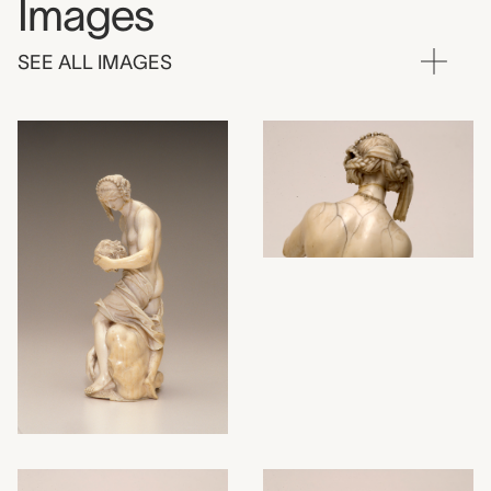
Images
SEE ALL IMAGES