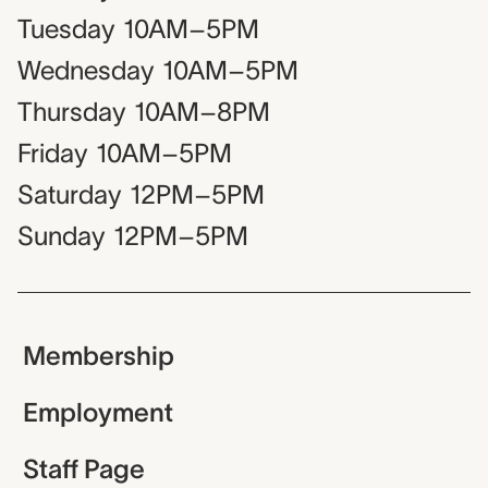
Tuesday
10AM–5PM
Wednesday
10AM–5PM
Thursday
10AM–8PM
Friday
10AM–5PM
Saturday
12PM–5PM
Sunday
12PM–5PM
Membership
Employment
Staff Page