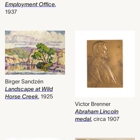
Employment Office
,
1937
Birger Sandzén
Landscape at Wild
Horse Creek
,
1925
Victor Brenner
Abraham Lincoln
medal
,
circa 1907