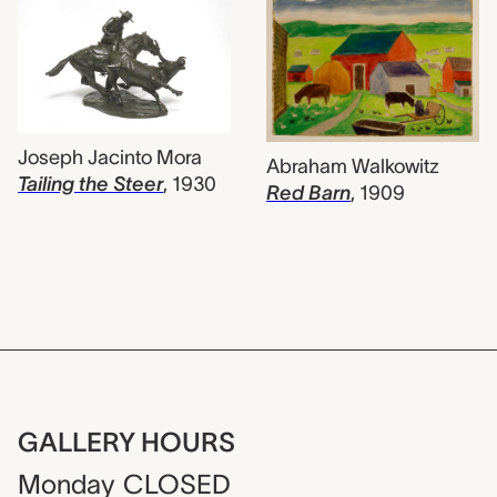
Joseph Jacinto Mora
Abraham Walkowitz
Tailing the Steer
,
1930
Red Barn
,
1909
GALLERY HOURS
Monday
CLOSED