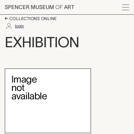
Skip to main content
SPENCER MUSEUM
OF
ART
Menu
COLLECTIONS ONLINE
login
Brosseau Center for L
EXHIBITION
Exhibition Overview