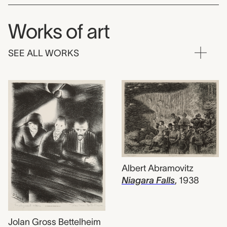
Works of art
SEE ALL WORKS
Albert Abramovitz
Niagara Falls
,
1938
Jolan Gross Bettelheim