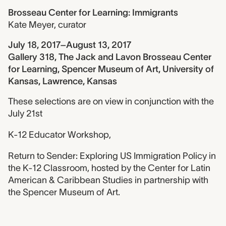
Brosseau Center for Learning: Immigrants
Kate Meyer
,
curator
July 18, 2017–August 13, 2017
Gallery 318, The Jack and Lavon Brosseau Center
for Learning, Spencer Museum of Art, University of
Kansas, Lawrence, Kansas
These selections are on view in conjunction with the
July 21st
K-12 Educator Workshop,
Return to Sender: Exploring US Immigration Policy in
the K-12 Classroom, hosted by the Center for Latin
American & Caribbean Studies in partnership with
the Spencer Museum of Art.