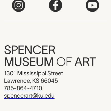
SPENCER
MUSEUM
OF
ART
1301 Mississippi Street
Lawrence, KS 66045
785-864-4710
spencerart@ku.edu