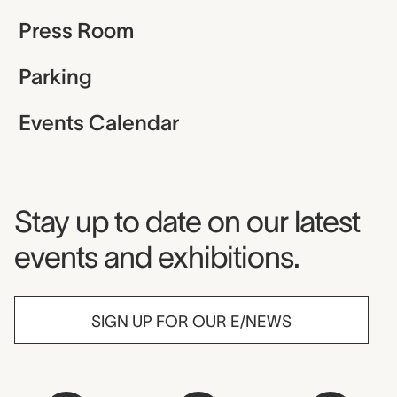
Press Room
Parking
Events Calendar
Museum Newsletter
Stay up to date on our latest
events and exhibitions.
SIGN UP FOR OUR E/NEWS