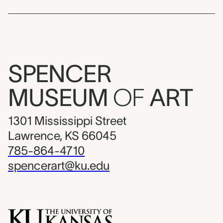
SPENCER
MUSEUM
OF
ART
1301 Mississippi Street
Lawrence, KS 66045
785-864-4710
spencerart@ku.edu