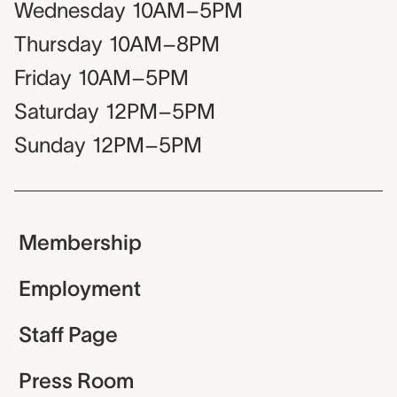
Wednesday
10AM–5PM
Thursday
10AM–8PM
Friday
10AM–5PM
Saturday
12PM–5PM
Sunday
12PM–5PM
Membership
Employment
Staff Page
Press Room