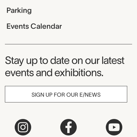
Parking
Events Calendar
Museum Newsletter
Stay up to date on our latest
events and exhibitions.
SIGN UP FOR OUR E/NEWS