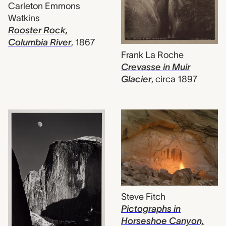
Carleton Emmons
Watkins
Rooster Rock,
Columbia River
,
1867
Frank La Roche
Crevasse in Muir
Glacier
,
circa 1897
Steve Fitch
Pictographs in
Horseshoe Canyon,