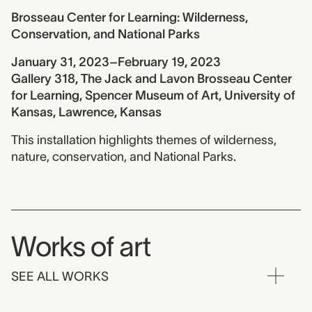
Brosseau Center for Learning: Wilderness,
Conservation, and National Parks
January 31, 2023–February 19, 2023
Gallery 318, The Jack and Lavon Brosseau Center
for Learning, Spencer Museum of Art, University of
Kansas, Lawrence, Kansas
This installation highlights themes of wilderness,
nature, conservation, and National Parks.
Works of art
SEE ALL WORKS