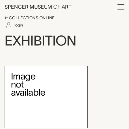
Skip to main content
SPENCER MUSEUM
OF
ART
Menu
COLLECTIONS ONLINE
login
Brosseau Center for L
EXHIBITION
Exhibition Overview