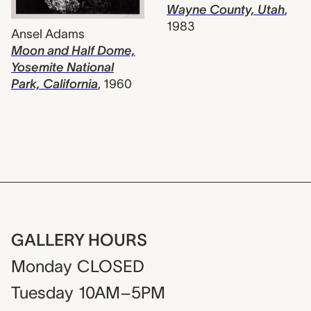
Wayne County, Utah
,
1983
Ansel Adams
Moon and Half Dome,
Yosemite National
Park, California
,
1960
GALLERY HOURS
Monday
CLOSED
Tuesday
10AM–5PM