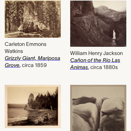
Carleton Emmons
Watkins
William Henry Jackson
Grizzly Giant, Mariposa
Cañon of the Rio Las
Grove
,
circa 1859
Animas
,
circa 1880s