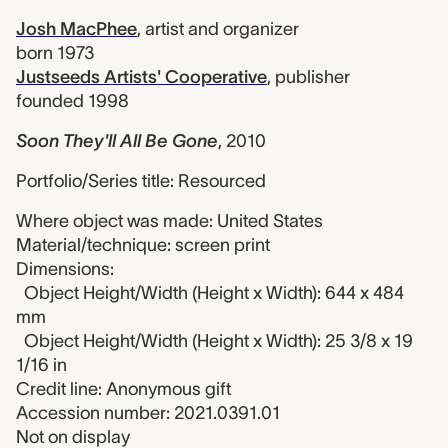
Josh MacPhee
,
artist and organizer
born 1973
Justseeds Artists' Cooperative
,
publisher
founded 1998
Soon They'll All Be Gone
,
2010
Portfolio/Series title: Resourced
Where object was made: United States
Material/technique: screen print
Dimensions:
Object Height/Width (Height x Width): 644 x 484
mm
Object Height/Width (Height x Width): 25 3/8 x 19
1/16 in
Credit line: Anonymous gift
Accession number: 2021.0391.01
Not on display