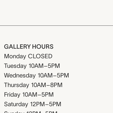
GALLERY HOURS
Monday
CLOSED
Tuesday
10AM–5PM
Wednesday
10AM–5PM
Thursday
10AM–8PM
Friday
10AM–5PM
Saturday
12PM–5PM