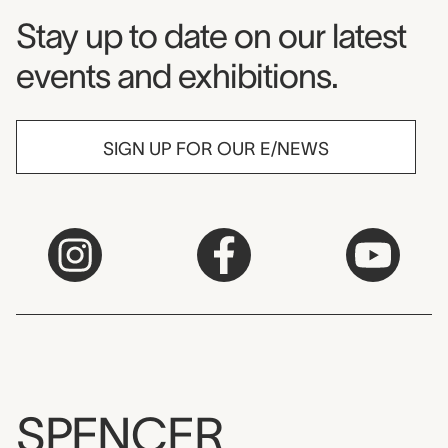
Museum Newsletter
Stay up to date on our latest
events and exhibitions.
SIGN UP FOR OUR E/NEWS
SPENCER