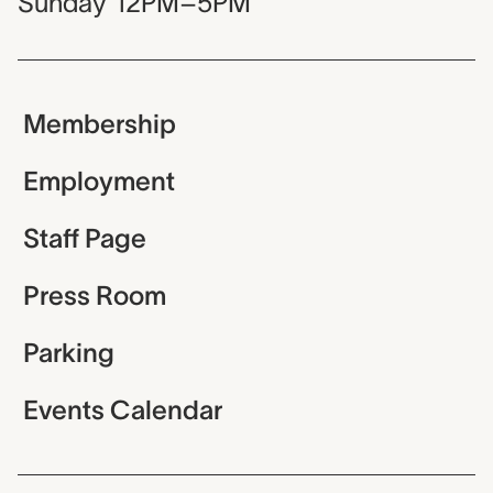
Sunday
12PM–5PM
Membership
Employment
Staff Page
Press Room
Parking
Events Calendar