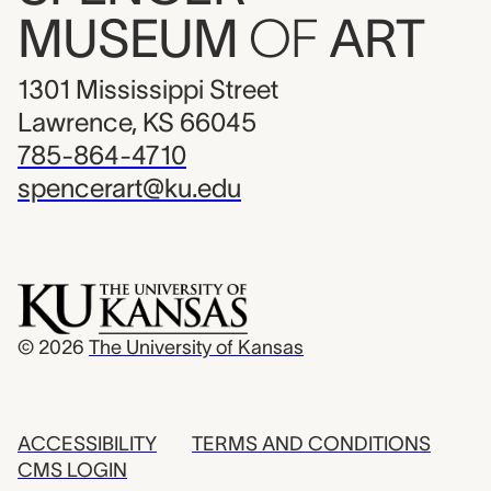
MUSEUM
OF
ART
1301 Mississippi Street
Lawrence, KS 66045
785-864-4710
spencerart@ku.edu
© 2026
The University of Kansas
ACCESSIBILITY
TERMS AND CONDITIONS
CMS LOGIN