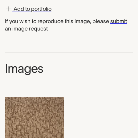
Add to portfolio
If you wish to reproduce this image, please
submit
an image request
Images