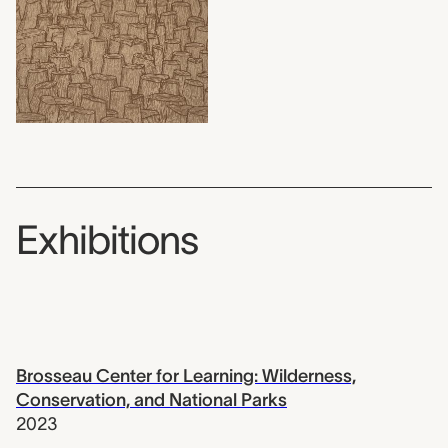
Exhibitions
Brosseau Center for Learning: Wilderness,
Conservation, and National Parks
2023