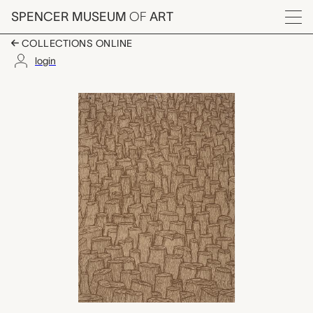
Skip to main content
SPENCER MUSEUM
OF
ART
Menu
COLLECTIONS ONLINE
login
Soon They'll All Be G
Artwork Overview