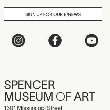
SIGN UP FOR OUR E/NEWS
SPENCER
MUSEUM
OF
ART
1301 Mississippi Street