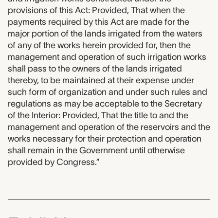
provisions of this Act: Provided, That when the
payments required by this Act are made for the
major portion of the lands irrigated from the waters
of any of the works herein provided for, then the
management and operation of such irrigation works
shall pass to the owners of the lands irrigated
thereby, to be maintained at their expense under
such form of organization and under such rules and
regulations as may be acceptable to the Secretary
of the Interior: Provided, That the title to and the
management and operation of the reservoirs and the
works necessary for their protection and operation
shall remain in the Government until otherwise
provided by Congress.”