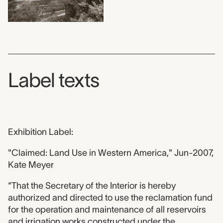
Label texts
Exhibition Label:
"Claimed: Land Use in Western America," Jun-2007,
Kate Meyer
“That the Secretary of the Interior is hereby
authorized and directed to use the reclamation fund
for the operation and maintenance of all reservoirs
and irrigation works constructed under the