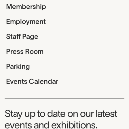
Membership
Employment
Staff Page
Press Room
Parking
Events Calendar
Museum Newsletter
Stay up to date on our latest
events and exhibitions.