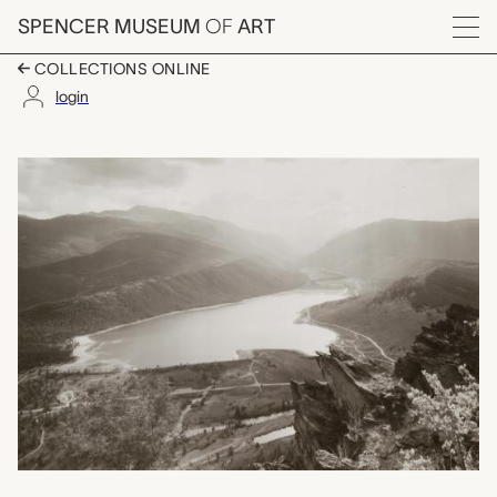
Skip to main content
SPENCER MUSEUM
OF
ART
Menu
COLLECTIONS ONLINE
login
Clear Creek Reservoir
Artwork Overview