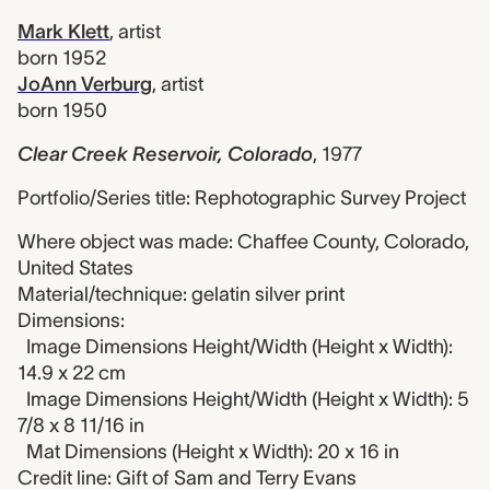
Mark Klett
,
artist
born 1952
JoAnn Verburg
,
artist
born 1950
Clear Creek Reservoir, Colorado
,
1977
Portfolio/Series title: Rephotographic Survey Project
Where object was made: Chaffee County, Colorado,
United States
Material/technique: gelatin silver print
Dimensions:
Image Dimensions Height/Width (Height x Width):
14.9 x 22 cm
Image Dimensions Height/Width (Height x Width): 5
7/8 x 8 11/16 in
Mat Dimensions (Height x Width): 20 x 16 in
Credit line: Gift of Sam and Terry Evans