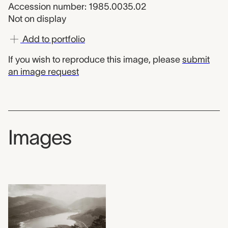
Accession number: 1985.0035.02
Not on display
Add to portfolio
If you wish to reproduce this image, please
submit
an image request
Images