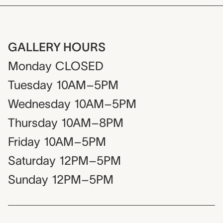
GALLERY HOURS
Monday
CLOSED
Tuesday
10AM–5PM
Wednesday
10AM–5PM
Thursday
10AM–8PM
Friday
10AM–5PM
Saturday
12PM–5PM
Sunday
12PM–5PM