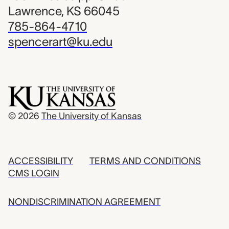
Lawrence, KS 66045
785-864-4710
spencerart@ku.edu
© 2026
The University of Kansas
ACCESSIBILITY
TERMS AND CONDITIONS
CMS LOGIN
NONDISCRIMINATION AGREEMENT