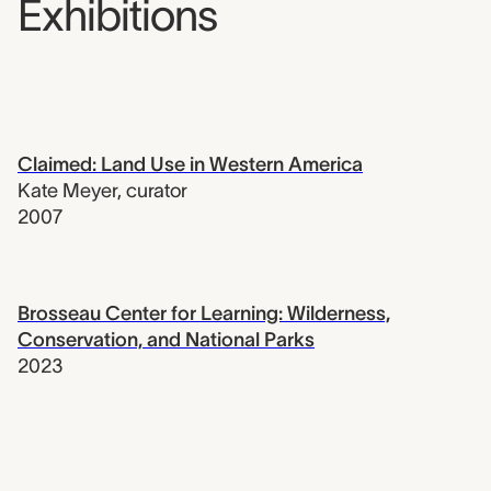
Exhibitions
Claimed: Land Use in Western America
Kate Meyer
,
curator
2007
Brosseau Center for Learning: Wilderness,
Conservation, and National Parks
2023