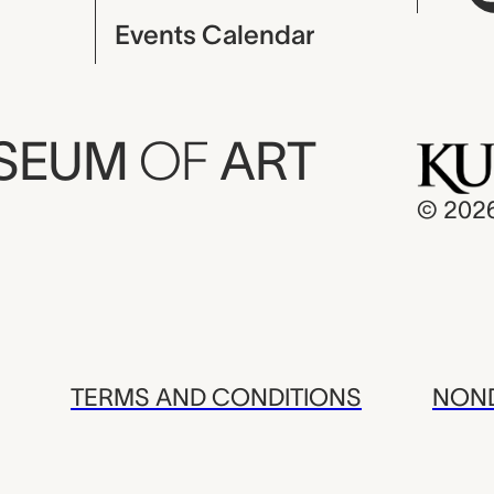
Events Calendar
USEUM
OF
ART
© 202
TERMS AND CONDITIONS
NOND