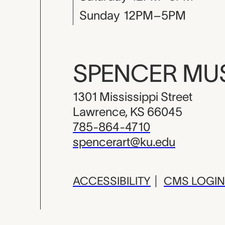
Sunday
12PM–5PM
SPENCER M
1301 Mississippi Street
Lawrence, KS 66045
785-864-4710
spencerart@ku.edu
ACCESSIBILITY
|
CMS LOGIN