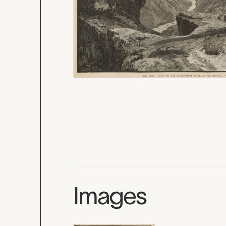
Images