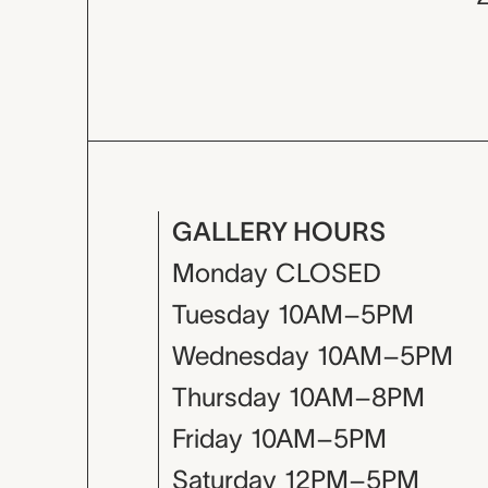
GALLERY HOURS
Monday
CLOSED
Tuesday
10AM–5PM
Wednesday
10AM–5PM
Thursday
10AM–8PM
Friday
10AM–5PM
Saturday
12PM–5PM