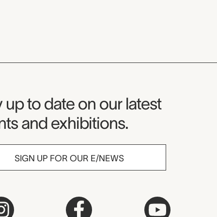
seum Newsletter
 up to date on our latest
ts and exhibitions.
SIGN UP FOR OUR E/NEWS