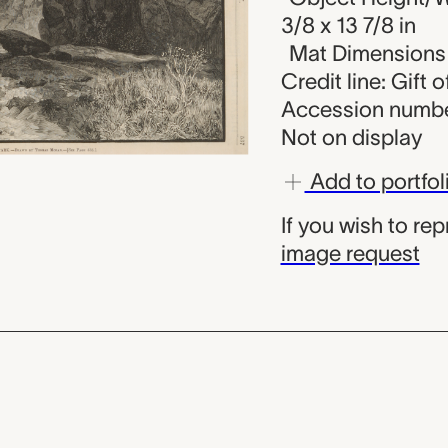
3/8 x 13 7/8 in
Mat Dimensions (
Credit line: Gift 
Accession numbe
Not on display
Add to portfol
If you wish to re
image request