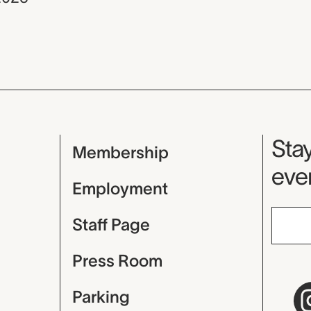
Mu
Stay
Membership
even
Employment
Staff Page
Press Room
Parking