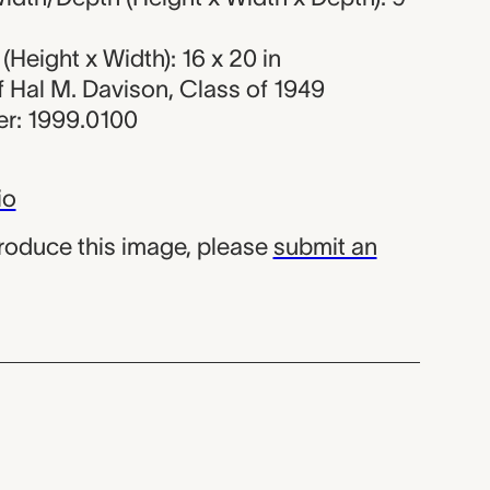
Height x Width): 16 x 20 in
of Hal M. Davison, Class of 1949
r: 1999.0100
io
produce this image, please
submit an