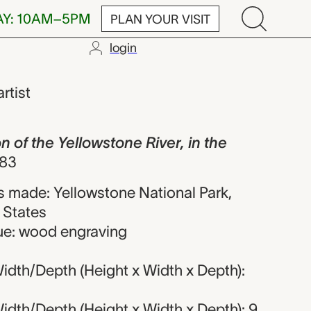
AY: 10AM–5PM
PLAN YOUR VISIT
login
Yellowstone R
artist
of the Yellowstone River, in the
83
 made: Yellowstone National Park,
 States
ue: wood engraving
idth/Depth (Height x Width x Depth):
idth/Depth (Height x Width x Depth): 9