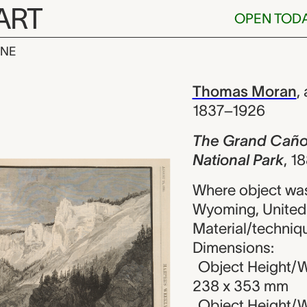
ART
OPEN TOD
INE
Cañon of the 
iew
Thomas Moran
,
1837–1926
The Grand Cañon 
National Park
,
18
Where object was
Wyoming, United
Material/techniq
Dimensions:
Object Height/W
238 x 353 mm
Object Height/W