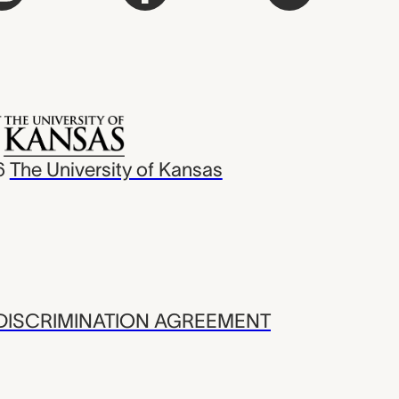
6
The University of Kansas
ISCRIMINATION AGREEMENT