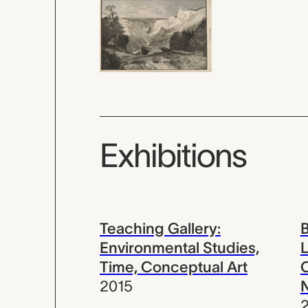
Exhibitions
Teaching Gallery:
B
Environmental Studies,
L
Time, Conceptual Art
C
2015
N