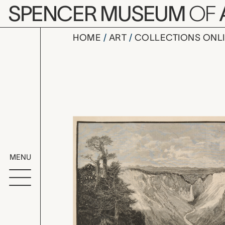
Skip to main content
SPENCER MUSEUM
OF
HOME
ART
COLLECTIONS ONL
The Grand 
Artwork Overv
MENU