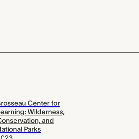
rosseau Center for
earning: Wilderness,
onservation, and
ational Parks
2023