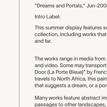
"Dreams and Portals," Jun-200
Intro Label:
This summer display features s
collection, including works th
and far.
The works range in media from p
and video. Some may transport y
Door (La Porte Bleue)" by French 
travels to North Africa, this pa
that suggests a dream, or a port
Many works feature abstract im
passages to other landscapes, 