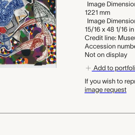
Image Dimension
1221 mm
Image Dimension
15/16 x 48 1/16 in
Credit line: Mus
Accession numbe
Not on display
Add to portfol
If you wish to re
image request