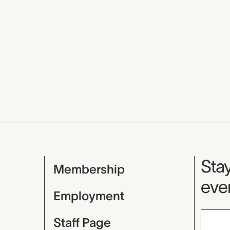
Mu
Stay
Membership
even
Employment
Staff Page