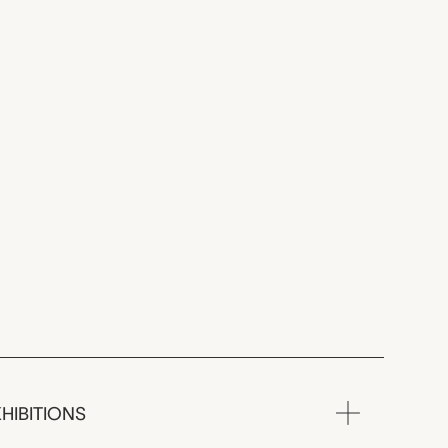
HIBITIONS