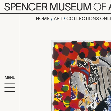
Skip to main content
SPENCER MUSEUM
OF
HOME
ART
COLLECTIONS ONL
A Bower in 
Artwork Overv
MENU