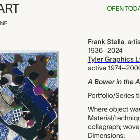
ART
OPEN TOD
INE
the Arsacides,
iew
Frank Stella
,
arti
1936–2024
Tyler Graphics L
active 1974–200
A Bower in the 
Portfolio/Series 
Where object was
Material/technique
collagraph; wove
Dimensions: