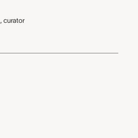
z
,
curator