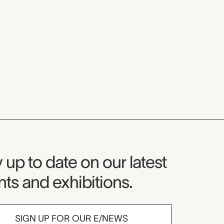
seum Newsletter
 up to date on our latest
ts and exhibitions.
SIGN UP FOR OUR E/NEWS