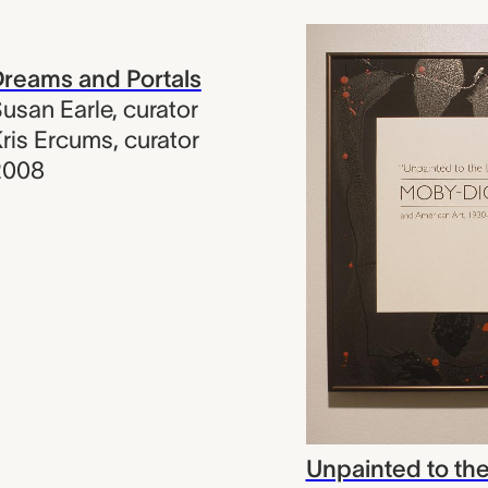
reams and Portals
usan Earle
,
curator
ris Ercums
,
curator
2008
Unpainted to the