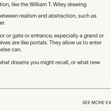
on, like the William T. Wiley drawing
between realism and abstraction, such as
er.
or or gate or entrance, especially a grand or
ves are like portals. They allow us to enter
else can.
hat dreams you might recall, or what new
SEE MORE EX