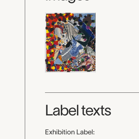
Label texts
Exhibition Label: