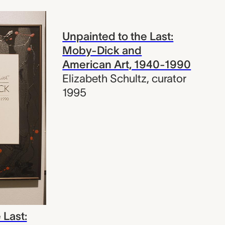
Unpainted to the Last:
Moby-Dick and
American Art, 1940-1990
Elizabeth Schultz
,
curator
1995
 Last: