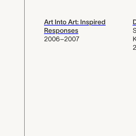
Art Into Art: Inspired
D
Responses
S
2006–2007
K