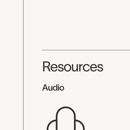
Resources
Audio