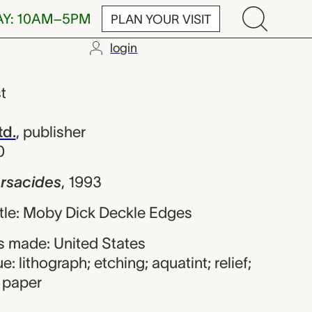
AY: 10AM–5PM
PLAN YOUR VISIT
login
 Frank Stella;
st
td.
,
publisher
0
Arsacides
,
1993
title: Moby Dick Deckle Edges
 made: United States
: lithograph; etching; aquatint; relief;
 paper