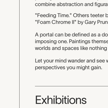
combine abstraction and figurati
"Feeding Time." Others teeter 
"Foam Chrome II" by Gary Prun
A portal can be defined as a do
imposing one. Paintings themsel
worlds and spaces like nothing 
Let your mind wander and see w
perspectives you might gain.
Exhibitions