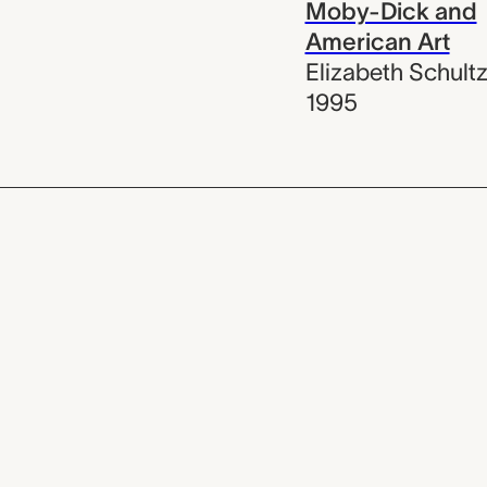
Moby-Dick and
American Art
Elizabeth Schult
1995