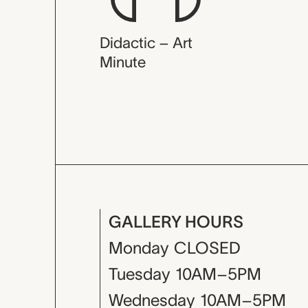
Didactic – Art
Minute
GALLERY HOURS
Monday
CLOSED
Tuesday
10AM–5PM
Wednesday
10AM–5PM