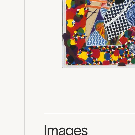
Images