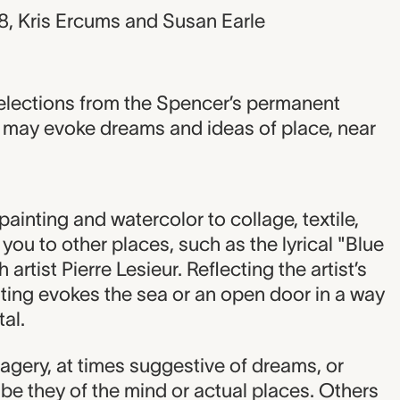
8, Kris Ercums and Susan Earle
elections from the Spencer’s permanent
at may evoke dreams and ideas of place, near
ainting and watercolor to collage, textile,
ou to other places, such as the lyrical "Blue
artist Pierre Lesieur. Reflecting the artist’s
inting evokes the sea or an open door in a way
al.
agery, at times suggestive of dreams, or
be they of the mind or actual places. Others