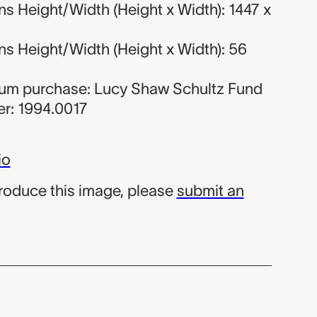
s Height/Width (Height x Width): 1447 x
s Height/Width (Height x Width): 56
eum purchase: Lucy Shaw Schultz Fund
r: 1994.0017
io
produce this image, please
submit an