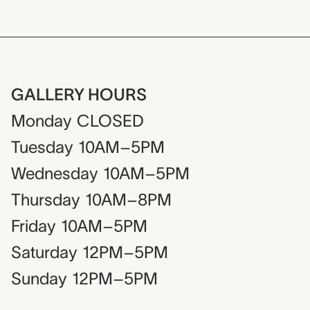
GALLERY HOURS
Monday
CLOSED
Tuesday
10AM–5PM
Wednesday
10AM–5PM
Thursday
10AM–8PM
Friday
10AM–5PM
Saturday
12PM–5PM
Sunday
12PM–5PM