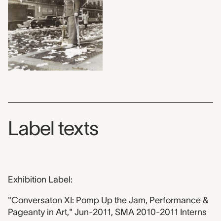
Label texts
Exhibition Label:
"Conversaton XI: Pomp Up the Jam, Performance &
Pageanty in Art," Jun-2011, SMA 2010-2011 Interns