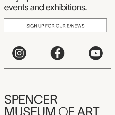
events and exhibitions.
SIGN UP FOR OUR E/NEWS
SPENCER
MUSEUM
OF
ART