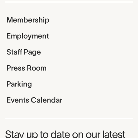
Membership
Employment
Staff Page
Press Room
Parking
Events Calendar
Museum Newsletter
Stay up to date on our latest