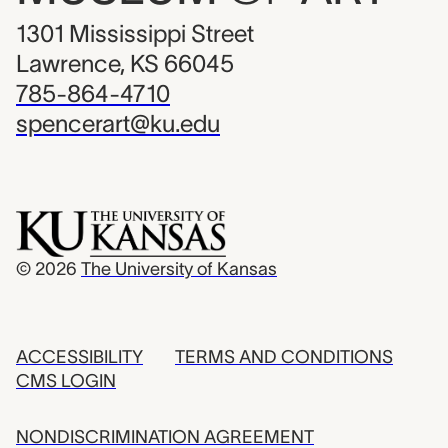
1301 Mississippi Street
Lawrence, KS 66045
785-864-4710
spencerart@ku.edu
© 2026
The University of Kansas
ACCESSIBILITY
TERMS AND CONDITIONS
CMS LOGIN
NONDISCRIMINATION AGREEMENT