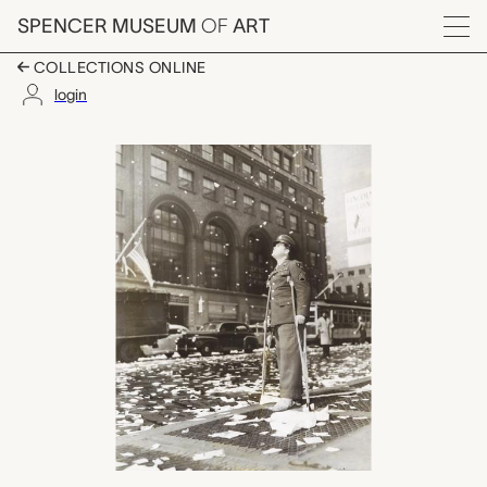
Skip to main content
SPENCER MUSEUM
OF
ART
Menu
COLLECTIONS ONLINE
login
V-E Day in New York,
Artwork Overview