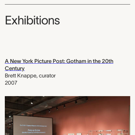
Exhibitions
A New York Picture Post: Gotham in the 20th
Century
Brett Knappe
,
curator
2007