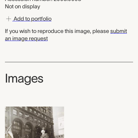
Not on display
Add to portfolio
If you wish to reproduce this image, please
submit
an image request
Images