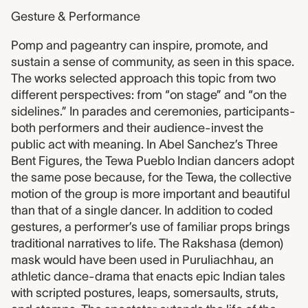
Gesture & Performance
Pomp and pageantry can inspire, promote, and
sustain a sense of community, as seen in this space.
The works selected approach this topic from two
different perspectives: from “on stage” and “on the
sidelines.” In parades and ceremonies, participants-
both performers and their audience-invest the
public act with meaning. In Abel Sanchez’s Three
Bent Figures, the Tewa Pueblo Indian dancers adopt
the same pose because, for the Tewa, the collective
motion of the group is more important and beautiful
than that of a single dancer. In addition to coded
gestures, a performer’s use of familiar props brings
traditional narratives to life. The Rakshasa (demon)
mask would have been used in Puruliachhau, an
athletic dance-drama that enacts epic Indian tales
with scripted postures, leaps, somersaults, struts,