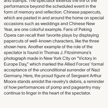
and stamps. The spectator extends the life of the
performance beyond the scheduled event in the
form of memory and reflection. Chinese papercuts,
which are pasted in and around the home on special
occasions such as weddings and Chinese New
Year, are one colorful example. Fans of Peking
Opera can recall their favorite plays by displaying
papercuts of well-known characters, like the three
shown here. Another example of the role of the
spectator is found in Thomas J. Fitzsimmons’s
photograph made in New York City on “Victory in
Europe Day,” which marked the Allied Forces’ formal
acceptance of the unconditional surrender of Nazi
Germany. Here, the proud figure of Sergeant Arthur
Moore stands amidst the revelry’s debris, a reminder
of how performances of pomp and pageantry may
continue to linger in the heart of the spectator.