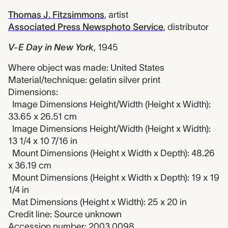
Thomas J. Fitzsimmons
,
artist
Associated Press Newsphoto Service
,
distributor
V-E Day in New York
,
1945
Where object was made: United States
Material/technique: gelatin silver print
Dimensions:
Image Dimensions Height/Width (Height x Width):
33.65 x 26.51 cm
Image Dimensions Height/Width (Height x Width):
13 1/4 x 10 7/16 in
Mount Dimensions (Height x Width x Depth): 48.26
x 36.19 cm
Mount Dimensions (Height x Width x Depth): 19 x 19
1/4 in
Mat Dimensions (Height x Width): 25 x 20 in
Credit line: Source unknown
Accession number: 2003.0098