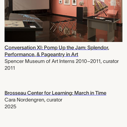
Conversation XI: Pomp Up the Jam: Splendor,
Performance, & Pageantry in Art
Spencer Museum of Art Interns 2010–2011
,
curator
2011
Brosseau Center for Learning: March in Time
Cara Nordengren
,
curator
2025