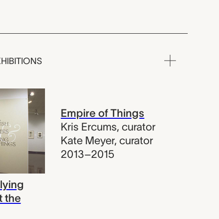
HIBITIONS
Empire of Things
Kris Ercums
,
curator
Kate Meyer
,
curator
2013–2015
lying
t the