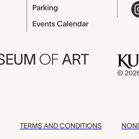
Parking
Events Calendar
USEUM
OF
ART
© 202
TERMS AND CONDITIONS
NOND