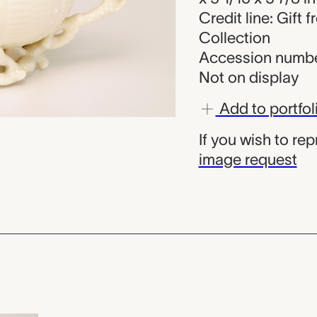
Credit line: Gift 
Collection
Accession number
Not on display
Add to portfol
If you wish to re
image request