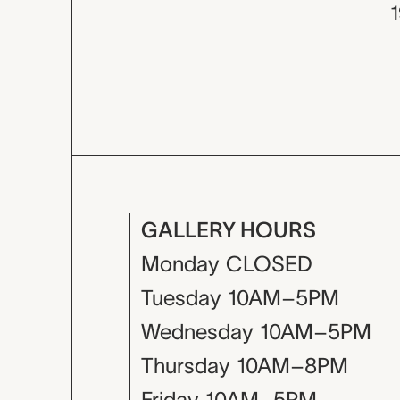
GALLERY HOURS
Monday
CLOSED
Tuesday
10AM–5PM
Wednesday
10AM–5PM
Thursday
10AM–8PM
Friday
10AM–5PM