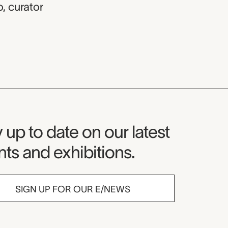
o
,
curator
seum Newsletter
 up to date on our latest
ts and exhibitions.
SIGN UP FOR OUR E/NEWS