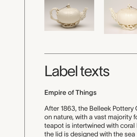
Label texts
Empire of Things
After 1863, the Belleek Potter
on nature, with a vast majority 
teapot is intertwined with cora
the lid is designed with the sea