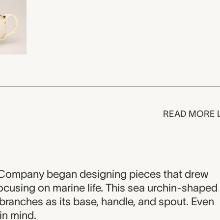
READ MORE 
y Company began designing pieces that drew
focusing on marine life. This sea urchin-shaped
l branches as its base, handle, and spout. Even
 in mind.