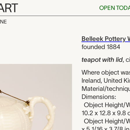
ART
OPEN TOD
INE
h lid, Bellee
iew
Belleek Pottery
founded 1884
teapot with lid
,
c
Where object wa
Ireland, United 
Material/techniqu
Dimensions:
Object Height/W
10.2 x 12.8 x 9.8
Object Height/W
x 5 1/16 x 3 7/8 in