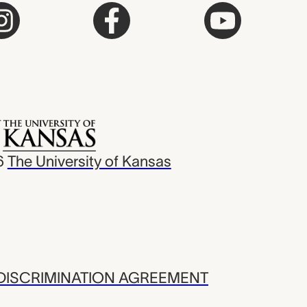
6
The University of Kansas
ISCRIMINATION AGREEMENT