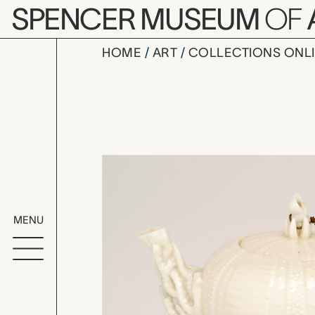
Skip to main content
SPENCER MUSEUM
OF
HOME
ART
COLLECTIONS ONL
teapot wit
Artwork Overv
MENU