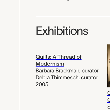
Exhibitions
Quilts: A Thread of
Modernism
Barbara Brackman
,
curator
Debra Thimmesch
,
curator
2005
C
C
S