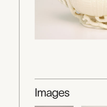
Images