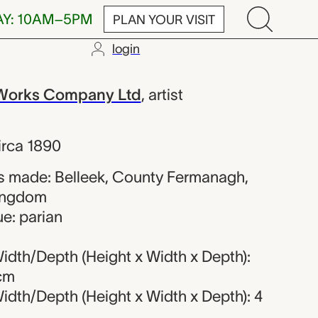
AY: 10AM–5PM
PLAN YOUR VISIT
login
k Pottery Work
 Works Company Ltd
,
artist
irca 1890
s made: Belleek, County Fermanagh,
Kingdom
e: parian
idth/Depth (Height x Width x Depth):
 cm
idth/Depth (Height x Width x Depth): 4