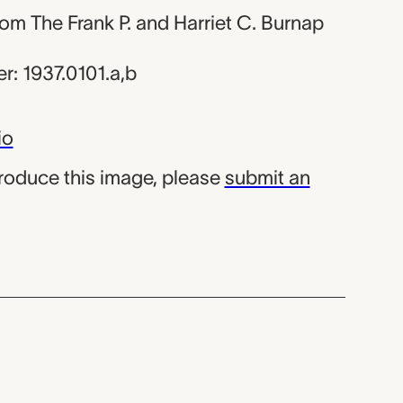
from The Frank P. and Harriet C. Burnap
: 1937.0101.a,b
io
produce this image, please
submit an