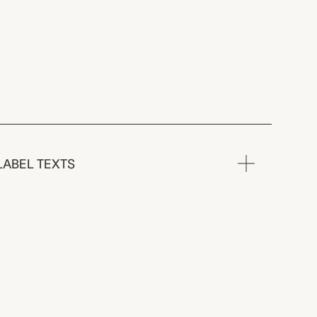
LABEL TEXTS