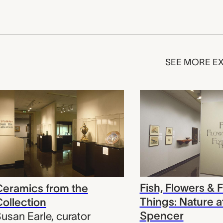
SEE MORE EX
Fish, Flowers & F
eramics from the
Things: Nature a
ollection
Spencer
usan Earle
,
curator