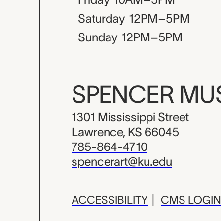
Saturday
12PM–5PM
Sunday
12PM–5PM
SPENCER M
1301 Mississippi Street
Lawrence, KS 66045
785-864-4710
spencerart@ku.edu
ACCESSIBILITY
|
CMS LOGIN