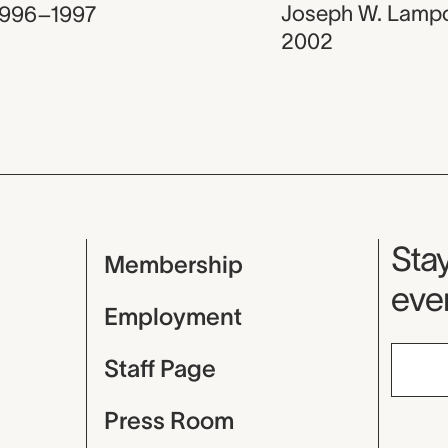
Joseph W. Lamp
1996–1997
2002
Mu
Stay
Membership
even
Employment
Staff Page
Press Room