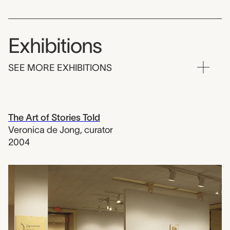
Exhibitions
SEE MORE EXHIBITIONS
The Art of Stories Told
Veronica de Jong
,
curator
2004