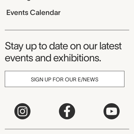
Events Calendar
Museum Newsletter
Stay up to date on our latest
events and exhibitions.
SIGN UP FOR OUR E/NEWS