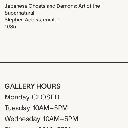
Japanese Ghosts and Demons: Art of the
Supernatural
Stephen Addiss
,
curator
1985
GALLERY HOURS
Monday
CLOSED
Tuesday
10AM–5PM
Wednesday
10AM–5PM