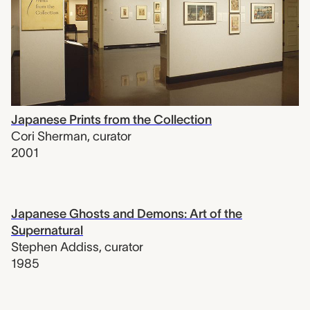
Japanese Prints from the Collection
Cori Sherman
,
curator
2001
Japanese Ghosts and Demons: Art of the
Supernatural
Stephen Addiss
,
curator
1985