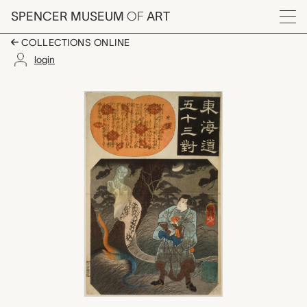
Skip to main content
SPENCER MUSEUM
OF
ART
Menu
COLLECTIONS ONLINE
login
Nissaka (The Nightly
Artwork Overview