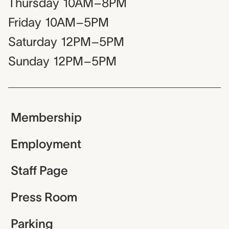
Thursday
10AM–8PM
Friday
10AM–5PM
Saturday
12PM–5PM
Sunday
12PM–5PM
Membership
Employment
Staff Page
Press Room
Parking