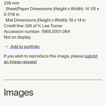
239 mm
Sheet/Paper Dimensions (Height x Width): 14 1/8 x
9 7/16 in
Mat Dimensions (Height x Width): 19 x 14 in
Credit line: Gift of H. Lee Turner
Accession number: 1968.0001.064
Not on display
Add to portfolio
If you wish to reproduce this image, please
submit
an image request
Images