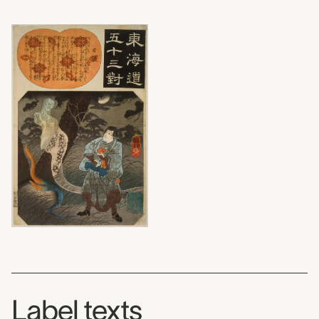
Label texts