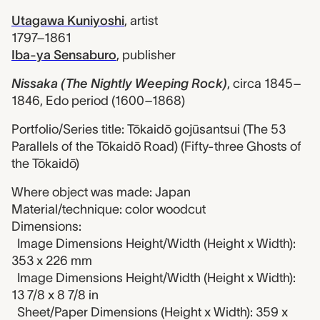
Utagawa Kuniyoshi
,
artist
1797–1861
Iba-ya Sensaburo
,
publisher
Nissaka (The Nightly Weeping Rock)
,
circa 1845–
1846, Edo period (1600–1868)
Portfolio/Series title: Tōkaidō gojūsantsui (The 53
Parallels of the Tōkaidō Road) (Fifty-three Ghosts of
the Tōkaidō)
Where object was made: Japan
Material/technique: color woodcut
Dimensions:
Image Dimensions Height/Width (Height x Width):
353 x 226 mm
Image Dimensions Height/Width (Height x Width):
13 7/8 x 8 7/8 in
Sheet/Paper Dimensions (Height x Width): 359 x