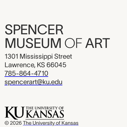
SPENCER
MUSEUM
OF
ART
1301 Mississippi Street
Lawrence, KS 66045
785-864-4710
spencerart@ku.edu
© 2026
The University of Kansas