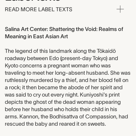
READ MORE LABEL TEXTS
Salina Art Center: Shattering the Void: Realms of
Meaning in East Asian Art
The legend of this landmark along the Tōkaidō
roadway between Edo (present-day Tokyo) and
Kyoto concerns a pregnant woman who was
traveling to meet her long-absent husband. She was
ruthlessly murdered by a thief, and her blood fell on
a rock; it then became the abode of her spirit and
was said to cry out every night. Kuniyoshi's print
depicts the ghost of the dead woman appearing
before her husband who holds their child in his
arms. Kannon, the Bodhisattva of Compassion, had
rescued the baby and reared it on sweets.