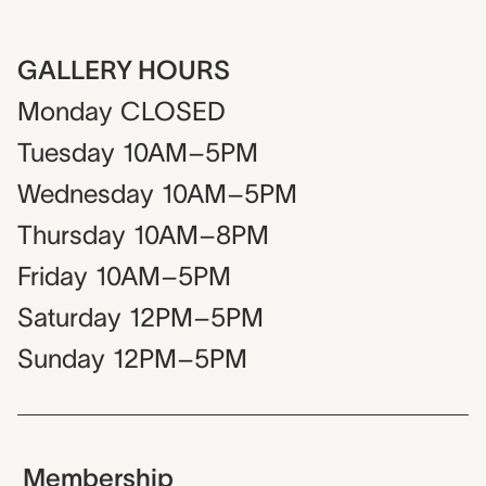
GALLERY HOURS
Monday
CLOSED
Tuesday
10AM–5PM
Wednesday
10AM–5PM
Thursday
10AM–8PM
Friday
10AM–5PM
Saturday
12PM–5PM
Sunday
12PM–5PM
Membership