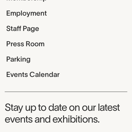
Employment
Staff Page
Press Room
Parking
Events Calendar
Museum Newsletter
Stay up to date on our latest
events and exhibitions.