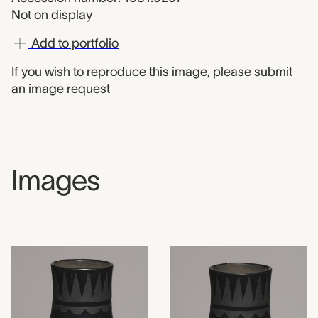
Not on display
Add to portfolio
If you wish to reproduce this image, please
submit
an image request
Images