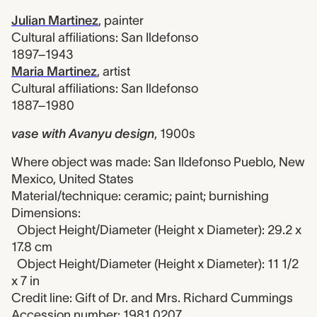
Julian Martinez
,
painter
Cultural affiliations: San Ildefonso
1897–1943
Maria Martinez
,
artist
Cultural affiliations: San Ildefonso
1887–1980
vase with Avanyu design
,
1900s
Where object was made: San Ildefonso Pueblo, New
Mexico, United States
Material/technique: ceramic; paint; burnishing
Dimensions:
Object Height/Diameter (Height x Diameter): 29.2 x
17.8 cm
Object Height/Diameter (Height x Diameter): 11 1/2
x 7 in
Credit line: Gift of Dr. and Mrs. Richard Cummings
Accession number: 1981.0207