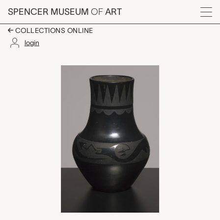
Skip to main content
SPENCER MUSEUM
OF
ART
Menu
COLLECTIONS ONLINE
login
vase with Avanyu desi
Artwork Overview