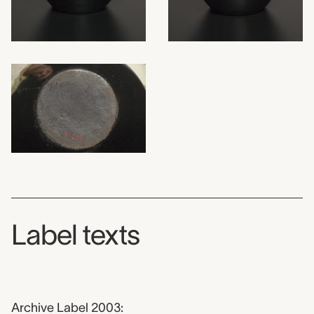
Label texts
Archive Label 2003: