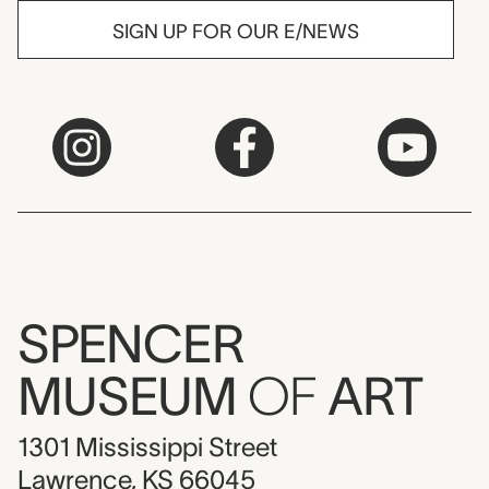
SIGN UP FOR OUR E/NEWS
SPENCER
MUSEUM
OF
ART
1301 Mississippi Street
Lawrence, KS 66045