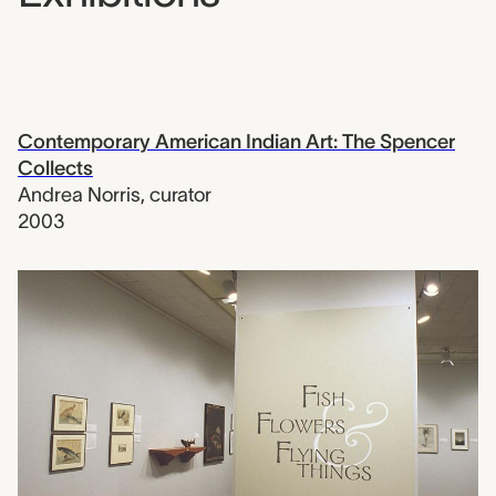
Contemporary American Indian Art: The Spencer
Collects
Andrea Norris
,
curator
2003