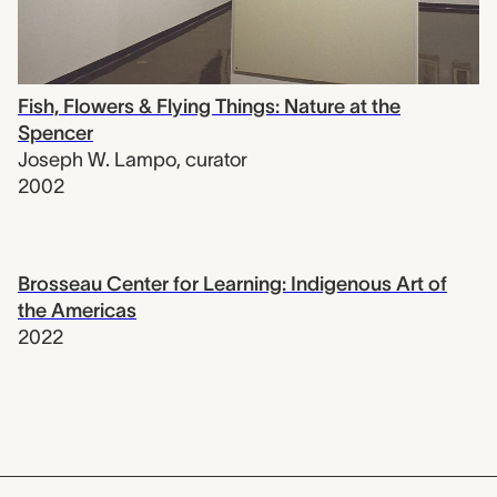
Fish, Flowers & Flying Things: Nature at the
Spencer
Joseph W. Lampo
,
curator
2002
Brosseau Center for Learning: Indigenous Art of
the Americas
2022