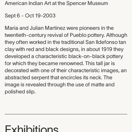
American Indian Art at the Spencer Museum
Sept 6 - Oct 19-2003
Maria and Julian Martinez were pioneers in the
twentieth-century revival of Pueblo pottery. Although
they often worked in the traditional San Ildefonso tan
clay with red and black designs, in about 1919 they
developed a characteristic black-on-black pottery
for which they became renowned. This tall jar is
decorated with one of their characteristic images, an
abstracted serpent that encircles its neck. The
image is revealed through the use of matte and
polished slip.
Exhibitions