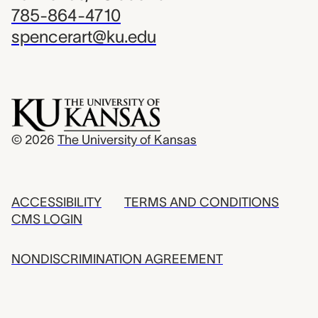
785-864-4710
spencerart@ku.edu
© 2026
The University of Kansas
ACCESSIBILITY
TERMS AND CONDITIONS
CMS LOGIN
NONDISCRIMINATION AGREEMENT