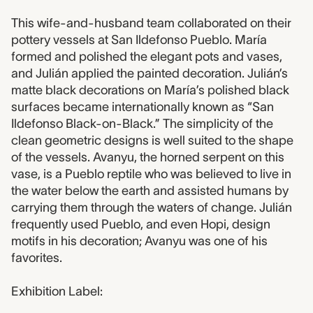
This wife-and-husband team collaborated on their
pottery vessels at San Ildefonso Pueblo. María
formed and polished the elegant pots and vases,
and Julián applied the painted decoration. Julián’s
matte black decorations on María’s polished black
surfaces became internationally known as “San
Ildefonso Black-on-Black.” The simplicity of the
clean geometric designs is well suited to the shape
of the vessels. Avanyu, the horned serpent on this
vase, is a Pueblo reptile who was believed to live in
the water below the earth and assisted humans by
carrying them through the waters of change. Julián
frequently used Pueblo, and even Hopi, design
motifs in his decoration; Avanyu was one of his
favorites.
Exhibition Label: