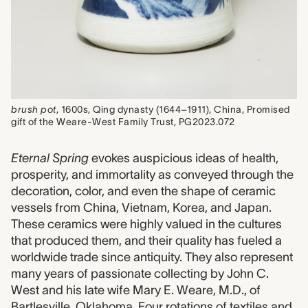
brush pot
, 1600s, Qing dynasty (1644–1911), China, Promised
gift of the Weare-West Family Trust, PG2023.072
Eternal Spring
evokes auspicious ideas of health,
prosperity, and immortality as conveyed through the
decoration, color, and even the shape of ceramic
vessels from China, Vietnam, Korea, and Japan.
These ceramics were highly valued in the cultures
that produced them, and their quality has fueled a
worldwide trade since antiquity. They also represent
many years of passionate collecting by John C.
West and his late wife Mary E. Weare, M.D., of
Bartlesville, Oklahoma. Four rotations of textiles and