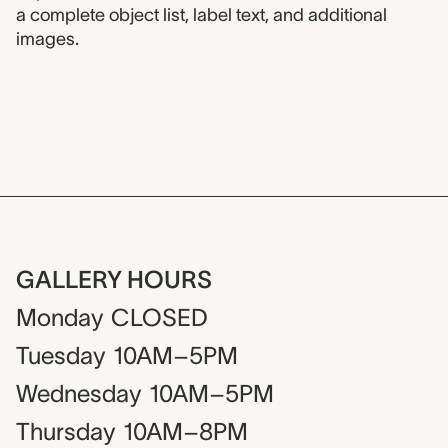
a complete object list, label text, and additional
images.
GALLERY HOURS
Monday
CLOSED
Tuesday
10AM–5PM
Wednesday
10AM–5PM
Thursday
10AM–8PM