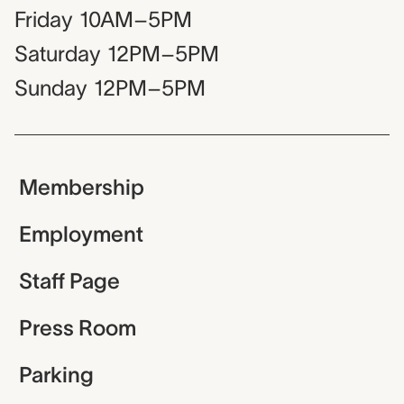
Friday
10AM–5PM
Saturday
12PM–5PM
Sunday
12PM–5PM
Membership
Employment
Staff Page
Press Room
Parking