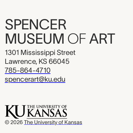
SPENCER
MUSEUM
OF
ART
1301 Mississippi Street
Lawrence, KS 66045
785-864-4710
spencerart@ku.edu
© 2026
The University of Kansas