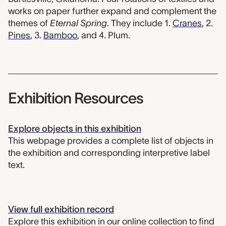
works on paper further expand and complement the
themes of
Eternal Spring
. They include 1.
Cranes
, 2.
Pines
, 3.
Bamboo
, and 4. Plum.
Exhibition Resources
Explore objects in this exhibition
This webpage provides a complete list of objects in
the exhibition and corresponding interpretive label
text.
View full exhibition record
Explore this exhibition in our online collection to find