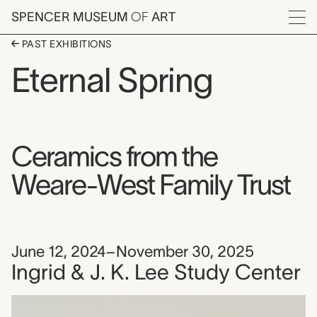
Skip to main content
SPENCER MUSEUM
OF
ART
Menu
PAST EXHIBITIONS
Eternal Spring
Ceramics from the
Weare-West Family Trust
June 12, 2024–November 30, 2025
Ingrid & J. K. Lee Study Center