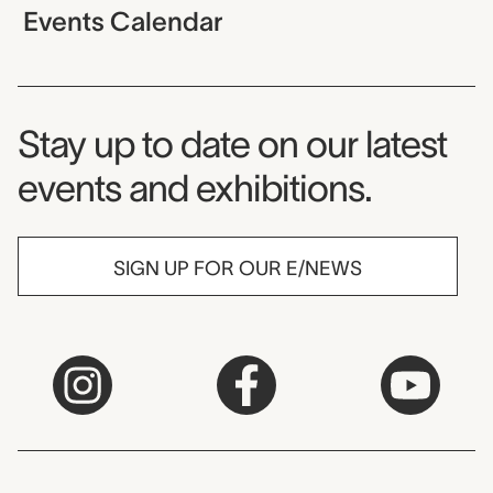
Events Calendar
Museum Newsletter
Stay up to date on our latest
events and exhibitions.
SIGN UP FOR OUR E/NEWS