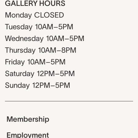
GALLERY HOURS
Monday
CLOSED
Tuesday
10AM–5PM
Wednesday
10AM–5PM
Thursday
10AM–8PM
Friday
10AM–5PM
Saturday
12PM–5PM
Sunday
12PM–5PM
Membership
Employment