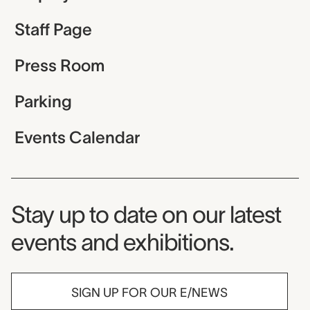
Staff Page
Press Room
Parking
Events Calendar
Museum Newsletter
Stay up to date on our latest
events and exhibitions.
SIGN UP FOR OUR E/NEWS