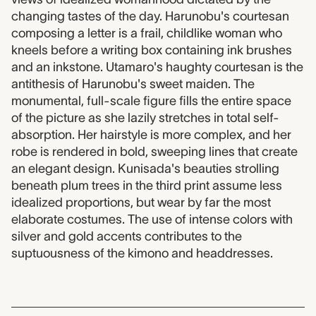
changing tastes of the day. Harunobu's courtesan
composing a letter is a frail, childlike woman who
kneels before a writing box containing ink brushes
and an inkstone. Utamaro's haughty courtesan is the
antithesis of Harunobu's sweet maiden. The
monumental, full-scale figure fills the entire space
of the picture as she lazily stretches in total self-
absorption. Her hairstyle is more complex, and her
robe is rendered in bold, sweeping lines that create
an elegant design. Kunisada's beauties strolling
beneath plum trees in the third print assume less
idealized proportions, but wear by far the most
elaborate costumes. The use of intense colors with
silver and gold accents contributes to the
suptuousness of the kimono and headdresses.