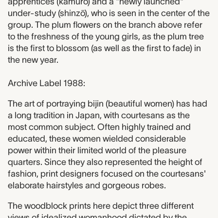
apprentices (kamurō) and a "newly launched"
under-study (shinzō), who is seen in the center of the
group. The plum flowers on the branch above refer
to the freshness of the young girls, as the plum tree
is the first to blossom (as well as the first to fade) in
the new year.
Archive Label 1988:
The art of portraying bijin (beautiful women) has had
a long tradition in Japan, with courtesans as the
most common subject. Often highly trained and
educated, these women wielded considerable
power within their limited world of the pleasure
quarters. Since they also represented the height of
fashion, print designers focused on the courtesans'
elaborate hairstyles and gorgeous robes.
The woodblock prints here depict three different
views of idealized womanhood dictated by the