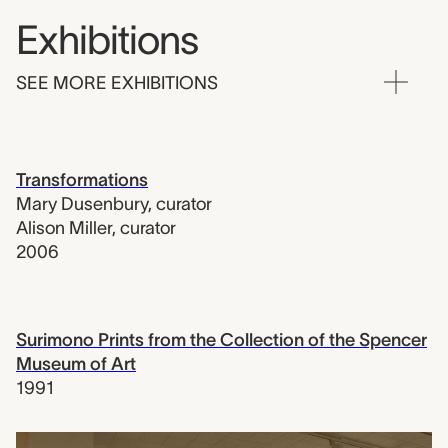
Exhibitions
SEE MORE EXHIBITIONS
Transformations
Mary Dusenbury
,
curator
Alison Miller
,
curator
2006
Surimono Prints from the Collection of the Spencer
Museum of Art
1991