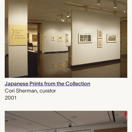
Japanese Prints from the Collection
Cori Sherman
,
curator
2001