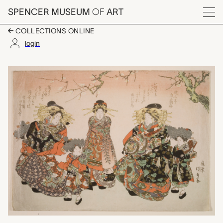
Skip to main content
SPENCER MUSEUM
OF
ART
Menu
COLLECTIONS ONLINE
login
courtesans and atten
Artwork Overview