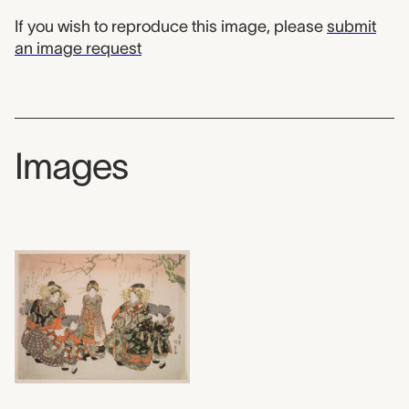
If you wish to reproduce this image, please
submit
an image request
Images