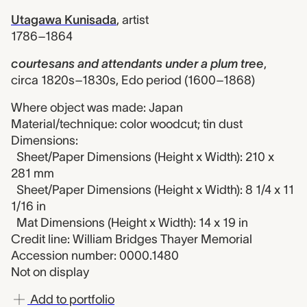
Utagawa Kunisada
,
artist
1786–1864
courtesans and attendants under a plum tree
,
circa 1820s–1830s, Edo period (1600–1868)
Where object was made: Japan
Material/technique: color woodcut; tin dust
Dimensions:
Sheet/Paper Dimensions (Height x Width): 210 x
281 mm
Sheet/Paper Dimensions (Height x Width): 8 1/4 x 11
1/16 in
Mat Dimensions (Height x Width): 14 x 19 in
Credit line: William Bridges Thayer Memorial
Accession number: 0000.1480
Not on display
Add to portfolio