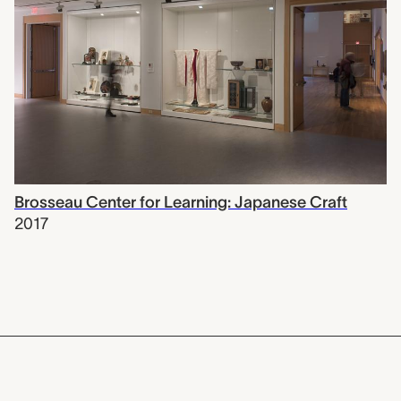
Brosseau Center for Learning: Japanese Craft
2017