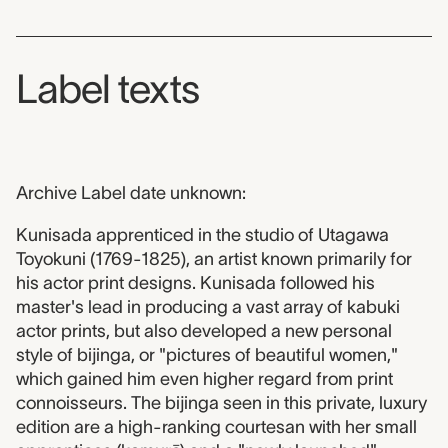
Label texts
Archive Label date unknown:
Kunisada apprenticed in the studio of Utagawa
Toyokuni (1769-1825), an artist known primarily for
his actor print designs. Kunisada followed his
master's lead in producing a vast array of kabuki
actor prints, but also developed a new personal
style of bijinga, or "pictures of beautiful women,"
which gained him even higher regard from print
connoisseurs. The bijinga seen in this private, luxury
edition are a high-ranking courtesan with her small