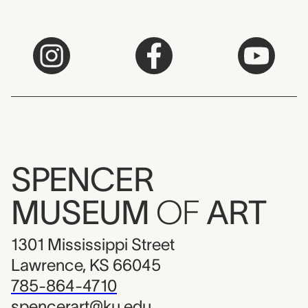
SPENCER
MUSEUM
OF
ART
1301 Mississippi Street
Lawrence, KS 66045
785-864-4710
spencerart@ku.edu