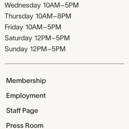
Wednesday
10AM–5PM
Thursday
10AM–8PM
Friday
10AM–5PM
Saturday
12PM–5PM
Sunday
12PM–5PM
Membership
Employment
Staff Page
Press Room