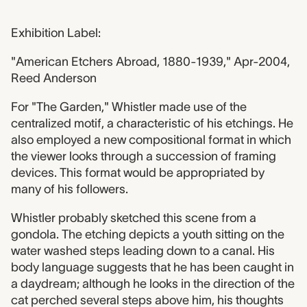
Exhibition Label:
"American Etchers Abroad, 1880-1939," Apr-2004,
Reed Anderson
For "The Garden," Whistler made use of the
centralized motif, a characteristic of his etchings. He
also employed a new compositional format in which
the viewer looks through a succession of framing
devices. This format would be appropriated by
many of his followers.
Whistler probably sketched this scene from a
gondola. The etching depicts a youth sitting on the
water washed steps leading down to a canal. His
body language suggests that he has been caught in
a daydream; although he looks in the direction of the
cat perched several steps above him, his thoughts