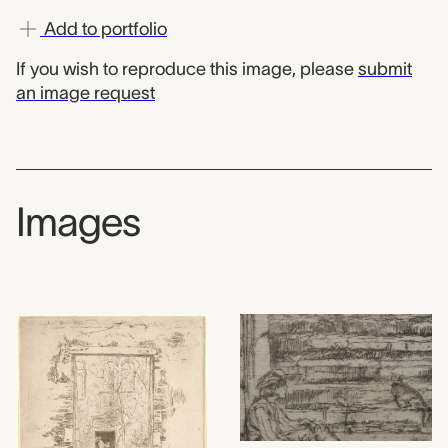
Add to portfolio
If you wish to reproduce this image, please
submit
an image request
Images