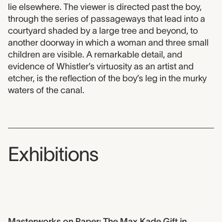
lie elsewhere. The viewer is directed past the boy,
through the series of passageways that lead into a
courtyard shaded by a large tree and beyond, to
another doorway in which a woman and three small
children are visible. A remarkable detail, and
evidence of Whistler’s virtuosity as an artist and
etcher, is the reflection of the boy’s leg in the murky
waters of the canal.
Exhibitions
Masterworks on Paper: The Max Kade Gift in