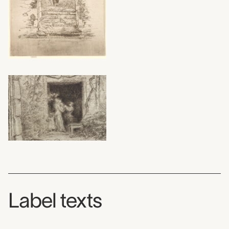
Label texts