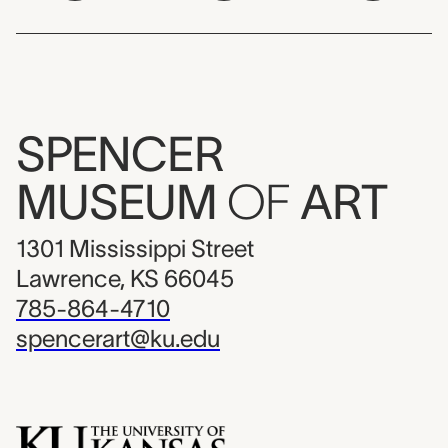
SPENCER
MUSEUM
OF
ART
1301 Mississippi Street
Lawrence, KS 66045
785-864-4710
spencerart@ku.edu