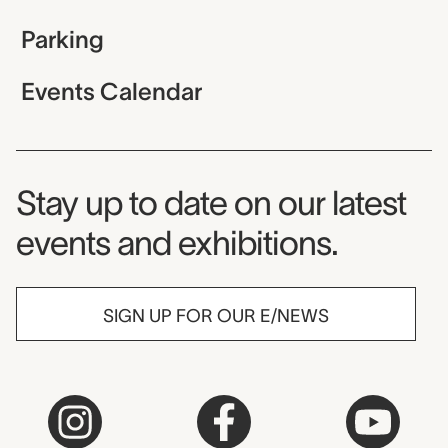
Parking
Events Calendar
Museum Newsletter
Stay up to date on our latest
events and exhibitions.
SIGN UP FOR OUR E/NEWS