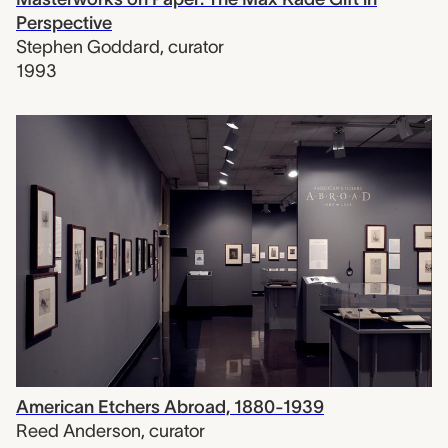
Perspective
Stephen Goddard
,
curator
1993
American Etchers Abroad, 1880-1939
Reed Anderson
,
curator