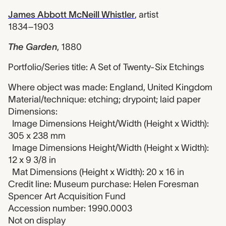
James Abbott McNeill Whistler
,
artist
1834–1903
The Garden
,
1880
Portfolio/Series title: A Set of Twenty-Six Etchings
Where object was made: England, United Kingdom
Material/technique: etching; drypoint; laid paper
Dimensions:
Image Dimensions Height/Width (Height x Width):
305 x 238 mm
Image Dimensions Height/Width (Height x Width):
12 x 9 3/8 in
Mat Dimensions (Height x Width): 20 x 16 in
Credit line: Museum purchase: Helen Foresman
Spencer Art Acquisition Fund
Accession number: 1990.0003
Not on display