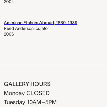
2004
American Etchers Abroad, 1880-1939
Reed Anderson
,
curator
2006
GALLERY HOURS
Monday
CLOSED
Tuesday
10AM–5PM