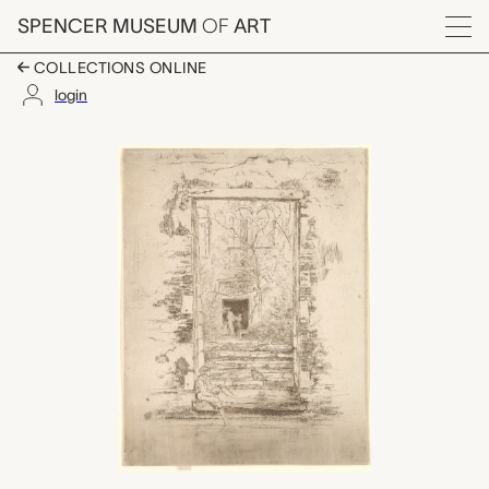
Skip to main content
SPENCER MUSEUM
OF
ART
Menu
COLLECTIONS ONLINE
login
The Garden, James Ab
Artwork Overview