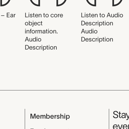
 – Ear
Listen to core
Listen to Audio
object
Description
information.
Audio
Audio
Description
Description
Mu
Stay
Membership
even