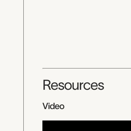
Resources
Video