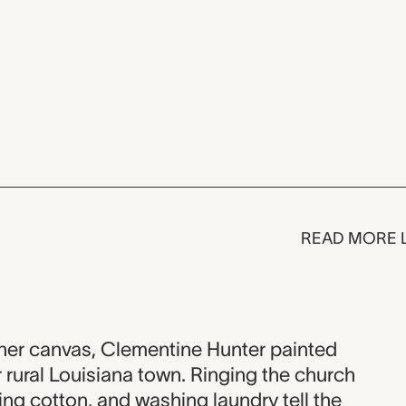
READ MORE 
her canvas, Clementine Hunter painted
r rural Louisiana town. Ringing the church
ing cotton, and washing laundry tell the