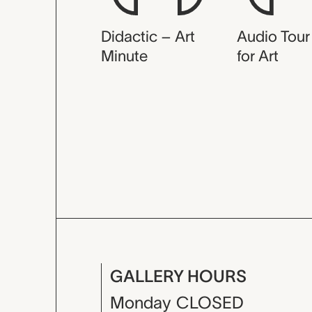
Didactic – Art
Audio Tour
Minute
for Art
GALLERY HOURS
Monday
CLOSED