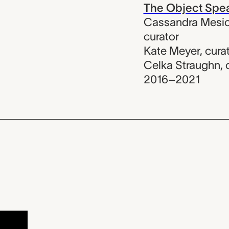
The Object Spe
Cassandra Mesic
curator
Kate Meyer
,
cura
Celka Straughn
,
2016–2021