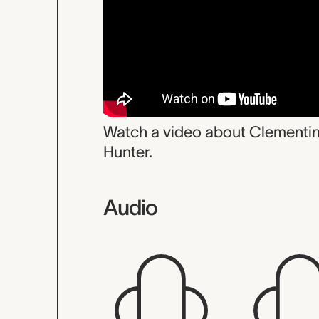
Watch a video about Clementi
Hunter.
Audio