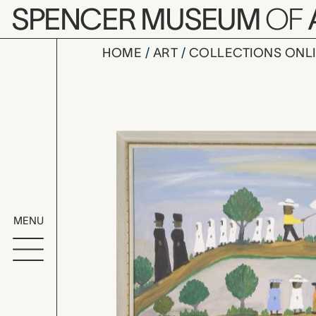
Skip to main content
SPENCER MUSEUM
OF
HOME
ART
COLLECTIONS ONL
untitled (s
Artwork Overv
MENU