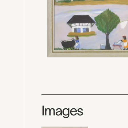
Images