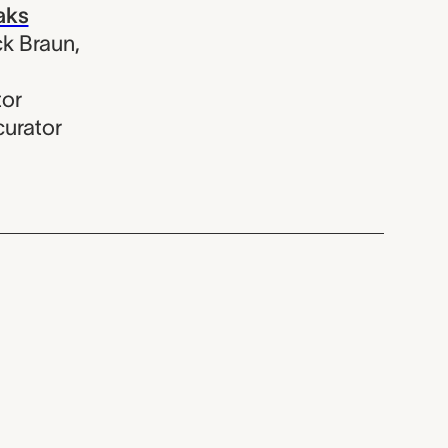
aks
k Braun
,
tor
curator