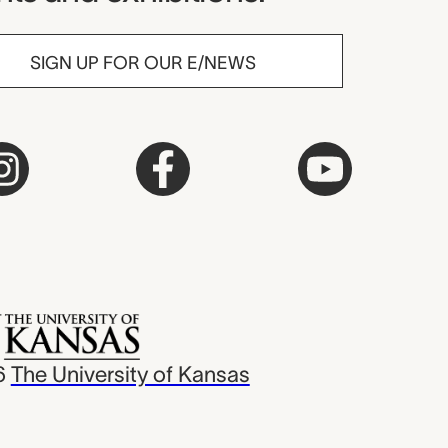
SIGN UP FOR OUR E/NEWS
6
The University of Kansas