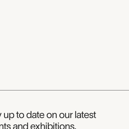
seum Newsletter
 up to date on our latest
ts and exhibitions.