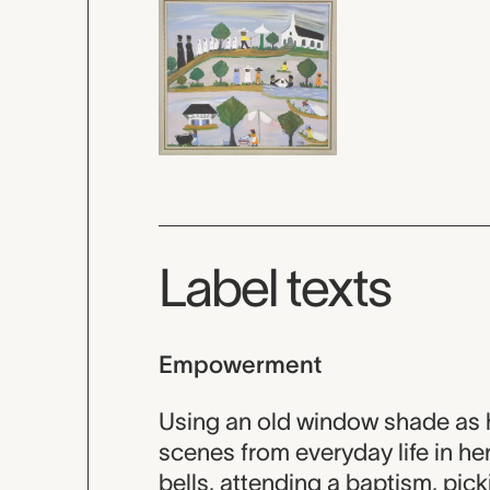
Label texts
Empowerment
Using an old window shade as 
scenes from everyday life in he
bells, attending a baptism, pick