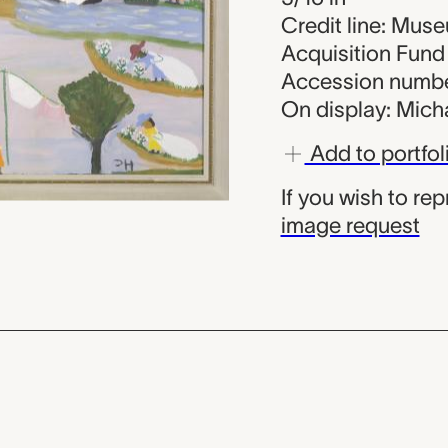
Credit line: Muse
Acquisition Fund
Accession numbe
On display: Micha
Add to portfol
If you wish to re
image request