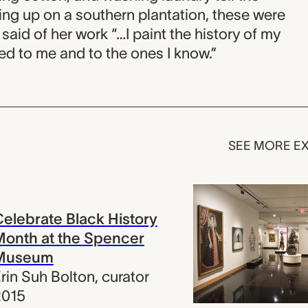
ing up on a southern plantation, these were
 said of her work “…I paint the history of my
ed to me and to the ones I know.”
SEE MORE EX
elebrate Black History
onth at the Spencer
Museum
rin Suh Bolton
,
curator
2015