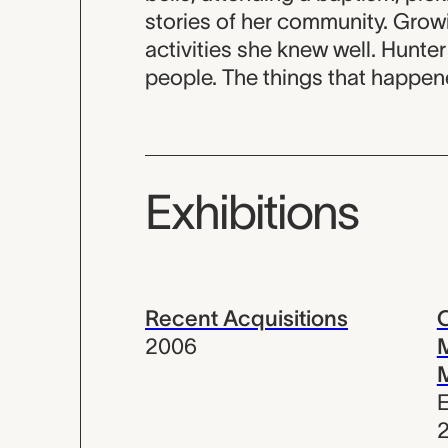
stories of her community. Grow
activities she knew well. Hunter
people. The things that happen
Exhibitions
Recent Acquisitions
C
2006
M
E