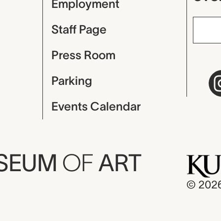
Employment
Staff Page
Press Room
Parking
Events Calendar
USEUM
OF
ART
© 202