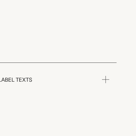
LABEL TEXTS