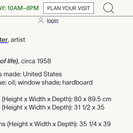
AY: 10AM–8PM
PLAN YOUR VISIT
login
, Clementine H
ter
,
artist
f life)
,
circa 1958
 made: United States
ue: oil; window shade; hardboard
(Height x Width x Depth): 80 x 89.5 cm
Height x Width x Depth): 31 1/2 x 35
 (Height x Width x Depth): 35 1/4 x 39