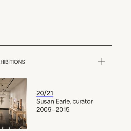
HIBITIONS
20/21
Susan Earle
,
curator
2009–2015