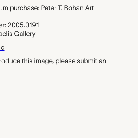
um purchase: Peter T. Bohan Art
r: 2005.0191
elis Gallery
io
produce this image, please
submit an