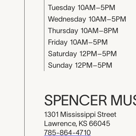
Tuesday
10AM–5PM
Wednesday
10AM–5PM
Thursday
10AM–8PM
Friday
10AM–5PM
Saturday
12PM–5PM
Sunday
12PM–5PM
SPENCER M
1301 Mississippi Street
Lawrence, KS 66045
785-864-4710