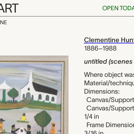
ART
OPEN TOD
INE
cenes of life)
iew
Clementine Hun
1886–1988
untitled (scenes o
Where object was
Material/techniq
Dimensions:
Canvas/Support 
Canvas/Support (
1/4 in
Frame Dimensions
3/16 in