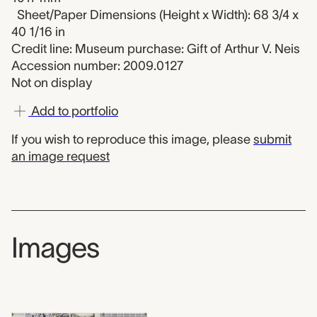
Sheet/Paper Dimensions (Height x Width): 68 3/4 x
40 1/16 in
Credit line: Museum purchase: Gift of Arthur V. Neis
Accession number: 2009.0127
Not on display
Add to portfolio
If you wish to reproduce this image, please
submit
an image request
Images