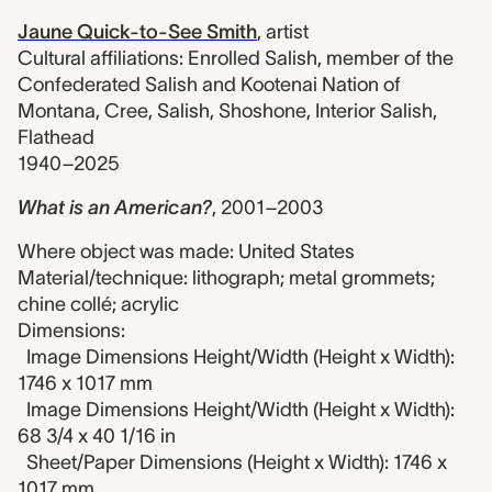
Jaune Quick-to-See Smith
,
artist
Cultural affiliations: Enrolled Salish, member of the
Confederated Salish and Kootenai Nation of
Montana, Cree, Salish, Shoshone, Interior Salish,
Flathead
1940–2025
What is an American?
,
2001–2003
Where object was made: United States
Material/technique: lithograph; metal grommets;
chine collé; acrylic
Dimensions:
Image Dimensions Height/Width (Height x Width):
1746 x 1017 mm
Image Dimensions Height/Width (Height x Width):
68 3/4 x 40 1/16 in
Sheet/Paper Dimensions (Height x Width): 1746 x
1017 mm