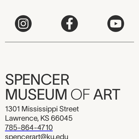
SPENCER
MUSEUM
OF
ART
1301 Mississippi Street
Lawrence, KS 66045
785-864-4710
spencerart@ku.edu