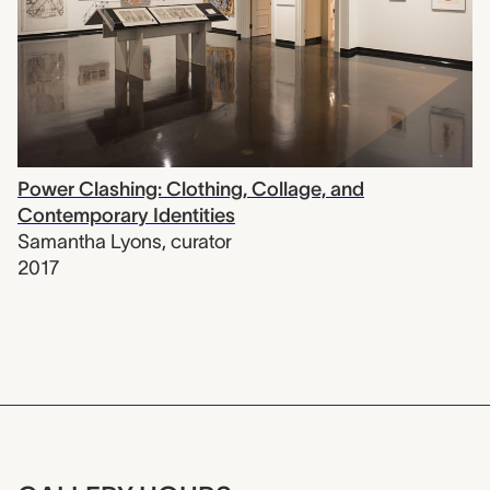
Power Clashing: Clothing, Collage, and
Contemporary Identities
Samantha Lyons
,
curator
2017