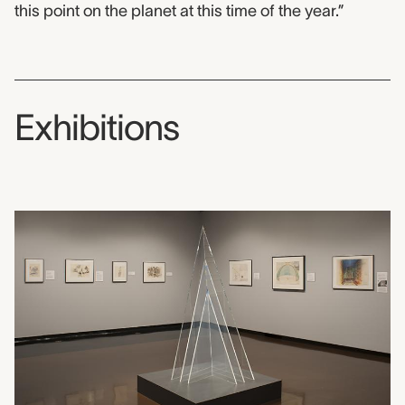
this point on the planet at this time of the year.”
Exhibitions