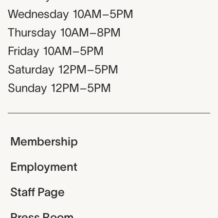
Wednesday
10AM–5PM
Thursday
10AM–8PM
Friday
10AM–5PM
Saturday
12PM–5PM
Sunday
12PM–5PM
Membership
Employment
Staff Page
Press Room