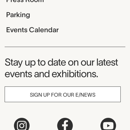
Parking
Events Calendar
Museum Newsletter
Stay up to date on our latest
events and exhibitions.
SIGN UP FOR OUR E/NEWS