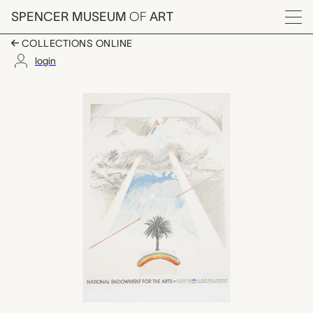
Skip to main content
SPENCER MUSEUM
OF
ART
Menu
COLLECTIONS ONLINE
login
Sun Dog, Rockne Kre
Artwork Overview