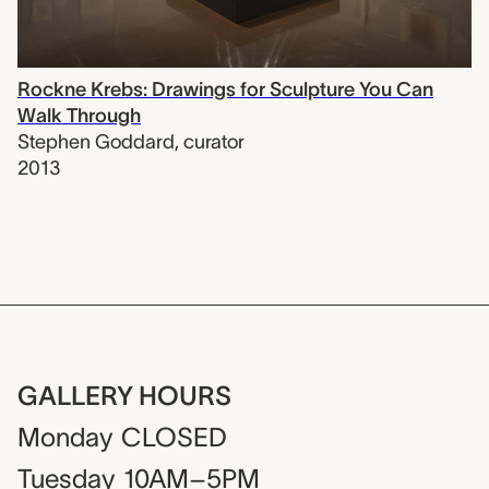
Rockne Krebs: Drawings for Sculpture You Can
Walk Through
Stephen Goddard
,
curator
2013
GALLERY HOURS
Monday
CLOSED
Tuesday
10AM–5PM