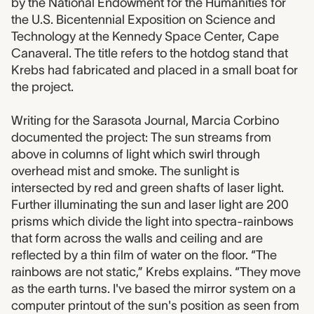
by the National Endowment for the Humanities for
the U.S. Bicentennial Exposition on Science and
Technology at the Kennedy Space Center, Cape
Canaveral. The title refers to the hotdog stand that
Krebs had fabricated and placed in a small boat for
the project.
Writing for the Sarasota Journal, Marcia Corbino
documented the project: The sun streams from
above in columns of light which swirl through
overhead mist and smoke. The sunlight is
intersected by red and green shafts of laser light.
Further illuminating the sun and laser light are 200
prisms which divide the light into spectra-rainbows
that form across the walls and ceiling and are
reflected by a thin film of water on the floor. “The
rainbows are not static,” Krebs explains. “They move
as the earth turns. I've based the mirror system on a
computer printout of the sun's position as seen from