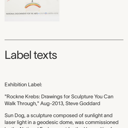
Label texts
Exhibition Label:
"Rockne Krebs: Drawings for Sculpture You Can
Walk Through," Aug-2013, Steve Goddard
Sun Dog, a sculpture composed of sunlight and
laser light in a geodesic dome, was commissioned