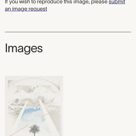
If you wish to reproduce this image, please
submit
an image request
Images