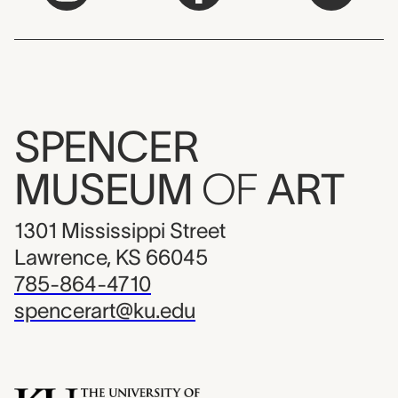
SPENCER
MUSEUM
OF
ART
1301 Mississippi Street
Lawrence, KS 66045
785-864-4710
spencerart@ku.edu