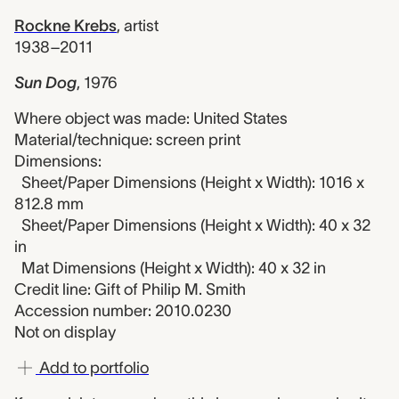
Rockne Krebs
,
artist
1938–2011
Sun Dog
,
1976
Where object was made: United States
Material/technique: screen print
Dimensions:
Sheet/Paper Dimensions (Height x Width): 1016 x
812.8 mm
Sheet/Paper Dimensions (Height x Width): 40 x 32
in
Mat Dimensions (Height x Width): 40 x 32 in
Credit line: Gift of Philip M. Smith
Accession number: 2010.0230
Not on display
Add to portfolio