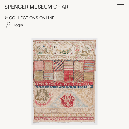
Skip to main content
SPENCER MUSEUM
OF
ART
Menu
COLLECTIONS ONLINE
login
untitled sampler, Ros
Artwork Overview