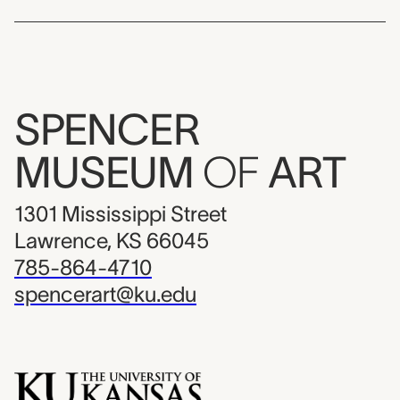
SPENCER
MUSEUM
OF
ART
1301 Mississippi Street
Lawrence, KS 66045
785-864-4710
spencerart@ku.edu