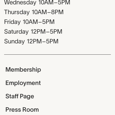
Wednesday
10AM–5PM
Thursday
10AM–8PM
Friday
10AM–5PM
Saturday
12PM–5PM
Sunday
12PM–5PM
Membership
Employment
Staff Page
Press Room