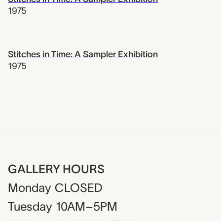
1975
Stitches in Time: A Sampler Exhibition
1975
GALLERY HOURS
Monday
CLOSED
Tuesday
10AM–5PM