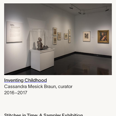
Inventing Childhood
Cassandra Mesick Braun
,
curator
2016–2017
Stitches in Time: A Sampler Exhibition