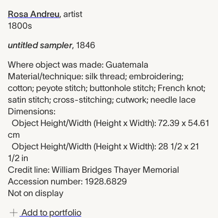
Rosa Andreu
,
artist
1800s
untitled sampler
,
1846
Where object was made: Guatemala
Material/technique: silk thread; embroidering;
cotton; peyote stitch; buttonhole stitch; French knot;
satin stitch; cross-stitching; cutwork; needle lace
Dimensions:
Object Height/Width (Height x Width): 72.39 x 54.61
cm
Object Height/Width (Height x Width): 28 1/2 x 21
1/2 in
Credit line: William Bridges Thayer Memorial
Accession number: 1928.6829
Not on display
Add to portfolio