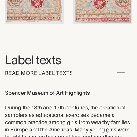
Label texts
READ MORE LABEL TEXTS
Spencer Museum of Art Highlights
During the 18th and 19th centuries, the creation of
samplers as educational exercises became a
common practice among girls from wealthy families
in Europe and the Americas. Many young girls were
taught to sew by the age of five, and needlework