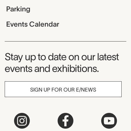
Parking
Events Calendar
Museum Newsletter
Stay up to date on our latest
events and exhibitions.
SIGN UP FOR OUR E/NEWS