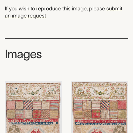
If you wish to reproduce this image, please
submit
an image request
Images