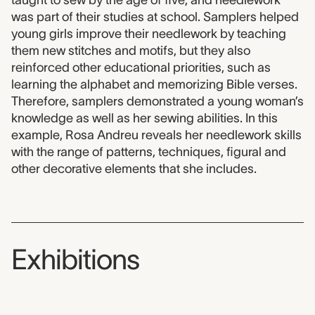
was part of their studies at school. Samplers helped
young girls improve their needlework by teaching
them new stitches and motifs, but they also
reinforced other educational priorities, such as
learning the alphabet and memorizing Bible verses.
Therefore, samplers demonstrated a young woman’s
knowledge as well as her sewing abilities. In this
example, Rosa Andreu reveals her needlework skills
with the range of patterns, techniques, figural and
other decorative elements that she includes.
Exhibitions