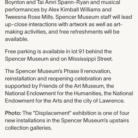
Boynton and Tai Amri Spann-Ryan and musical
performances by Alex Kimball Williams and
Tweesna Rose Mills. Spencer Museum staff will lead
up-close interactions with artwork as well as art-
making activities, and free refreshments will be
available.
Free parking is available in lot 91 behind the
Spencer Museum and on Mississippi Street.
The Spencer Museum’s Phase II renovation,
reinstallation and reopening celebration are
supported by Friends of the Art Museum, the
National Endowment for the Humanities, the National
Endowment for the Arts and the city of Lawrence.
Photo:
The “Displacement” exhibition is one of four
new installations in the Spencer Museum’s upstairs
collection galleries.