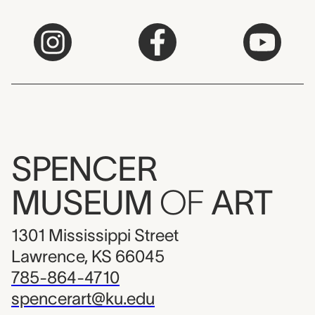
SPENCER
MUSEUM
OF
ART
1301 Mississippi Street
Lawrence, KS 66045
785-864-4710
spencerart@ku.edu