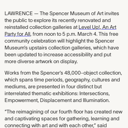
LAWRENCE — The Spencer Museum of Art invites
the public to explore its recently renovated and
reinstalled collection galleries at
Level Up!, An Art
Party for All
, from noon to 5 p.m. March 4. This free
community celebration will highlight the Spencer
Museum’s upstairs collection galleries, which have
been updated to increase accessibility and put
more diverse artwork on display.
Works from the Spencer’s 48,000-object collection,
which spans time periods, geography, cultures and
mediums, are presented in four distinct but
interrelated thematic exhibitions: Intersections,
Empowerment, Displacement and Illumination.
“The reimagining of our fourth floor has created new
and captivating spaces for gathering, learning and
connecting with art and with each other,” said