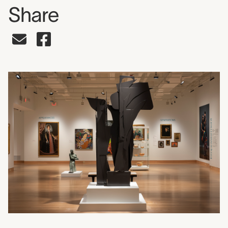
Share
Share on Facebook
Share by Email
Press release