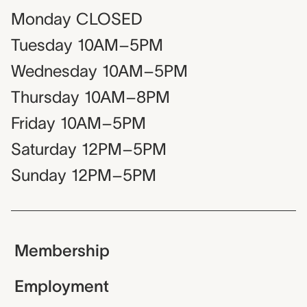
Monday
CLOSED
Tuesday
10AM–5PM
Wednesday
10AM–5PM
Thursday
10AM–8PM
Friday
10AM–5PM
Saturday
12PM–5PM
Sunday
12PM–5PM
Membership
Employment