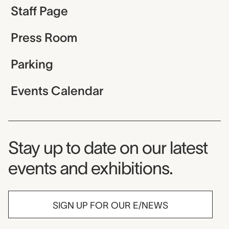
Staff Page
Press Room
Parking
Events Calendar
Museum Newsletter
Stay up to date on our latest
events and exhibitions.
SIGN UP FOR OUR E/NEWS