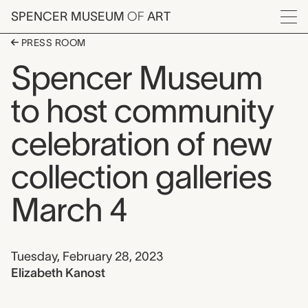
Skip to main content
SPENCER MUSEUM
OF
ART
Menu
PRESS ROOM
Spencer Museum
to host community
celebration of new
collection galleries
March 4
Date and author
Tuesday, February 28, 2023
author
Elizabeth Kanost