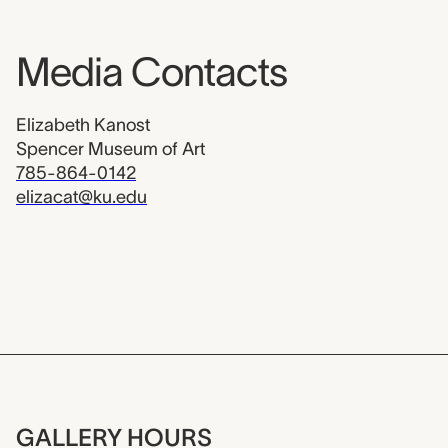
Media Contacts
Elizabeth Kanost
Spencer Museum of Art
785-864-0142
elizacat@ku.edu
GALLERY HOURS