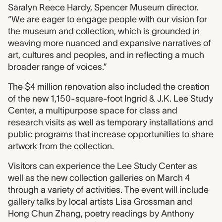
Saralyn Reece Hardy, Spencer Museum director.
“We are eager to engage people with our vision for
the museum and collection, which is grounded in
weaving more nuanced and expansive narratives of
art, cultures and peoples, and in reflecting a much
broader range of voices.”
The $4 million renovation also included the creation
of the new 1,150-square-foot Ingrid & J.K. Lee Study
Center, a multipurpose space for class and
research visits as well as temporary installations and
public programs that increase opportunities to share
artwork from the collection.
Visitors can experience the Lee Study Center as
well as the new collection galleries on March 4
through a variety of activities. The event will include
gallery talks by local artists Lisa Grossman and
Hong Chun Zhang, poetry readings by Anthony